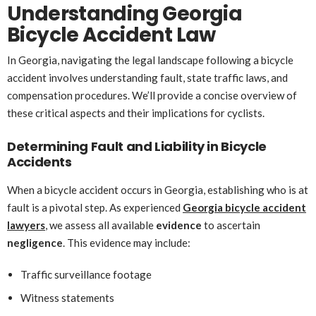
Understanding Georgia
Bicycle Accident Law
In Georgia, navigating the legal landscape following a bicycle
accident involves understanding fault, state traffic laws, and
compensation procedures. We’ll provide a concise overview of
these critical aspects and their implications for cyclists.
Determining Fault and Liability in Bicycle
Accidents
When a bicycle accident occurs in Georgia, establishing who is at
fault is a pivotal step. As experienced
Georgia bicycle accident
lawyers
, we assess all available
evidence
to ascertain
negligence
. This evidence may include:
Traffic surveillance footage
Witness statements