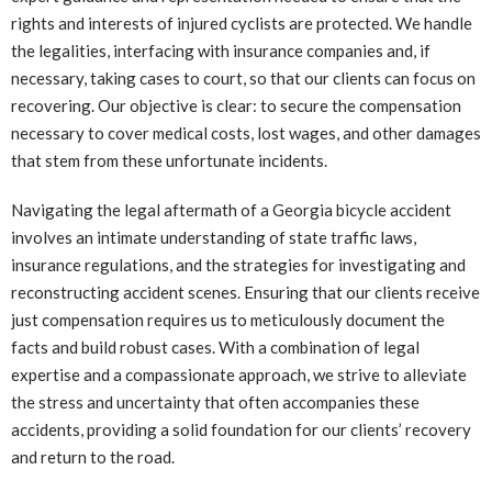
rights and interests of injured cyclists are protected. We handle
the legalities, interfacing with insurance companies and, if
necessary, taking cases to court, so that our clients can focus on
recovering. Our objective is clear: to secure the compensation
necessary to cover medical costs, lost wages, and other damages
that stem from these unfortunate incidents.
Navigating the legal aftermath of a Georgia bicycle accident
involves an intimate understanding of state traffic laws,
insurance regulations, and the strategies for investigating and
reconstructing accident scenes. Ensuring that our clients receive
just compensation requires us to meticulously document the
facts and build robust cases. With a combination of legal
expertise and a compassionate approach, we strive to alleviate
the stress and uncertainty that often accompanies these
accidents, providing a solid foundation for our clients’ recovery
and return to the road.