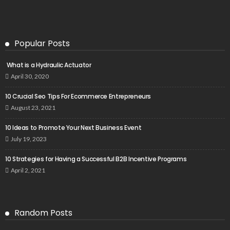
Popular Posts
What is a Hydraulic Actuator
April 30, 2020
10 Crucial Seo Tips For Ecommerce Entrepreneurs
August 23, 2021
10 Ideas to Promote Your Next Business Event
July 19, 2023
10 Strategies for Having a Successful B2B Incentive Programs
April 2, 2021
Random Posts