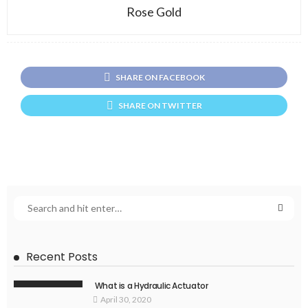
Rose Gold
SHARE ON FACEBOOK
SHARE ON TWITTER
Recent Posts
What is a Hydraulic Actuator
April 30, 2020