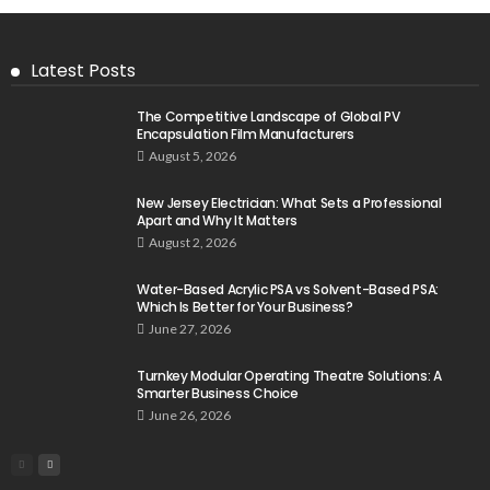
Latest Posts
The Competitive Landscape of Global PV
Encapsulation Film Manufacturers
August 5, 2026
New Jersey Electrician: What Sets a Professional
Apart and Why It Matters
August 2, 2026
Water-Based Acrylic PSA vs Solvent-Based PSA:
Which Is Better for Your Business?
June 27, 2026
Turnkey Modular Operating Theatre Solutions: A
Smarter Business Choice
June 26, 2026