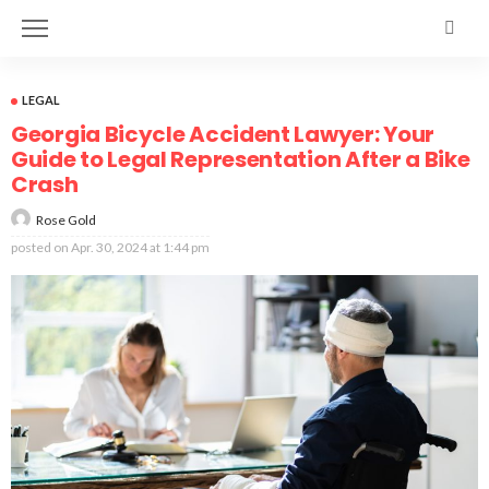
LEGAL
Georgia Bicycle Accident Lawyer: Your
Guide to Legal Representation After a Bike
Crash
Rose Gold
posted on
Apr. 30, 2024 at 1:44 pm