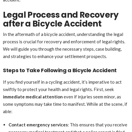
Legal Process and Recovery
after a Bicycle Accident
In the aftermath of a bicycle accident, understanding the legal
process is crucial for recovery and enforcement of legal rights.
We will guide you through the necessary steps, case building,
and strategies to enhance your settlement prospects.
Steps to Take Following a Bicycle Accident
If you find yourself in a cycling accident, it’s imperative to act
swiftly to protect your health and legal rights. First, seek
immediate medical attention
even if injuries seem minor, as
some symptoms may take time to manifest. While at the scene, if
able:
Contact emergency services
: This ensures that you receive
necessary medical treatment and that a police report is filed.