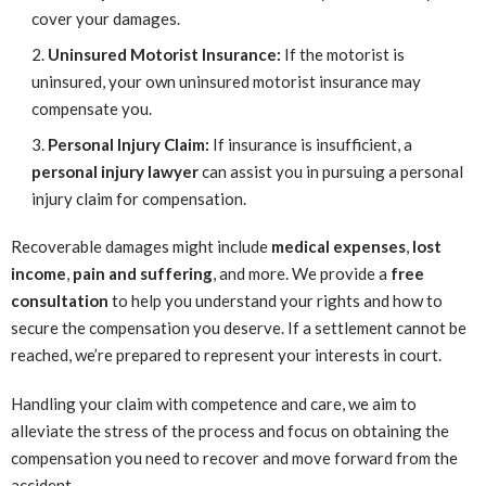
cover your damages.
Uninsured Motorist Insurance:
If the motorist is
uninsured, your own uninsured motorist insurance may
compensate you.
Personal Injury Claim:
If insurance is insufficient, a
personal injury lawyer
can assist you in pursuing a personal
injury claim for compensation.
Recoverable damages might include
medical expenses
,
lost
income
,
pain and suffering
, and more. We provide a
free
consultation
to help you understand your rights and how to
secure the compensation you deserve. If a settlement cannot be
reached, we’re prepared to represent your interests in court.
Handling your claim with competence and care, we aim to
alleviate the stress of the process and focus on obtaining the
compensation you need to recover and move forward from the
accident.