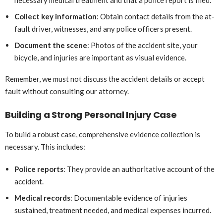
Collect key information
: Obtain contact details from the at-
fault driver, witnesses, and any police officers present.
Document the scene
: Photos of the accident site, your
bicycle, and injuries are important as visual evidence.
Remember, we must not discuss the accident details or accept
fault without consulting our attorney.
Building a Strong Personal Injury Case
To build a robust case, comprehensive evidence collection is
necessary. This includes:
Police reports
: They provide an authoritative account of the
accident.
Medical records
: Documentable evidence of injuries
sustained, treatment needed, and medical expenses incurred.