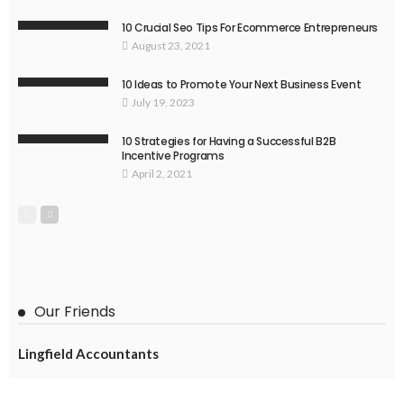
10 Crucial Seo Tips For Ecommerce Entrepreneurs
August 23, 2021
10 Ideas to Promote Your Next Business Event
July 19, 2023
10 Strategies for Having a Successful B2B
Incentive Programs
April 2, 2021
Our Friends
Lingfield Accountants