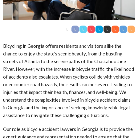
Bicycling in Georgia offers residents and visitors alike the
chance to enjoy the state’s scenic beauty, from the bustling
streets of Atlanta to the serene paths of the Chattahoochee
River. However, with the increase in bicycle traffic, the likelihood
of accidents also escalates. When cyclists collide with vehicles
or encounter road hazards, the results can be severe, leading to
injuries that impact their health, finances, and well-being. We
understand the complexities involved in bicycle accident claims
in Georgia and the importance of seeking knowledgeable legal
assistance to navigate these challenging situations.
Our role as bicycle accident lawyers in Georgia is to provide the
expert guidance and representation needed to ensure that the