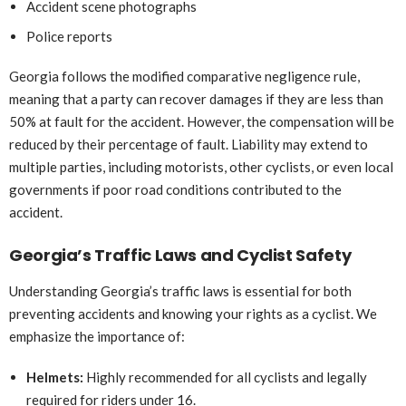
Accident scene photographs
Police reports
Georgia follows the modified comparative negligence rule,
meaning that a party can recover damages if they are less than
50% at fault for the accident. However, the compensation will be
reduced by their percentage of fault. Liability may extend to
multiple parties, including motorists, other cyclists, or even local
governments if poor road conditions contributed to the
accident.
Georgia’s Traffic Laws and Cyclist Safety
Understanding Georgia’s traffic laws is essential for both
preventing accidents and knowing your rights as a cyclist. We
emphasize the importance of:
Helmets:
Highly recommended for all cyclists and legally
required for riders under 16.