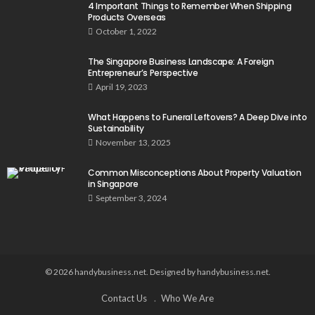
4 Important Things to Remember When Shipping
Products Overseas
October 1, 2022
The Singapore Business Landscape: A Foreign
Entrepreneur’s Perspective
April 19, 2023
What Happens to Funeral Leftovers? A Deep Dive into
Sustainability
November 13, 2025
Common Misconceptions About Property Valuation
in Singapore
September 3, 2024
© 2026 handybusiness.net. Designed by handybusiness.net.
Contact Us
Who We Are