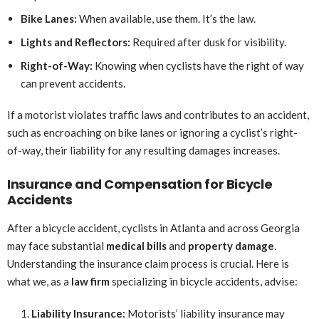
Bike Lanes:
When available, use them. It’s the law.
Lights and Reflectors:
Required after dusk for visibility.
Right-of-Way:
Knowing when cyclists have the right of way
can prevent accidents.
If a motorist violates traffic laws and contributes to an accident,
such as encroaching on bike lanes or ignoring a cyclist’s right-
of-way, their liability for any resulting damages increases.
Insurance and Compensation for Bicycle
Accidents
After a bicycle accident, cyclists in Atlanta and across Georgia
may face substantial
medical bills
and
property damage
.
Understanding the insurance claim process is crucial. Here is
what we, as a
law firm
specializing in bicycle accidents, advise:
Liability Insurance:
Motorists’ liability insurance may