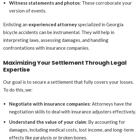
Witness statements and photos
: These corroborate your
version of events.
Enlisting an
experienced attorney
specialized in Georgia
bicycle accidents can be instrumental. They will help in
interpreting laws, assessing damages, and handling
confrontations with insurance companies.
Maximizing Your Settlement Through Legal
Expertise
Our goal is to secure a settlement that fully covers your losses.
To do this, we:
Negotiate with insurance companies
: Attorneys have the
negotiation skills to deal with insurance adjusters effectively.
Understand the value of your claim
: By accounting for
damages, including medical costs, lost income, and long-term
effects like paralysis or broken bones.