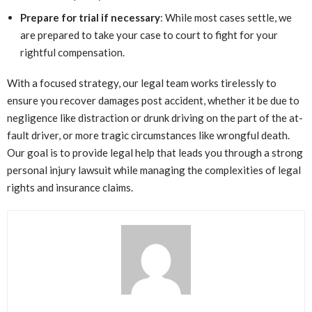
Prepare for trial if necessary
: While most cases settle, we
are prepared to take your case to court to fight for your
rightful compensation.
With a focused strategy, our legal team works tirelessly to
ensure you recover damages post accident, whether it be due to
negligence like distraction or drunk driving on the part of the at-
fault driver, or more tragic circumstances like wrongful death.
Our goal is to provide legal help that leads you through a strong
personal injury lawsuit while managing the complexities of legal
rights and insurance claims.