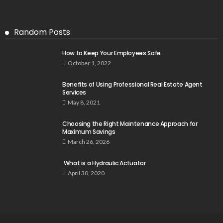
Random Posts
How to Keep Your Employees Safe
October 1, 2022
Benefits of Using Professional Real Estate Agent
Services
May 8, 2021
Choosing the Right Maintenance Approach for
Maximum Savings
March 26, 2026
What is a Hydraulic Actuator
April 30, 2020