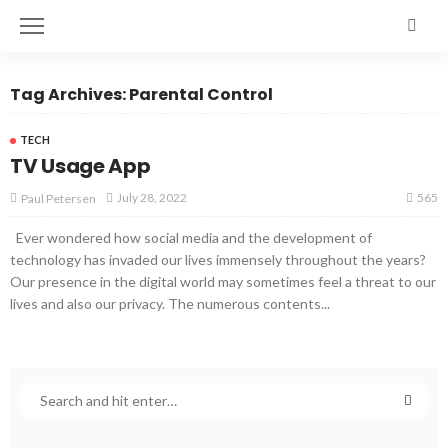
Tag Archives: Parental Control
TECH
TV Usage App
565
July 28, 2022
Paul Petersen
Ever wondered how social media and the development of
technology has invaded our lives immensely throughout the years?
Our presence in the digital world may sometimes feel a threat to our
lives and also our privacy. The numerous contents...