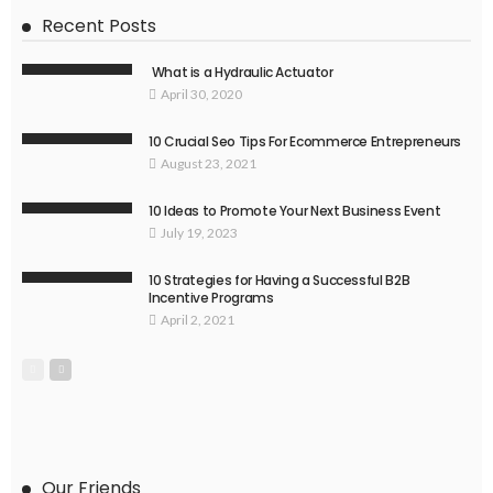
Recent Posts
What is a Hydraulic Actuator
April 30, 2020
10 Crucial Seo Tips For Ecommerce Entrepreneurs
August 23, 2021
10 Ideas to Promote Your Next Business Event
July 19, 2023
10 Strategies for Having a Successful B2B
Incentive Programs
April 2, 2021
Our Friends