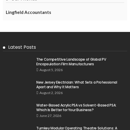
Lingfield Accountants
Latest Posts
The Competitive Landscape of Global PV
Encapsulation Film Manufacturers
August 5, 2026
New Jersey Electrician: What Sets a Professional
Apart and Why It Matters
August 2, 2026
Water-Based Acrylic PSA vs Solvent-Based PSA:
Which Is Better for Your Business?
June 27, 2026
Turnkey Modular Operating Theatre Solutions: A