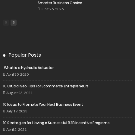
Smarter Business Choice
June 26, 2026
Popular Posts
What is a Hydraulic Actuator
April 30, 2020
10 Crucial Seo Tips For Ecommerce Entrepreneurs
August 23, 2021
10 Ideas to Promote Your Next Business Event
July 19, 2023
10 Strategies for Having a Successful B2B Incentive Programs
April 2, 2021