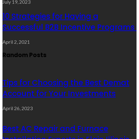
July 19, 2023
10 Strategies for Having a
Successful B2B Incentive Programs
April 2, 2021
Random Posts
Tips for Choosing the Best Demat
Account for Your Investments
April 26, 2023
Best AC Repair and Furnace