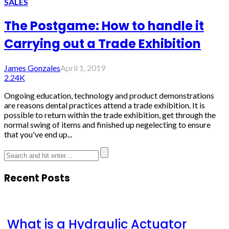
SALES
The Postgame: How to handle it
Carrying out a Trade Exhibition
James Gonzales
April 1, 2019
2.24K
Ongoing education, technology and product demonstrations
are reasons dental practices attend a trade exhibition. It is
possible to return within the trade exhibition, get through the
normal swing of items and finished up negelecting to ensure
that you've end up...
Recent Posts
What is a Hydraulic Actuator