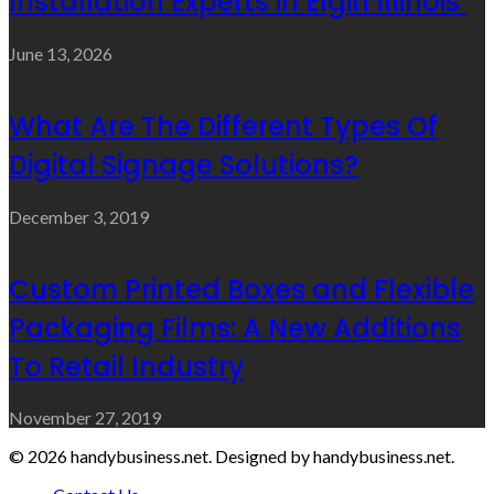
Installation Experts in Elgin Illinois
June 13, 2026
What Are The Different Types Of
Digital Signage Solutions?
December 3, 2019
Custom Printed Boxes and Flexible
Packaging Films: A New Additions
To Retail Industry
November 27, 2019
© 2026 handybusiness.net. Designed by handybusiness.net.