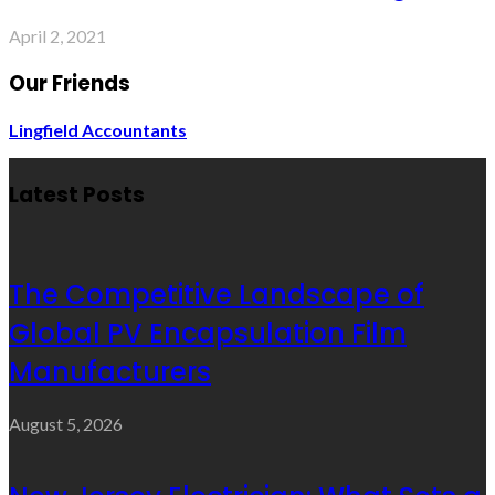
April 2, 2021
Our Friends
Lingfield Accountants
Latest Posts
The Competitive Landscape of
Global PV Encapsulation Film
Manufacturers
August 5, 2026