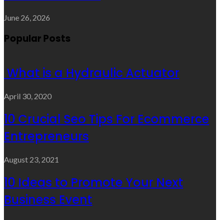
June 26, 2026
Popular Posts
What is a Hydraulic Actuator
April 30, 2020
10 Crucial Seo Tips For Ecommerce
Entrepreneurs
August 23, 2021
10 Ideas to Promote Your Next
Business Event