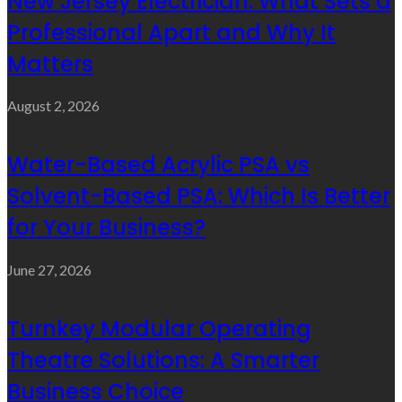
New Jersey Electrician: What Sets a
Professional Apart and Why It
Matters
August 2, 2026
Water-Based Acrylic PSA vs
Solvent-Based PSA: Which Is Better
for Your Business?
June 27, 2026
Turnkey Modular Operating
Theatre Solutions: A Smarter
Business Choice