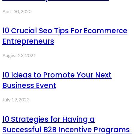
April 30, 2020
10 Crucial Seo Tips For Ecommerce
Entrepreneurs
August 23, 2021
10 Ideas to Promote Your Next
Business Event
July 19, 2023
10 Strategies for Having a
Successful B2B Incentive Programs