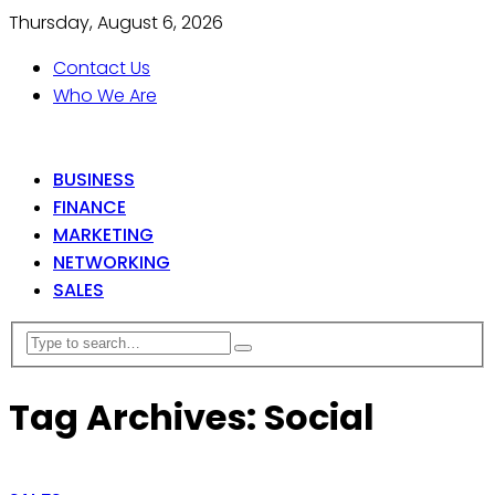
Thursday, August 6, 2026
Contact Us
Who We Are
BUSINESS
FINANCE
MARKETING
NETWORKING
SALES
Tag Archives: Social