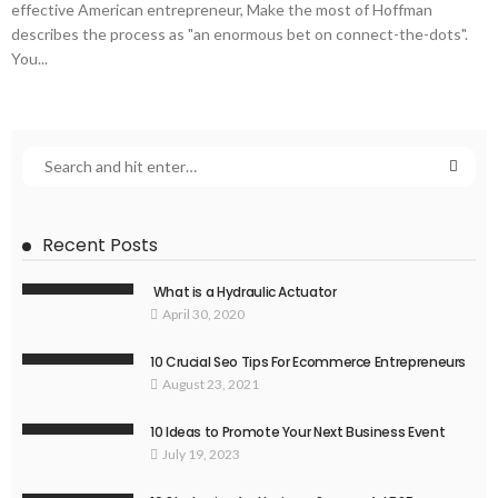
effective American entrepreneur, Make the most of Hoffman
describes the process as "an enormous bet on connect-the-dots".
You...
Recent Posts
What is a Hydraulic Actuator
April 30, 2020
10 Crucial Seo Tips For Ecommerce Entrepreneurs
August 23, 2021
10 Ideas to Promote Your Next Business Event
July 19, 2023