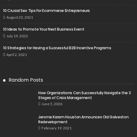
10 Crucial Seo Tips For Ecommerce Entrepreneurs
August 23, 2021
10 Ideas to Promote Your Next Business Event
July 19, 2023
10 Strategies for Having a Successful B2B Incentive Programs
April 2, 2021
Random Posts
How Organizations Can Successfully Navigate the 3
Stages of Crisis Management
June 5, 2026
Jerome Karam Houston Announces Old Galveston
Redevelopment
February 19, 2021