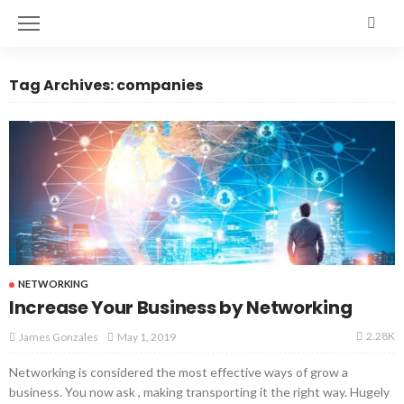
Tag Archives: companies
NETWORKING
Increase Your Business by Networking
2.28K
May 1, 2019
James Gonzales
Networking is considered the most effective ways of grow a
business. You now ask , making transporting it the right way. Hugely