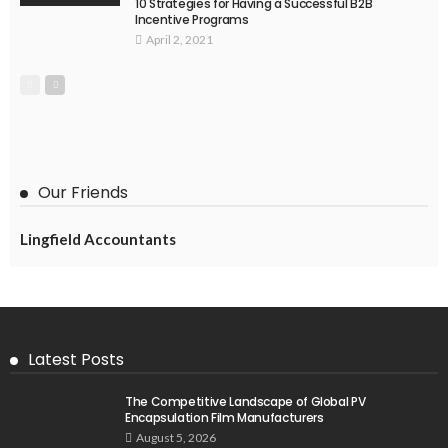
10 Strategies for Having a Successful B2B
Incentive Programs
April 2, 2021
Our Friends
Lingfield Accountants
Latest Posts
The Competitive Landscape of Global PV
Encapsulation Film Manufacturers
August 5, 2026