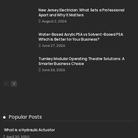
New Jersey Electrician: What Sets a Professional
Apart and Why It Matters
August 2, 2026
Water-Based Acrylic PSA vs Solvent-Based PSA:
Which Is Better for Your Business?
June 27, 2026
Turnkey Modular Operating Theatre Solutions: A
Smarter Business Choice
June 26, 2026
Popular Posts
What is a Hydraulic Actuator
April 30, 2020