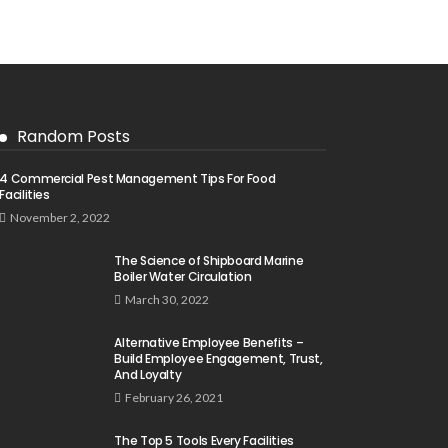
Random Posts
4 Commercial Pest Management Tips For Food
Facilities
November 2, 2022
The Science of Shipboard Marine
Boiler Water Circulation
March 30, 2022
Alternative Employee Benefits –
Build Employee Engagement, Trust,
And Loyalty
February 26, 2021
The Top 5 Tools Every Facilities