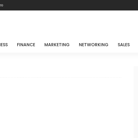
re
NESS
FINANCE
MARKETING
NETWORKING
SALES