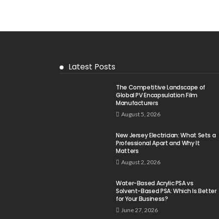
Latest Posts
The Competitive Landscape of
Global PV Encapsulation Film
Manufacturers
August 5, 2026
New Jersey Electrician: What Sets a
Professional Apart and Why It
Matters
August 2, 2026
Water-Based Acrylic PSA vs
Solvent-Based PSA: Which Is Better
for Your Business?
June 27, 2026