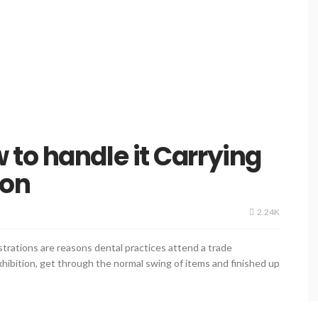
to handle it Carrying
ion
2.24K
rations are reasons dental practices attend a trade
 exhibition, get through the normal swing of items and finished up