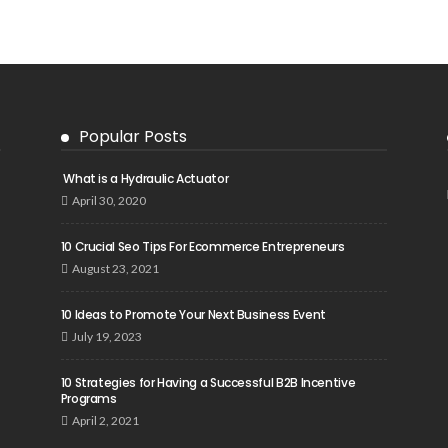
Popular Posts
What is a Hydraulic Actuator
April 30, 2020
10 Crucial Seo Tips For Ecommerce Entrepreneurs
August 23, 2021
10 Ideas to Promote Your Next Business Event
July 19, 2023
10 Strategies for Having a Successful B2B Incentive
Programs
April 2, 2021