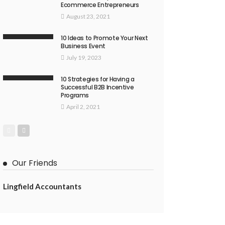
Ecommerce Entrepreneurs
August 23, 2021
10 Ideas to Promote Your Next
Business Event
July 19, 2023
10 Strategies for Having a
Successful B2B Incentive
Programs
April 2, 2021
Our Friends
Lingfield Accountants