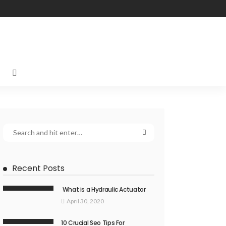
Recent Posts
What is a Hydraulic Actuator
April 30, 2020
10 Crucial Seo Tips For