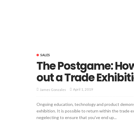
SALES
The Postgame: How 
out a Trade Exhibit
April 1, 2019
James Gonzales
Ongoing education, technology and product demonst
exhibition. It is possible to return within the trade
negelecting to ensure that you've end up...