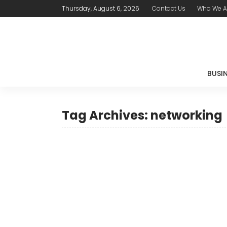
Thursday, August 6, 2026
Contact Us
Who We A
BUSI
Tag Archives: networking