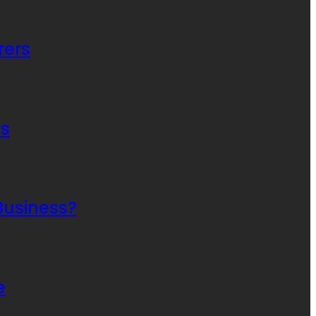
rers
rs
Business?
e