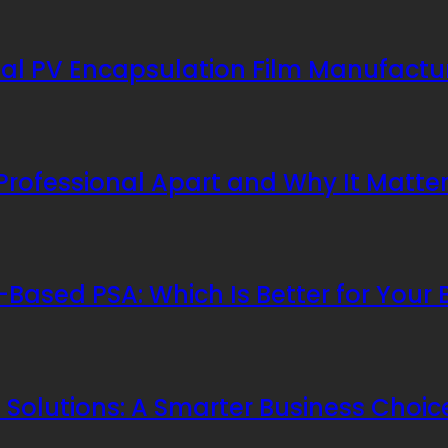
al PV Encapsulation Film Manufactu
 Professional Apart and Why It Matte
Based PSA: Which Is Better for Your 
Solutions: A Smarter Business Choic