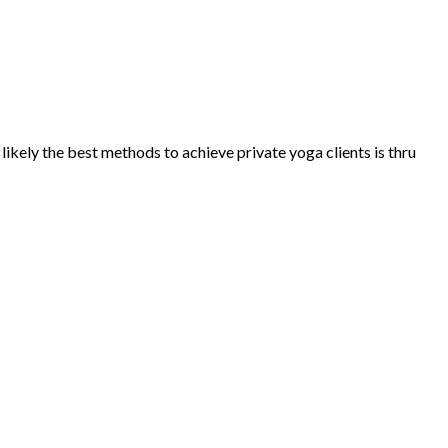
ikely the best methods to achieve private yoga clients is thru