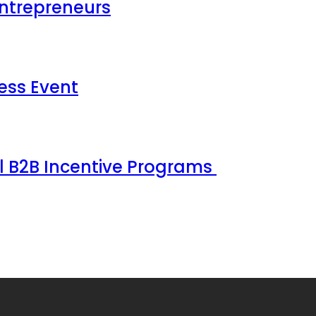
Entrepreneurs
ess Event
ul B2B Incentive Programs