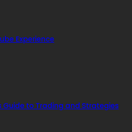
ube Experience
s Guide to Trading and Strategies