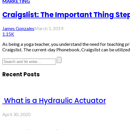
MARKETING
Craigslist: The Important Thing Step
James Gonzales
March 1, 2019
1.15K
As being a yoga teacher, you understand the need for teaching pri
Craigslist. The current-day Phonebook, Craigslist can be utilized.
Recent Posts
What is a Hydraulic Actuator
April 30, 2020