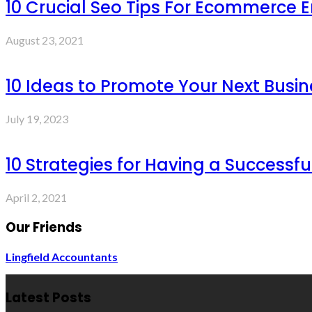
10 Crucial Seo Tips For Ecommerce 
August 23, 2021
10 Ideas to Promote Your Next Busin
July 19, 2023
10 Strategies for Having a Successf
April 2, 2021
Our Friends
Lingfield Accountants
Latest Posts