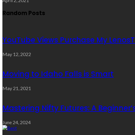
April 2, 2021
Random Posts
YouTube Views Purchase My LenosT
May 12, 2022
Moving to Idaho Falls is Smart
May 21, 2021
Mastering Nifty Futures: A Beginner’
June 24, 2024