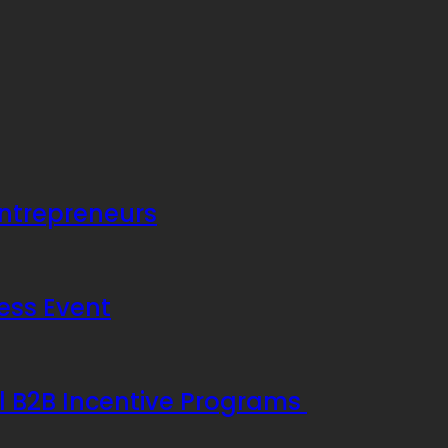
Entrepreneurs
ess Event
ul B2B Incentive Programs