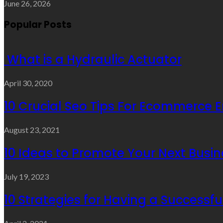
June 26, 2026
Popular Posts
What is a Hydraulic Actuator
April 30, 2020
10 Crucial Seo Tips For Ecommerce 
August 23, 2021
10 Ideas to Promote Your Next Busin
July 19, 2023
10 Strategies for Having a Successf