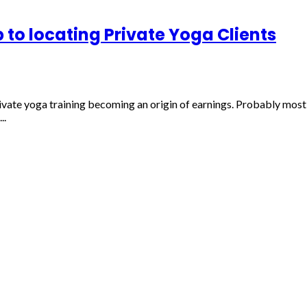
 to locating Private Yoga Clients
vate yoga training becoming an origin of earnings. Probably most l
..