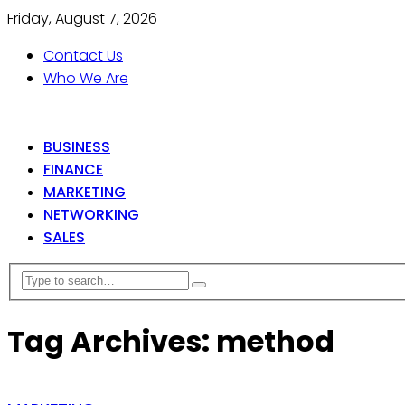
Friday, August 7, 2026
Contact Us
Who We Are
BUSINESS
FINANCE
MARKETING
NETWORKING
SALES
Tag Archives: method