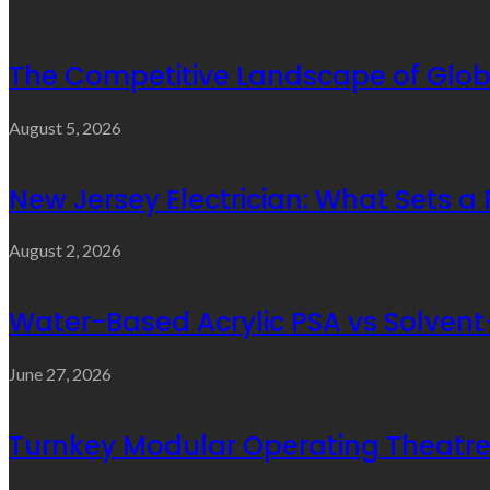
The Competitive Landscape of Glob
August 5, 2026
New Jersey Electrician: What Sets a
August 2, 2026
Water-Based Acrylic PSA vs Solvent-
June 27, 2026
Turnkey Modular Operating Theatre 