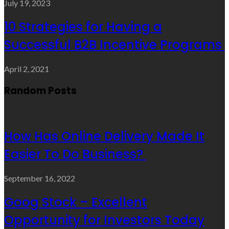
July 19, 2023
10 Strategies for Having a
Successful B2B Incentive Programs
April 2, 2021
Random Posts
How Has Online Delivery Made It
Easier To Do Business?
September 16, 2022
Goog Stock – Excellent
Opportunity for Investors Today