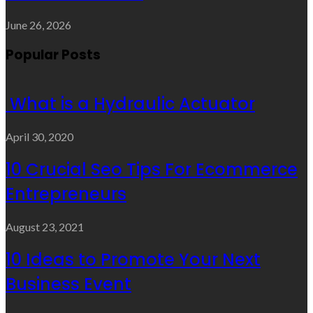
June 26, 2026
Popular Posts
What is a Hydraulic Actuator
April 30, 2020
10 Crucial Seo Tips For Ecommerce
Entrepreneurs
August 23, 2021
10 Ideas to Promote Your Next
Business Event