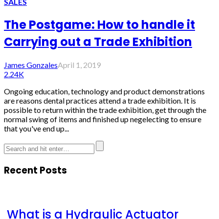
SALES
The Postgame: How to handle it
Carrying out a Trade Exhibition
James Gonzales
April 1, 2019
2.24K
Ongoing education, technology and product demonstrations
are reasons dental practices attend a trade exhibition. It is
possible to return within the trade exhibition, get through the
normal swing of items and finished up negelecting to ensure
that you've end up...
Recent Posts
What is a Hydraulic Actuator