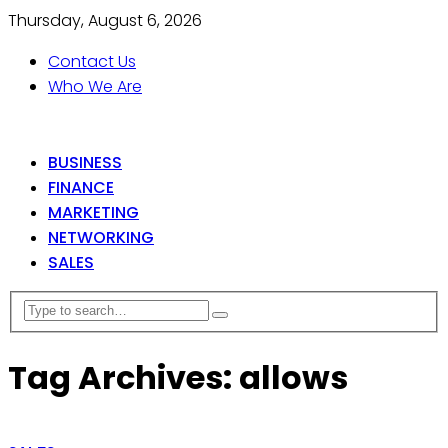
Thursday, August 6, 2026
Contact Us
Who We Are
BUSINESS
FINANCE
MARKETING
NETWORKING
SALES
Tag Archives: allows