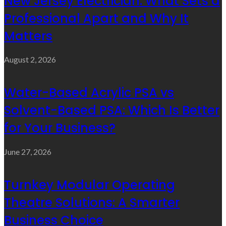
New Jersey Electrician: What Sets a
Professional Apart and Why It
Matters
August 2, 2026
Water-Based Acrylic PSA vs
Solvent-Based PSA: Which Is Better
for Your Business?
June 27, 2026
Turnkey Modular Operating
Theatre Solutions: A Smarter
Business Choice