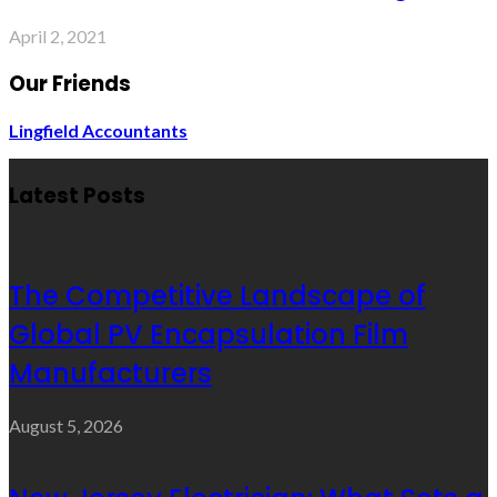
April 2, 2021
Our Friends
Lingfield Accountants
Latest Posts
The Competitive Landscape of
Global PV Encapsulation Film
Manufacturers
August 5, 2026