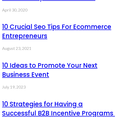
April 30, 2020
10 Crucial Seo Tips For Ecommerce
Entrepreneurs
August 23, 2021
10 Ideas to Promote Your Next
Business Event
July 19, 2023
10 Strategies for Having a
Successful B2B Incentive Programs