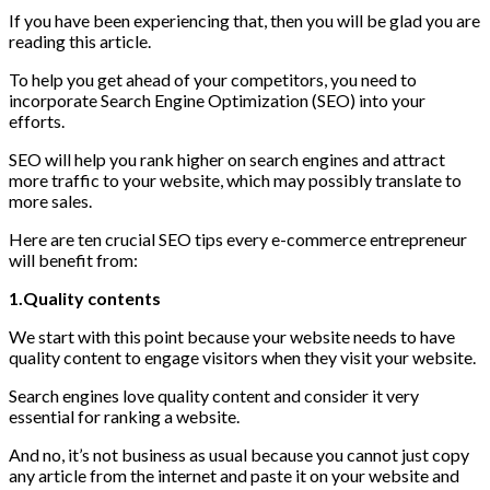
If you have been experiencing that, then you will be glad you are
reading this article.
To help you get ahead of your competitors, you need to
incorporate Search Engine Optimization (SEO) into your
efforts.
SEO will help you rank higher on search engines and attract
more traffic to your website, which may possibly translate to
more sales.
Here are ten crucial SEO tips every e-commerce entrepreneur
will benefit from:
1.Quality contents
We start with this point because your website needs to have
quality content to engage visitors when they visit your website.
Search engines love quality content and consider it very
essential for ranking a website.
And no, it’s not business as usual because you cannot just copy
any article from the internet and paste it on your website and