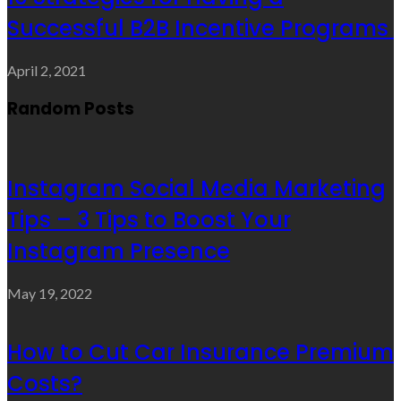
Successful B2B Incentive Programs
April 2, 2021
Random Posts
Instagram Social Media Marketing
Tips – 3 Tips to Boost Your
Instagram Presence
May 19, 2022
How to Cut Car Insurance Premium
Costs?