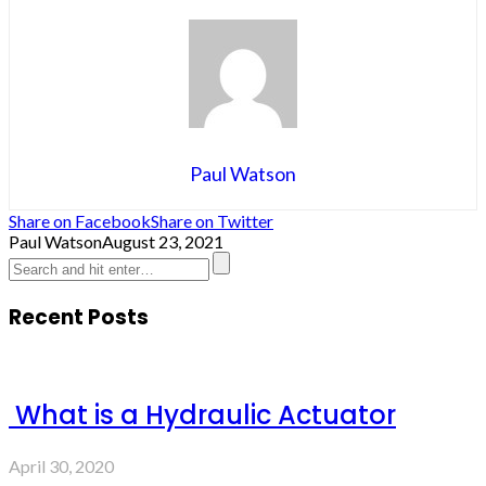
Paul Watson
Share on Facebook
Share on Twitter
Paul Watson
August 23, 2021
Recent Posts
What is a Hydraulic Actuator
April 30, 2020