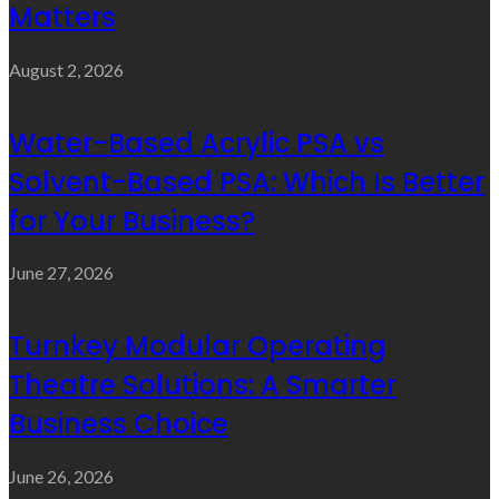
Matters
August 2, 2026
Water-Based Acrylic PSA vs
Solvent-Based PSA: Which Is Better
for Your Business?
June 27, 2026
Turnkey Modular Operating
Theatre Solutions: A Smarter
Business Choice
June 26, 2026