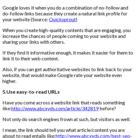
Google loves it when you do a combination of no-follow and
do-follow links because they create a natural link profile for
your website (Source:
Quicksprout
)
When you create high-quality contents that are engaging, you
increase the chances of people coming to your website and
sharing your links with others.
If they find it informative enough, it makes it easier for them to
link it to their web content.
Also, if you can get authoritative websites to link back to your
website, that would make Google rate your website even
higher.
5.Use easy-to-read URLs
Have you come across a website link that reads something
like:
http://www.abcxyds.com/article/342819
before?
Not only do search engines frown at such, but visitors as well.
I mean, the link should tell you what article/content you are
about to read entails like:
http://www.abcxyds.com/best-seo-