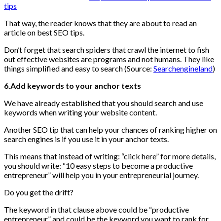
tips
That way, the reader knows that they are about to read an
article on best SEO tips.
Don’t forget that search spiders that crawl the internet to fish
out effective websites are programs and not humans. They like
things simplified and easy to search (Source:
Searchengineland
)
6.Add keywords to your anchor texts
We have already established that you should search and use
keywords when writing your website content.
Another SEO tip that can help your chances of ranking higher on
search engines is if you use it in your anchor texts.
This means that instead of writing: “click here” for more details,
you should write: “10 easy steps to become a productive
entrepreneur” will help you in your entrepreneurial journey.
Do you get the drift?
The keyword in that clause above could be “productive
entrepreneur” and could be the keyword you want to rank for.