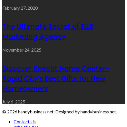
February 27, 2020
The Ultimate Secret of B2B
Marketing Agency
November 24, 2025
Discover Knecht Home Center-
Rapid City’s Best Gifts for New
Homeowners
July 6, 2025
© 2026 handybusiness.net. Designed by handybusiness.net.
Contact Us
Who We Are