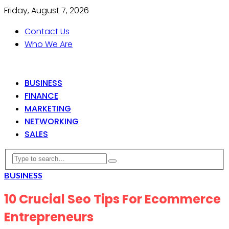
Friday, August 7, 2026
Contact Us
Who We Are
BUSINESS
FINANCE
MARKETING
NETWORKING
SALES
BUSINESS
10 Crucial Seo Tips For Ecommerce
Entrepreneurs