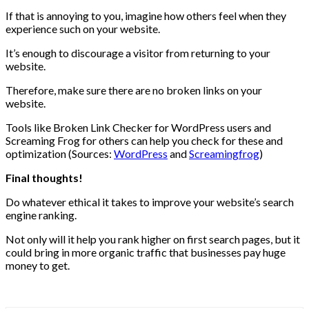
If that is annoying to you, imagine how others feel when they
experience such on your website.
It’s enough to discourage a visitor from returning to your
website.
Therefore, make sure there are no broken links on your
website.
Tools like Broken Link Checker for WordPress users and
Screaming Frog for others can help you check for these and
optimization (Sources:
WordPress
and
Screamingfrog
)
Final thoughts!
Do whatever ethical it takes to improve your website’s search
engine ranking.
Not only will it help you rank higher on first search pages, but it
could bring in more organic traffic that businesses pay huge
money to get.