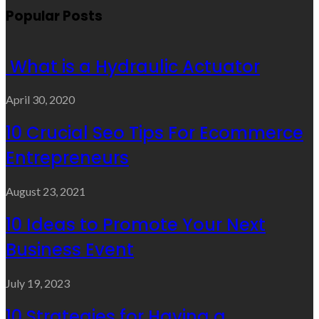
Popular Posts
What is a Hydraulic Actuator
April 30, 2020
10 Crucial Seo Tips For Ecommerce
Entrepreneurs
August 23, 2021
10 Ideas to Promote Your Next
Business Event
July 19, 2023
10 Strategies for Having a