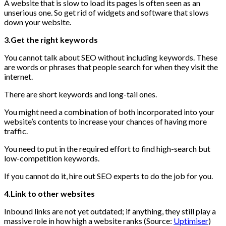
A website that is slow to load its pages is often seen as an
unserious one. So get rid of widgets and software that slows
down your website.
3.Get the right keywords
You cannot talk about SEO without including keywords. These
are words or phrases that people search for when they visit the
internet.
There are short keywords and long-tail ones.
You might need a combination of both incorporated into your
website’s contents to increase your chances of having more
traffic.
You need to put in the required effort to find high-search but
low-competition keywords.
If you cannot do it, hire out SEO experts to do the job for you.
4.Link to other websites
Inbound links are not yet outdated; if anything, they still play a
massive role in how high a website ranks (Source:
Uptimiser
)