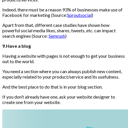
Indeed, there must be a reason 93% of businesses make use of
Facebook for marketing (Source:
Sproutsocial
)
Apart from that, different case studies have shown how
powerful social media likes, shares, tweets, etc. can impact
search engines (Source:
Semrush
)
9.Have a blog
Having a website with pages is not enough to get your business
out to the world.
You need a section where you can always publish new content,
especially related to your product/service and its usefulness.
And the best place to do that is in your blog section.
If you don’t already have one, ask your website designer to
create one from your website.