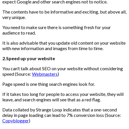
expect Google and other search engines not to notice.
The contents have to be informative and exciting, but above all,
very unique.
You need to make sure there is something fresh for your
audience to read.
It is also advisable that you update old content on your website
with new information and images from time to time.
2.Speed up your website
You can’t talk about SEO on your website without considering
speed (Source:
Webmasters
)
Page speed is one thing search engines look for.
If it takes too long for people to access your website, they will
leave, and search engines will see that as a red flag.
Data collated by Strange Loop indicates that a one-second
delay in page loading can lead to 7% conversion loss (Source:
Copyblogger
)