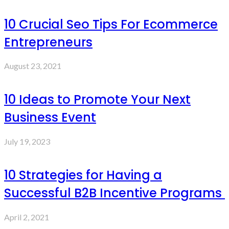
10 Crucial Seo Tips For Ecommerce
Entrepreneurs
August 23, 2021
10 Ideas to Promote Your Next
Business Event
July 19, 2023
10 Strategies for Having a
Successful B2B Incentive Programs
April 2, 2021