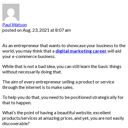
Paul Watson
posted on
Aug. 23, 2021 at 8:07 am
As an entrepreneur that wants to showcase your business to the
world, you may think that a
digital marketing career
will aid
your e-commerce business.
While that is not a bad idea, you can still learn the basic things
without necessarily doing that.
The aim of every entrepreneur selling a product or service
through the internet is to make sales.
To help you do that, you need to be positioned strategically for
that to happen.
What’s the point of having a beautiful website, excellent
products/services at amazing prices, and yet, you are not easily
discoverable?