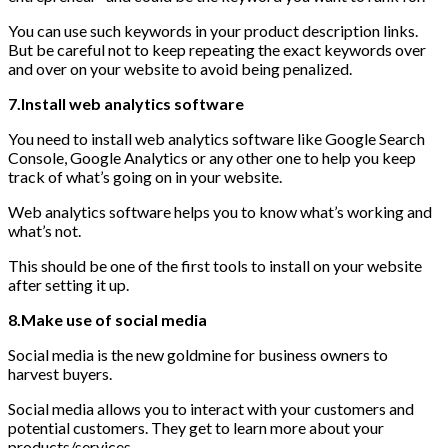
You can use such keywords in your product description links.
But be careful not to keep repeating the exact keywords over
and over on your website to avoid being penalized.
7.Install web analytics software
You need to install web analytics software like Google Search
Console, Google Analytics or any other one to help you keep
track of what’s going on in your website.
Web analytics software helps you to know what’s working and
what’s not.
This should be one of the first tools to install on your website
after setting it up.
8.Make use of social media
Social media is the new goldmine for business owners to
harvest buyers.
Social media allows you to interact with your customers and
potential customers. They get to learn more about your
products/services.