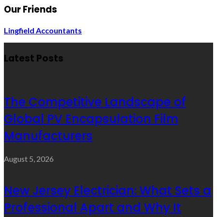
Our Friends
Lingfield Accountants
Latest Posts
The Competitive Landscape of
Global PV Encapsulation Film
Manufacturers
August 5, 2026
New Jersey Electrician: What Sets a
Professional Apart and Why It