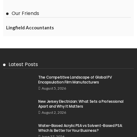
Our Friends
Lingfield Accountants
Latest Posts
The Competitive Landscape of Global PV
Encapsulation Film Manufacturers
August 5, 2026
New Jersey Electrician: What Sets a Professional
Apart and Why It Matters
August 2, 2026
Water-Based Acrylic PSA vs Solvent-Based PSA:
Which Is Better for Your Business?
June 27, 2026