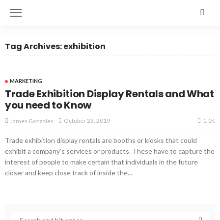
Tag Archives: exhibition
MARKETING
Trade Exhibition Display Rentals and What
you need to Know
1.1K
October 23, 2019
James Gonzales
Trade exhibition display rentals are booths or kiosks that could
exhibit a company's services or products. These have to capture the
interest of people to make certain that individuals in the future
closer and keep close track of inside the...