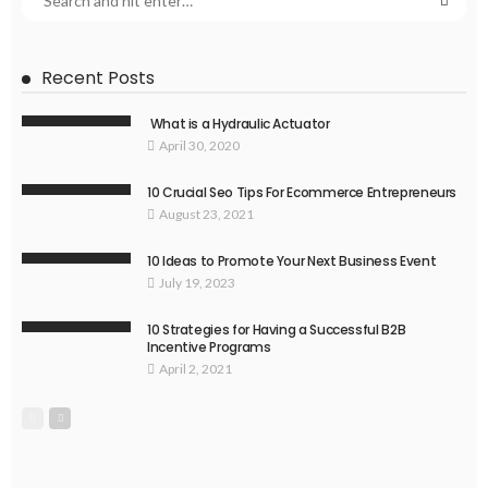
Recent Posts
What is a Hydraulic Actuator
April 30, 2020
10 Crucial Seo Tips For Ecommerce Entrepreneurs
August 23, 2021
10 Ideas to Promote Your Next Business Event
July 19, 2023
10 Strategies for Having a Successful B2B
Incentive Programs
April 2, 2021