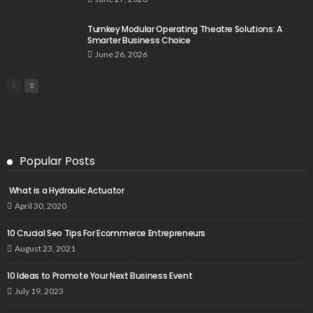
Turnkey Modular Operating Theatre Solutions: A
Smarter Business Choice
June 26, 2026
Popular Posts
What is a Hydraulic Actuator
April 30, 2020
10 Crucial Seo Tips For Ecommerce Entrepreneurs
August 23, 2021
10 Ideas to Promote Your Next Business Event
July 19, 2023