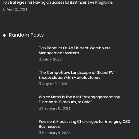
10 Strategies for Having a Successful B2B Incentive Programs
April 2, 2021
Random Posts
Top Benefits Of An Efficient Warehouse
Management System
July 9, 2022
The Competitive Landscape of Global PV
Encapsulation Film Manufacturers
August 5, 2026
Which Metal is the best for engagement ring-
Diamonds, Platinum, or Gold?
February 8, 2021
Payment Processing Challenges for Emerging CBD
Businesses
February 5, 2026