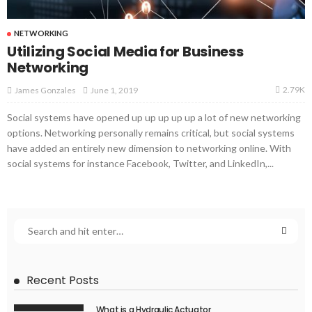
NETWORKING
Utilizing Social Media for Business
Networking
2.79K
June 1, 2019
James Gonzales
Social systems have opened up up up up up a lot of new networking
options. Networking personally remains critical, but social systems
have added an entirely new dimension to networking online. With
social systems for instance Facebook, Twitter, and LinkedIn,...
Recent Posts
What is a Hydraulic Actuator