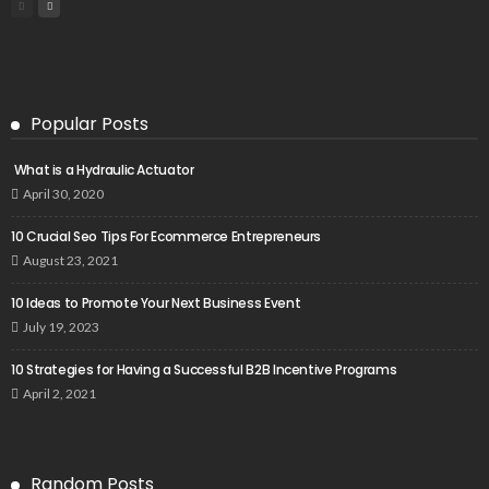
Popular Posts
What is a Hydraulic Actuator
April 30, 2020
10 Crucial Seo Tips For Ecommerce Entrepreneurs
August 23, 2021
10 Ideas to Promote Your Next Business Event
July 19, 2023
10 Strategies for Having a Successful B2B Incentive Programs
April 2, 2021
Random Posts