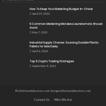
How To Keep Your Marketing Budget In-Check
April 29, 2020
5 Common Marketing Mistakes Laundromats Should
Avoid
May 7, 2025
Industrial Supply Choices: Sourcing Durable Plastic
Pallets for Sale Easily
April 6, 2026
Top 5 Crypto Trading Strategies
September 8, 2021
© 2026 handybusiness.net. Designed by handybusiness.net.
Contact Us
Who We Are