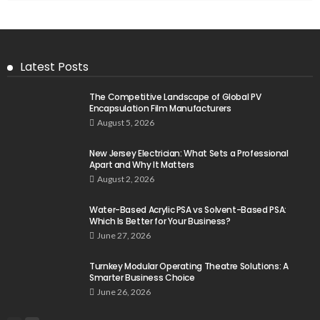
Latest Posts
The Competitive Landscape of Global PV
Encapsulation Film Manufacturers
August 5, 2026
New Jersey Electrician: What Sets a Professional
Apart and Why It Matters
August 2, 2026
Water-Based Acrylic PSA vs Solvent-Based PSA:
Which Is Better for Your Business?
June 27, 2026
Turnkey Modular Operating Theatre Solutions: A
Smarter Business Choice
June 26, 2026