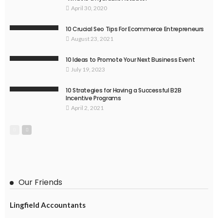
April 30, 2020
10 Crucial Seo Tips For Ecommerce Entrepreneurs
August 23, 2021
10 Ideas to Promote Your Next Business Event
July 19, 2023
10 Strategies for Having a Successful B2B
Incentive Programs
April 2, 2021
Our Friends
Lingfield Accountants