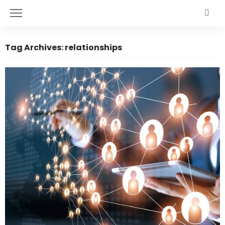
Tag Archives: relationships