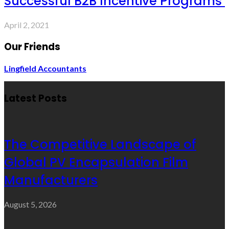
Successful B2B Incentive Programs
April 2, 2021
Our Friends
Lingfield Accountants
Latest Posts
The Competitive Landscape of
Global PV Encapsulation Film
Manufacturers
August 5, 2026