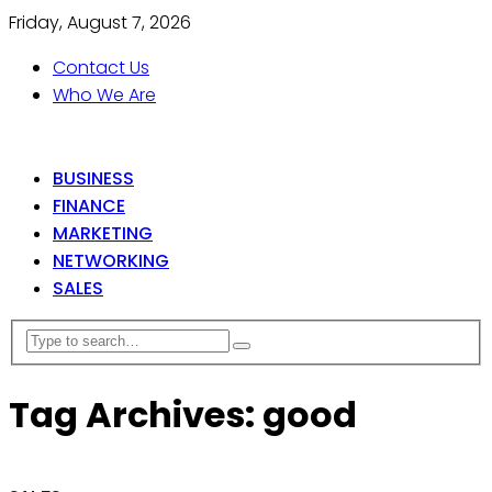
Friday, August 7, 2026
Contact Us
Who We Are
BUSINESS
FINANCE
MARKETING
NETWORKING
SALES
Tag Archives: good