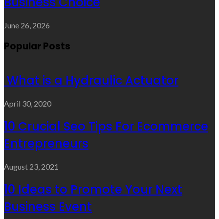
Business Choice
June 26, 2026
Popular Posts
What is a Hydraulic Actuator
April 30, 2020
10 Crucial Seo Tips For Ecommerce
Entrepreneurs
August 23, 2021
10 Ideas to Promote Your Next
Business Event