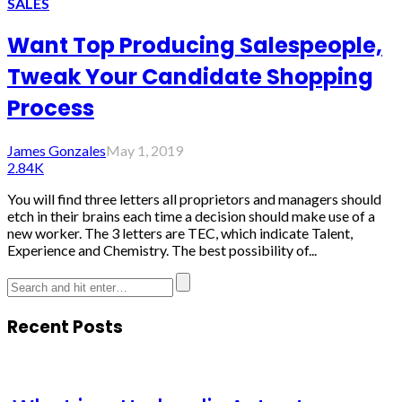
SALES
Want Top Producing Salespeople,
Tweak Your Candidate Shopping
Process
James Gonzales
May 1, 2019
2.84K
You will find three letters all proprietors and managers should
etch in their brains each time a decision should make use of a
new worker. The 3 letters are TEC, which indicate Talent,
Experience and Chemistry. The best possibility of...
Recent Posts