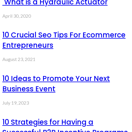
What is a Hydraulic Actuator
April 30, 2020
10 Crucial Seo Tips For Ecommerce
Entrepreneurs
August 23, 2021
10 Ideas to Promote Your Next
Business Event
July 19, 2023
10 Strategies for Having a