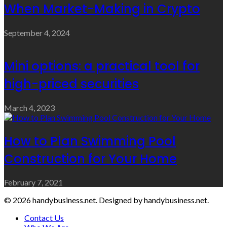
When Market-Making in Crypto
September 4, 2024
Mini options: a practical tool for
high-priced securities
March 4, 2023
How to Plan Swimming Pool
Construction for Your Home
February 7, 2021
© 2026 handybusiness.net. Designed by handybusiness.net.
Contact Us