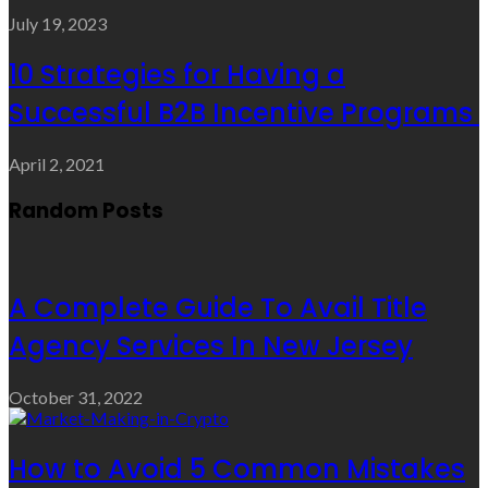
July 19, 2023
10 Strategies for Having a
Successful B2B Incentive Programs
April 2, 2021
Random Posts
A Complete Guide To Avail Title
Agency Services In New Jersey
October 31, 2022
How to Avoid 5 Common Mistakes