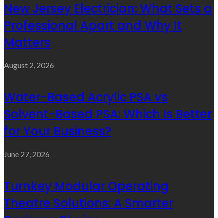
New Jersey Electrician: What Sets a
Professional Apart and Why It
Matters
August 2, 2026
Water-Based Acrylic PSA vs
Solvent-Based PSA: Which Is Better
for Your Business?
June 27, 2026
Turnkey Modular Operating
Theatre Solutions: A Smarter