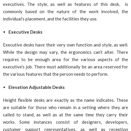
executives. The style, as well as features of this desk, is
commonly based on the nature of the work involved, the
individual’s placement, and the facilities they use.
Executive Desks
Executive desks have their very own function and style, as well.
While the design may vary, the ergonomics can’t alter. There
requires to be enough area for the various aspects of the
executive’s job. There must additionally be an area reserved for
the various features that the person needs to perform.
Elevation Adjustable Desks
Height flexible desks are exactly as the name indicates. These
are suitable for those who remain in a setting where they are
called to stand, as well as at the same time they carry their
works. Some instances consist of designers, developers,
customer support representatives, as well as reception