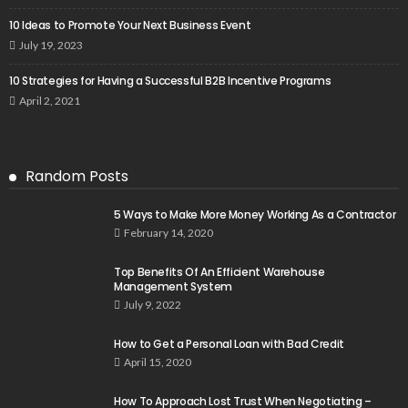
10 Ideas to Promote Your Next Business Event
July 19, 2023
10 Strategies for Having a Successful B2B Incentive Programs
April 2, 2021
Random Posts
5 Ways to Make More Money Working As a Contractor
February 14, 2020
Top Benefits Of An Efficient Warehouse
Management System
July 9, 2022
How to Get a Personal Loan with Bad Credit
April 15, 2020
How To Approach Lost Trust When Negotiating –