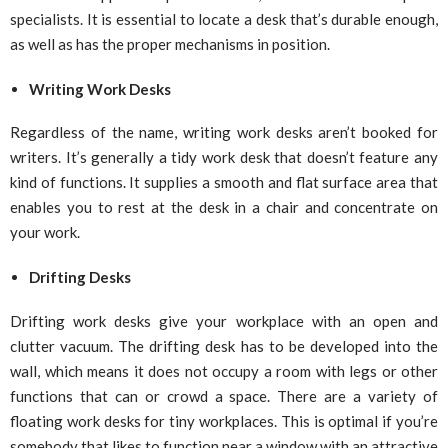
specialists. It is essential to locate a desk that’s durable enough,
as well as has the proper mechanisms in position.
Writing Work Desks
Regardless of the name, writing work desks aren’t booked for
writers. It’s generally a tidy work desk that doesn’t feature any
kind of functions. It supplies a smooth and flat surface area that
enables you to rest at the desk in a chair and concentrate on
your work.
Drifting Desks
Drifting work desks give your workplace with an open and
clutter vacuum. The drifting desk has to be developed into the
wall, which means it does not occupy a room with legs or other
functions that can or crowd a space. There are a variety of
floating work desks for tiny workplaces. This is optimal if you’re
somebody that likes to function near a window with an attractive