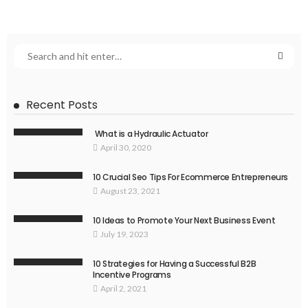
Recent Posts
What is a Hydraulic Actuator
April 30, 2020
10 Crucial Seo Tips For Ecommerce Entrepreneurs
August 23, 2021
10 Ideas to Promote Your Next Business Event
July 19, 2023
10 Strategies for Having a Successful B2B
Incentive Programs
April 2, 2021