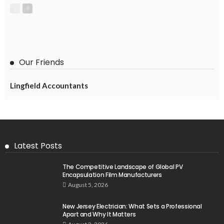
Our Friends
Lingfield Accountants
Latest Posts
The Competitive Landscape of Global PV
Encapsulation Film Manufacturers
August 5, 2026
New Jersey Electrician: What Sets a Professional
Apart and Why It Matters