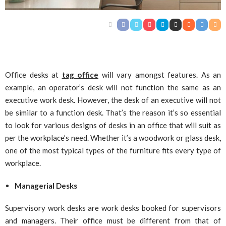
Office desks at
tag office
will vary amongst features. As an
example, an operator’s desk will not function the same as an
executive work desk. However, the desk of an executive will not
be similar to a function desk. That’s the reason it’s so essential
to look for various designs of desks in an office that will suit as
per the workplace’s need. Whether it’s a woodwork or glass desk,
one of the most typical types of the furniture fits every type of
workplace.
Managerial Desks
Supervisory work desks are work desks booked for supervisors
and managers. Their office must be different from that of