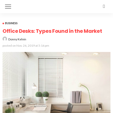
BUSINESS
Office Desks: Types Found in the Market
Donny Kelvin
posted on
Nov. 26, 2019 at 5:16 pm