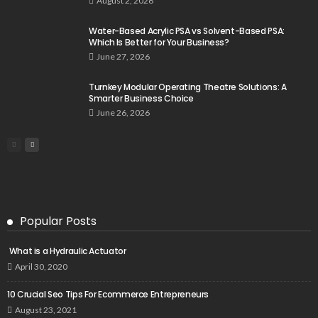
August 2, 2026
Water-Based Acrylic PSA vs Solvent-Based PSA:
Which Is Better for Your Business?
June 27, 2026
Turnkey Modular Operating Theatre Solutions: A
Smarter Business Choice
June 26, 2026
Popular Posts
What is a Hydraulic Actuator
April 30, 2020
10 Crucial Seo Tips For Ecommerce Entrepreneurs
August 23, 2021