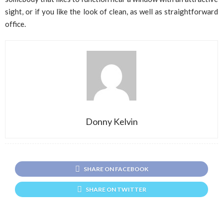
sight, or if you like the look of clean, as well as straightforward
office.
Donny Kelvin
SHARE ON FACEBOOK
SHARE ON TWITTER