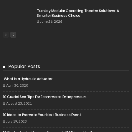
Turnkey Modular Operating Theatre Solutions: A
Smarter Business Choice
June 26, 2026
Popular Posts
What is a Hydraulic Actuator
April 30, 2020
10 Crucial Seo Tips For Ecommerce Entrepreneurs
August 23, 2021
10 Ideas to Promote Your Next Business Event
July 19, 2023