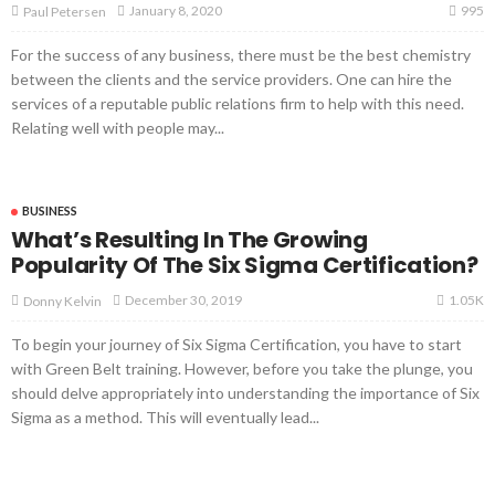
995
January 8, 2020
Paul Petersen
For the success of any business, there must be the best chemistry
between the clients and the service providers. One can hire the
services of a reputable public relations firm to help with this need.
Relating well with people may...
BUSINESS
What’s Resulting In The Growing
Popularity Of The Six Sigma Certification?
1.05K
December 30, 2019
Donny Kelvin
To begin your journey of Six Sigma Certification, you have to start
with Green Belt training. However, before you take the plunge, you
should delve appropriately into understanding the importance of Six
Sigma as a method. This will eventually lead...