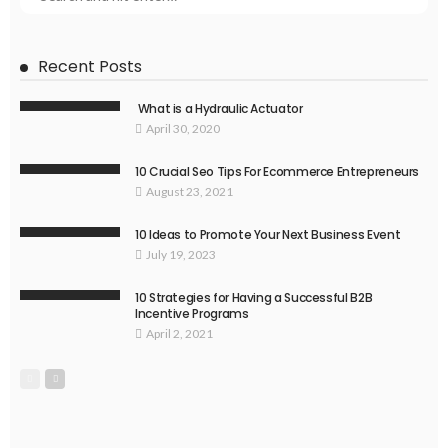
Recent Posts
What is a Hydraulic Actuator
April 30, 2020
10 Crucial Seo Tips For Ecommerce Entrepreneurs
August 23, 2021
10 Ideas to Promote Your Next Business Event
July 19, 2023
10 Strategies for Having a Successful B2B
Incentive Programs
April 2, 2021