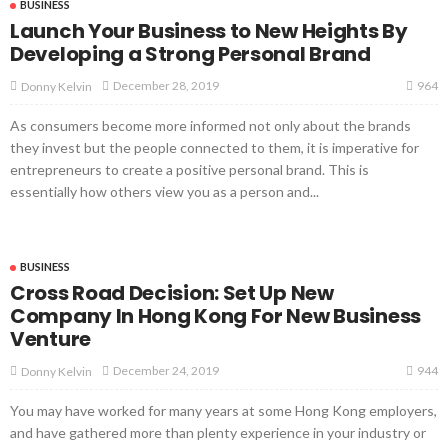
BUSINESS
Launch Your Business to New Heights By
Developing a Strong Personal Brand
964
December 28, 2019
Donny Kelvin
As consumers become more informed not only about the brands
they invest but the people connected to them, it is imperative for
entrepreneurs to create a positive personal brand. This is
essentially how others view you as a person and...
BUSINESS
Cross Road Decision: Set Up New
Company In Hong Kong For New Business
Venture
944
December 24, 2019
Donny Kelvin
You may have worked for many years at some Hong Kong employers,
and have gathered more than plenty experience in your industry or