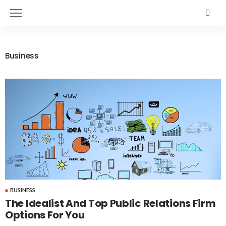
Business
BUSINESS
The Idealist And Top Public Relations Firm
Options For You