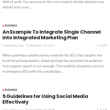
field of work. You are now at the cross road to decide whether you
should start your...
BUSINESS
An Example To Integrate Single Channel
Into Integrated Marketing Plan
1.09K
December 24, 2019
Paul Petersen
When auditing a small business website for SEO that targets the
local Hong Kong market, simply getting the attention of audience
from organic search is not enough. The small biz should be stretch
to integrate SEO with the overall plan...
BUSINESS
5 Guidelines for Using Social Media
Effectively
3.47K
December 17, 2019
Paul Petersen