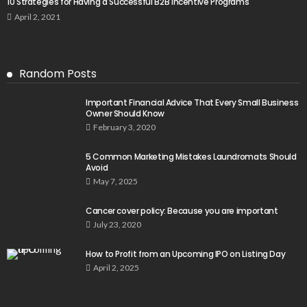
10 Strategies for Having a Successful B2B Incentive Programs
April 2, 2021
Random Posts
Important Financial Advice That Every Small Business
Owner Should Know
February 3, 2020
5 Common Marketing Mistakes Laundromats Should
Avoid
May 7, 2025
Cancer cover policy: Because you are important
July 23, 2020
How to Profit from an Upcoming IPO on Listing Day
April 2, 2025