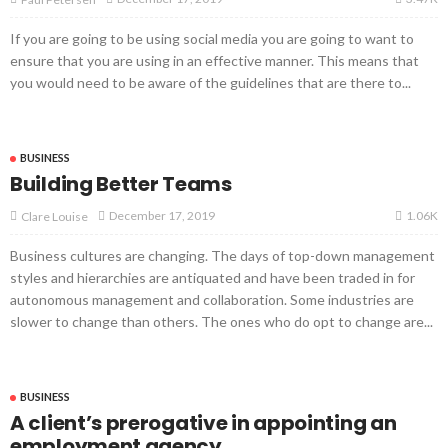
If you are going to be using social media you are going to want to
ensure that you are using in an effective manner. This means that
you would need to be aware of the guidelines that are there to...
BUSINESS
Building Better Teams
1.06K
December 17, 2019
Clare Louise
Business cultures are changing. The days of top-down management
styles and hierarchies are antiquated and have been traded in for
autonomous management and collaboration. Some industries are
slower to change than others. The ones who do opt to change are...
BUSINESS
A client’s prerogative in appointing an
employment agency