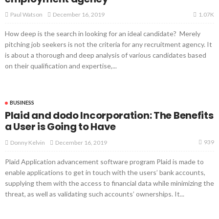
1.07K
December 16, 2019
Paul Watson
How deep is the search in looking for an ideal candidate? Merely
pitching job seekers is not the criteria for any recruitment agency. It
is about a thorough and deep analysis of various candidates based
on their qualification and expertise,...
BUSINESS
Plaid and dodo Incorporation: The Benefits
a User is Going to Have
939
December 16, 2019
Donny Kelvin
Plaid Application advancement software program Plaid is made to
enable applications to get in touch with the users’ bank accounts,
supplying them with the access to financial data while minimizing the
threat, as well as validating such accounts’ ownerships. It...