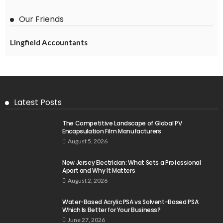
Our Friends
Lingfield Accountants
Latest Posts
The Competitive Landscape of Global PV
Encapsulation Film Manufacturers
August 5, 2026
New Jersey Electrician: What Sets a Professional
Apart and Why It Matters
August 2, 2026
Water-Based Acrylic PSA vs Solvent-Based PSA:
Which Is Better for Your Business?
June 27, 2026