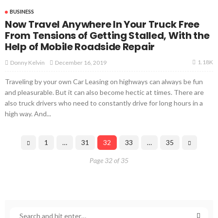
BUSINESS
Now Travel Anywhere In Your Truck Free
From Tensions of Getting Stalled, With the
Help of Mobile Roadside Repair
1.18K
December 16, 2019
Donny Kelvin
Traveling by your own Car Leasing on highways can always be fun
and pleasurable. But it can also become hectic at times. There are
also truck drivers who need to constantly drive for long hours in a
high way. And...
1
…
31
32
33
…
35
Page 32 of 35