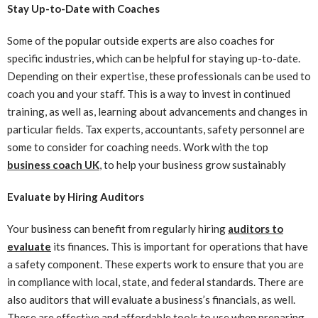
Stay Up-to-Date with Coaches
Some of the popular outside experts are also coaches for
specific industries, which can be helpful for staying up-to-date.
Depending on their expertise, these professionals can be used to
coach you and your staff. This is a way to invest in continued
training, as well as, learning about advancements and changes in
particular fields. Tax experts, accountants, safety personnel are
some to consider for coaching needs. Work with the top
business coach UK
, to help your business grow sustainably
Evaluate by Hiring Auditors
Your business can benefit from regularly hiring
auditors to
evaluate
its finances. This is important for operations that have
a safety component. These experts work to ensure that you are
in compliance with local, state, and federal standards. There are
also auditors that will evaluate a business’s financials, as well.
These are effective and affordable tools to use when preparing