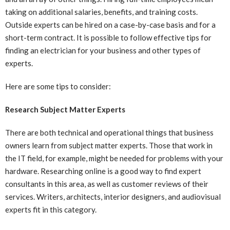
taking on additional salaries, benefits, and training costs.
Outside experts can be hired on a case-by-case basis and for a
short-term contract. It is possible to follow effective tips for
finding an electrician for your business and other types of
experts.
Here are some tips to consider:
Research Subject Matter Experts
There are both technical and operational things that business
owners learn from subject matter experts. Those that work in
the IT field, for example, might be needed for problems with your
hardware. Researching online is a good way to find expert
consultants in this area, as well as customer reviews of their
services. Writers, architects, interior designers, and audiovisual
experts fit in this category.