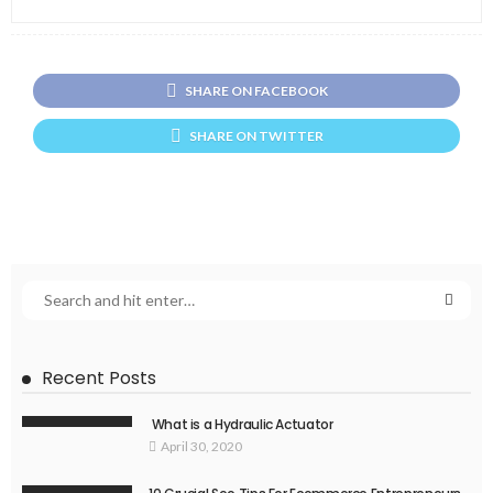
SHARE ON FACEBOOK
SHARE ON TWITTER
Recent Posts
What is a Hydraulic Actuator
April 30, 2020