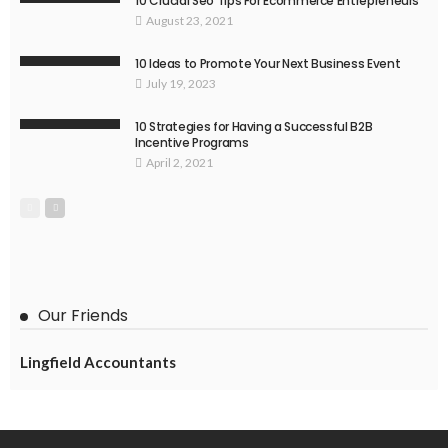
10 Crucial Seo Tips For Ecommerce Entrepreneurs
August 23, 2021
10 Ideas to Promote Your Next Business Event
July 19, 2023
10 Strategies for Having a Successful B2B
Incentive Programs
April 2, 2021
Our Friends
Lingfield Accountants