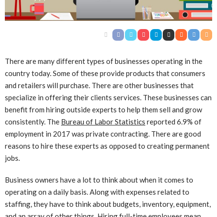
There are many different types of businesses operating in the
country today. Some of these provide products that consumers
and retailers will purchase. There are other businesses that
specialize in offering their clients services. These businesses can
benefit from hiring outside experts to help them sell and grow
consistently. The
Bureau of Labor Statistics
reported 6.9% of
employment in 2017 was private contracting. There are good
reasons to hire these experts as opposed to creating permanent
jobs.
Business owners have a lot to think about when it comes to
operating on a daily basis. Along with expenses related to
staffing, they have to think about budgets, inventory, equipment,
and an array of other things. Hiring full-time employees mean