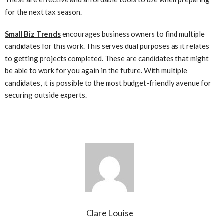
for the next tax season.
Small Biz Trends
encourages business owners to find multiple
candidates for this work. This serves dual purposes as it relates
to getting projects completed. These are candidates that might
be able to work for you again in the future. With multiple
candidates, it is possible to the most budget-friendly avenue for
securing outside experts.
Clare Louise