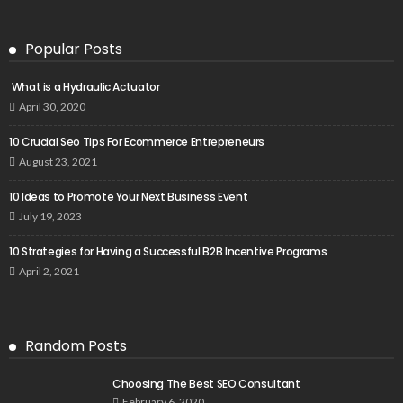
Popular Posts
What is a Hydraulic Actuator
April 30, 2020
10 Crucial Seo Tips For Ecommerce Entrepreneurs
August 23, 2021
10 Ideas to Promote Your Next Business Event
July 19, 2023
10 Strategies for Having a Successful B2B Incentive Programs
April 2, 2021
Random Posts
Choosing The Best SEO Consultant
February 6, 2020