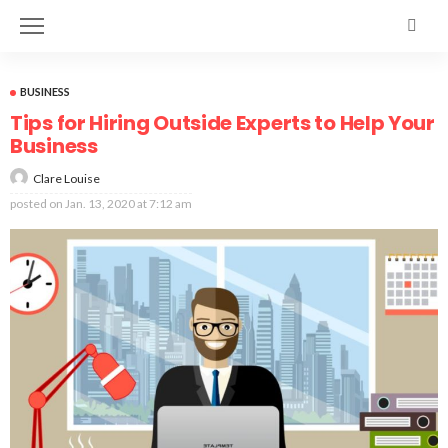
BUSINESS
Tips for Hiring Outside Experts to Help Your
Business
Clare Louise
posted on
Jan. 13, 2020 at 7:12 am