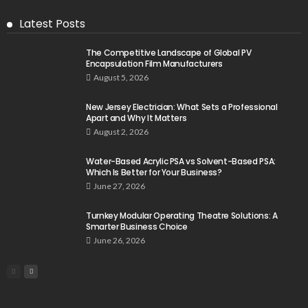
Latest Posts
The Competitive Landscape of Global PV
Encapsulation Film Manufacturers
August 5, 2026
New Jersey Electrician: What Sets a Professional
Apart and Why It Matters
August 2, 2026
Water-Based Acrylic PSA vs Solvent-Based PSA:
Which Is Better for Your Business?
June 27, 2026
Turnkey Modular Operating Theatre Solutions: A
Smarter Business Choice
June 26, 2026