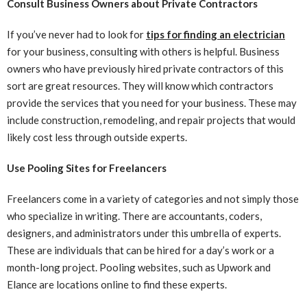
Consult Business Owners about Private Contractors
If you’ve never had to look for
tips for finding an electrician
for your business, consulting with others is helpful. Business
owners who have previously hired private contractors of this
sort are great resources. They will know which contractors
provide the services that you need for your business. These may
include construction, remodeling, and repair projects that would
likely cost less through outside experts.
Use Pooling Sites for Freelancers
Freelancers come in a variety of categories and not simply those
who specialize in writing. There are accountants, coders,
designers, and administrators under this umbrella of experts.
These are individuals that can be hired for a day’s work or a
month-long project. Pooling websites, such as Upwork and
Elance are locations online to find these experts.