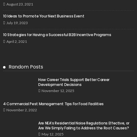
August 23, 2021
10 Ideas to Promote Your Next Business Event
July 19, 2023
10 Strategies for Having a Successful B2B Incentive Programs
April 2, 2021
Random Posts
How Career Trials Support Better Career
Development Decisions
November 12, 2025
4 Commercial Pest Management Tips For Food Facilities
November 2, 2022
Are NEA’s Residential Noise Regulations Effective, or
Are We Simply Failing to Address the Root Causes?
May 12, 2025