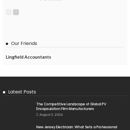
Our Friends
Lingfield Accountants
Latest Posts
The Competitive Landscape of Global PV
Encapsulation Film Manufacturers
August 5, 2026
New Jersey Electrician: What Sets a Professional