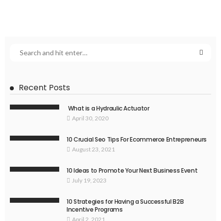
Recent Posts
What is a Hydraulic Actuator
April 30, 2020
10 Crucial Seo Tips For Ecommerce Entrepreneurs
August 23, 2021
10 Ideas to Promote Your Next Business Event
July 19, 2023
10 Strategies for Having a Successful B2B
Incentive Programs
April 2, 2021