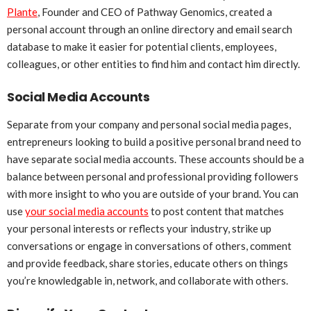
Plante
, Founder and CEO of Pathway Genomics, created a
personal account through an online directory and email search
database to make it easier for potential clients, employees,
colleagues, or other entities to find him and contact him directly.
Social Media Accounts
Separate from your company and personal social media pages,
entrepreneurs looking to build a positive personal brand need to
have separate social media accounts. These accounts should be a
balance between personal and professional providing followers
with more insight to who you are outside of your brand. You can
use
your social media accounts
to post content that matches
your personal interests or reflects your industry, strike up
conversations or engage in conversations of others, comment
and provide feedback, share stories, educate others on things
you’re knowledgable in, network, and collaborate with others.