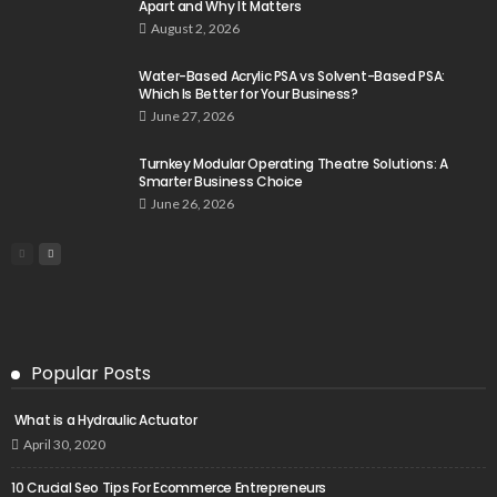
Apart and Why It Matters
August 2, 2026
Water-Based Acrylic PSA vs Solvent-Based PSA:
Which Is Better for Your Business?
June 27, 2026
Turnkey Modular Operating Theatre Solutions: A
Smarter Business Choice
June 26, 2026
Popular Posts
What is a Hydraulic Actuator
April 30, 2020
10 Crucial Seo Tips For Ecommerce Entrepreneurs