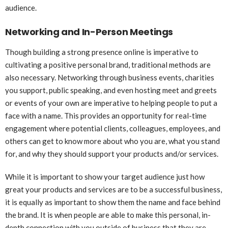
audience.
Networking and In-Person Meetings
Though building a strong presence online is imperative to
cultivating a positive personal brand, traditional methods are
also necessary. Networking through business events, charities
you support, public speaking, and even hosting meet and greets
or events of your own are imperative to helping people to put a
face with a name. This provides an opportunity for real-time
engagement where potential clients, colleagues, employees, and
others can get to know more about who you are, what you stand
for, and why they should support your products and/or services.
While it is important to show your target audience just how
great your products and services are to be a successful business,
it is equally as important to show them the name and face behind
the brand. It is when people are able to make this personal, in-
depth connection with you outside of business that they are