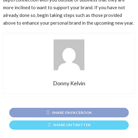
more inclined to want to support your brand. If you have not
already done so, begin taking steps such as those provided
above to enhance your personal brand in the upcoming new year.
Donny Kelvin
SHARE ON FACEBOOK
SHARE ON TWITTER