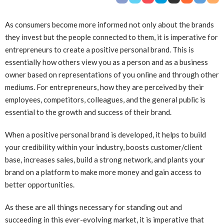
As consumers become more informed not only about the brands
they invest but the people connected to them, it is imperative for
entrepreneurs to create a positive personal brand. This is
essentially how others view you as a person and as a business
owner based on representations of you online and through other
mediums. For entrepreneurs, how they are perceived by their
employees, competitors, colleagues, and the general public is
essential to the growth and success of their brand.
When a positive personal brand is developed, it helps to build
your credibility within your industry, boosts customer/client
base, increases sales, build a strong network, and plants your
brand on a platform to make more money and gain access to
better opportunities.
As these are all things necessary for standing out and
succeeding in this ever-evolving market, it is imperative that