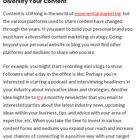
Diversify Your Content
Content is still king in the world of
experiential marketing
but
the various platforms used to share content have changed
through the years. If you want to build your personal brand you
must have a diversified content marketing strategy. Going
beyond your personal website or blog you must find other
platforms and mediums to share who you are.
For example, you might start recording mini vlogs to show
followers what a day in the office is like. Perhaps you’re
interested in starting a podcast and interviewing headliners in
your industry about innovative ideas and strategies. Another
idea might be to
try
a monthly newsletter that you email to
interested parties about the latest industry news, upcoming
ideas within your business, tips, and advice with your area of
expertise, etc. When you take the time to invest in various
content forms and mediums you expand your reach and increase
your chances of connecting in a positive way with your target