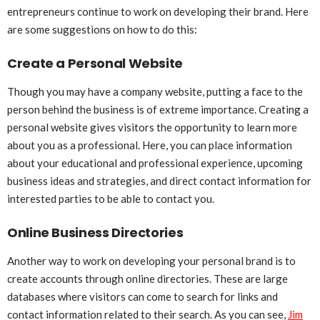
entrepreneurs continue to work on developing their brand. Here
are some suggestions on how to do this:
Create a Personal Website
Though you may have a company website, putting a face to the
person behind the business is of extreme importance. Creating a
personal website gives visitors the opportunity to learn more
about you as a professional. Here, you can place information
about your educational and professional experience, upcoming
business ideas and strategies, and direct contact information for
interested parties to be able to contact you.
Online Business Directories
Another way to work on developing your personal brand is to
create accounts through online directories. These are large
databases where visitors can come to search for links and
contact information related to their search. As you can see,
Jim