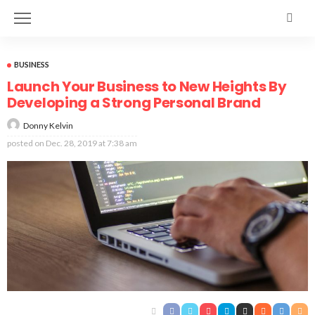
BUSINESS
Launch Your Business to New Heights By
Developing a Strong Personal Brand
Donny Kelvin
posted on
Dec. 28, 2019 at 7:38 am