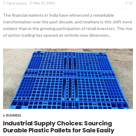
27
May 13, 2026
Clare Louise
The financial markets in India have witnessed a remarkable
transformation over the past decade, and nowhere is this shift more
evident than in the growing participation of retail investors. The rise
of option trading has opened an entirely new dimension...
BUSINESS
Industrial Supply Choices: Sourcing
Durable Plastic Pallets for Sale Easily