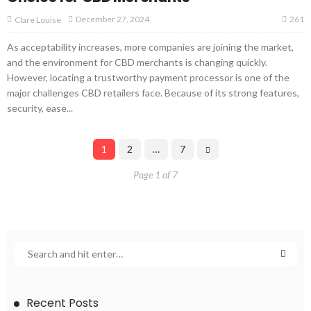
261
December 27, 2024
Clare Louise
As acceptability increases, more companies are joining the market,
and the environment for CBD merchants is changing quickly.
However, locating a trustworthy payment processor is one of the
major challenges CBD retailers face. Because of its strong features,
security, ease...
1
2
…
7
Page 1 of 7
Recent Posts