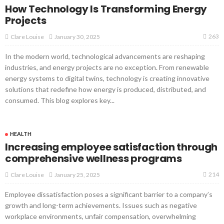
How Technology Is Transforming Energy
Projects
263
January 30, 2025
Clare Louise
In the modern world, technological advancements are reshaping
industries, and energy projects are no exception. From renewable
energy systems to digital twins, technology is creating innovative
solutions that redefine how energy is produced, distributed, and
consumed. This blog explores key...
HEALTH
Increasing employee satisfaction through
comprehensive wellness programs
214
January 25, 2025
Clare Louise
Employee dissatisfaction poses a significant barrier to a company’s
growth and long-term achievements. Issues such as negative
workplace environments, unfair compensation, overwhelming