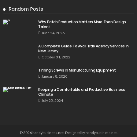
Random Posts
Why Batch Production Matters More Than Design
Talent
June 24, 2026
A Complete Guide To Avail Title Agency Services In
New Jersey
October 31, 2022
Timing Screws In Manufacturing Equipment
January 8, 2020
Keeping a Comfortable and Productive Business
Climate
July 25, 2024
© 2026 handybusiness.net. Designed by handybusiness.net.