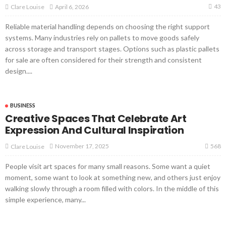
43
April 6, 2026
Clare Louise
Reliable material handling depends on choosing the right support
systems. Many industries rely on pallets to move goods safely
across storage and transport stages. Options such as plastic pallets
for sale are often considered for their strength and consistent
design....
BUSINESS
Creative Spaces That Celebrate Art
Expression And Cultural Inspiration
568
November 17, 2025
Clare Louise
People visit art spaces for many small reasons. Some want a quiet
moment, some want to look at something new, and others just enjoy
walking slowly through a room filled with colors. In the middle of this
simple experience, many...