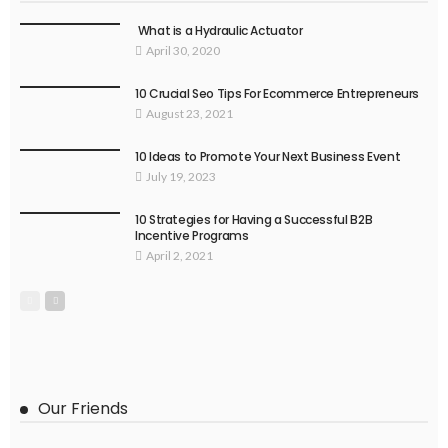
What is a Hydraulic Actuator
April 30, 2020
10 Crucial Seo Tips For Ecommerce Entrepreneurs
August 23, 2021
10 Ideas to Promote Your Next Business Event
July 19, 2023
10 Strategies for Having a Successful B2B
Incentive Programs
April 2, 2021
Our Friends