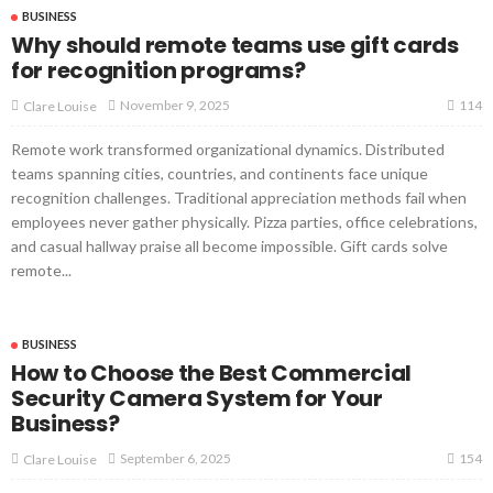
BUSINESS
Why should remote teams use gift cards
for recognition programs?
114
November 9, 2025
Clare Louise
Remote work transformed organizational dynamics. Distributed
teams spanning cities, countries, and continents face unique
recognition challenges. Traditional appreciation methods fail when
employees never gather physically. Pizza parties, office celebrations,
and casual hallway praise all become impossible. Gift cards solve
remote...
BUSINESS
How to Choose the Best Commercial
Security Camera System for Your
Business?
154
September 6, 2025
Clare Louise