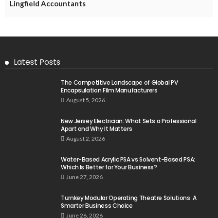
Lingfield Accountants
Latest Posts
The Competitive Landscape of Global PV
Encapsulation Film Manufacturers
August 5, 2026
New Jersey Electrician: What Sets a Professional
Apart and Why It Matters
August 2, 2026
Water-Based Acrylic PSA vs Solvent-Based PSA:
Which Is Better for Your Business?
June 27, 2026
Turnkey Modular Operating Theatre Solutions: A
Smarter Business Choice
June 26, 2026