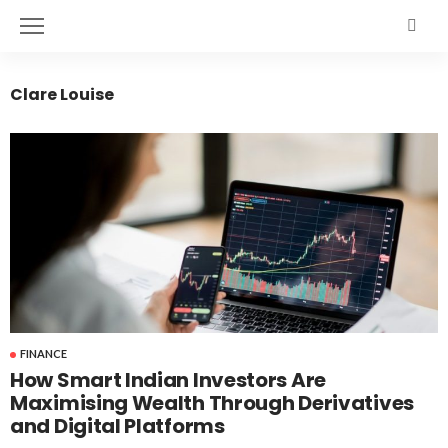
Clare Louise
FINANCE
How Smart Indian Investors Are
Maximising Wealth Through Derivatives
and Digital Platforms