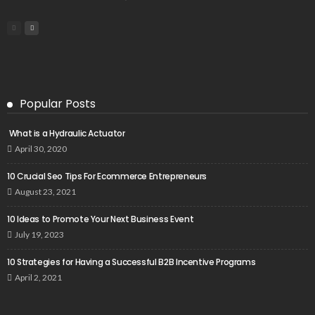
Popular Posts
What is a Hydraulic Actuator
April 30, 2020
10 Crucial Seo Tips For Ecommerce Entrepreneurs
August 23, 2021
10 Ideas to Promote Your Next Business Event
July 19, 2023
10 Strategies for Having a Successful B2B Incentive Programs
April 2, 2021