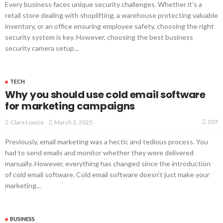
Every business faces unique security challenges. Whether it’s a
retail store dealing with shoplifting, a warehouse protecting valuable
inventory, or an office ensuring employee safety, choosing the right
security system is key. However, choosing the best business
security camera setup...
TECH
Why you should use cold email software
for marketing campaigns
207
March 3, 2025
Clare Louise
Previously, email marketing was a hectic and tedious process. You
had to send emails and monitor whether they were delivered
manually. However, everything has changed since the introduction
of cold email software. Cold email software doesn’t just make your
marketing...
BUSINESS