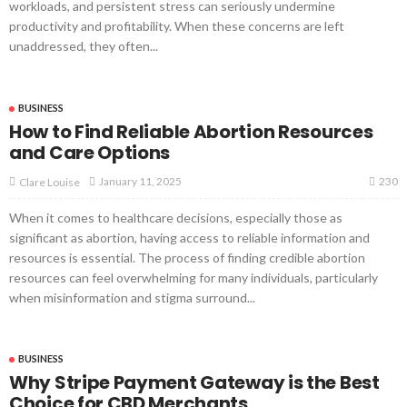
workloads, and persistent stress can seriously undermine
productivity and profitability. When these concerns are left
unaddressed, they often...
BUSINESS
How to Find Reliable Abortion Resources
and Care Options
230
January 11, 2025
Clare Louise
When it comes to healthcare decisions, especially those as
significant as abortion, having access to reliable information and
resources is essential. The process of finding credible abortion
resources can feel overwhelming for many individuals, particularly
when misinformation and stigma surround...
BUSINESS
Why Stripe Payment Gateway is the Best
Choice for CBD Merchants