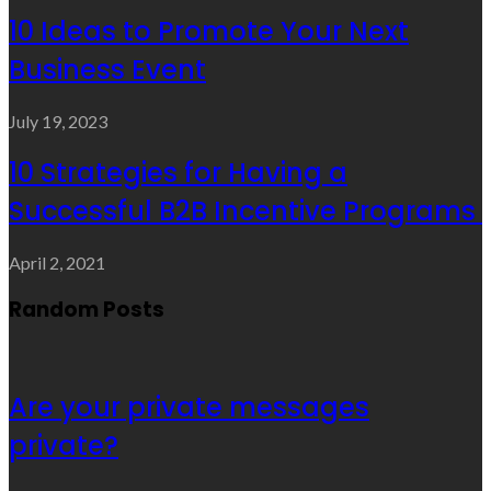
10 Ideas to Promote Your Next
Business Event
July 19, 2023
10 Strategies for Having a
Successful B2B Incentive Programs
April 2, 2021
Random Posts
Are your private messages
private?