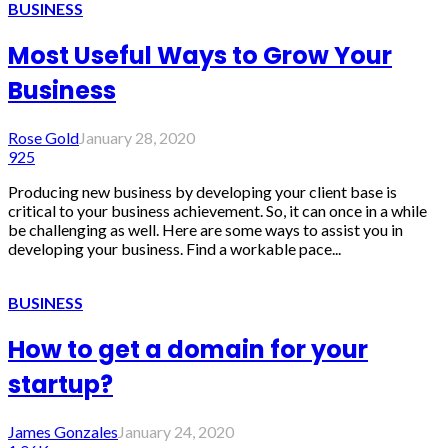
BUSINESS
Most Useful Ways to Grow Your
Business
Rose Gold
January 28, 2020
925
Producing new business by developing your client base is
critical to your business achievement. So, it can once in a while
be challenging as well. Here are some ways to assist you in
developing your business. Find a workable pace...
BUSINESS
How to get a domain for your
startup?
James Gonzales
January 24, 2020