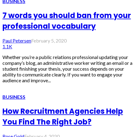
BUSINESS
7 words you should ban from your
professional vocabulary
Paul Petersen
February 5, 2020
1.1K
Whether you’re a public relations professional updating your
company’s blog, an administrative worker writing an email or a
student finishing your thesis, your success depends on your
ability to communicate clearly. If you want to engage your
audience and improve...
BUSINESS
How Recruitment Agencies Help
You Find The Right Job?
Rose Gold
February 4, 2020