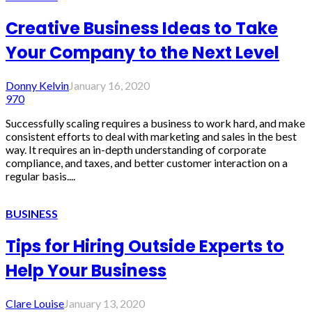
Creative Business Ideas to Take
Your Company to the Next Level
Donny Kelvin
January 16, 2020
970
Successfully scaling requires a business to work hard, and make
consistent efforts to deal with marketing and sales in the best
way. It requires an in-depth understanding of corporate
compliance, and taxes, and better customer interaction on a
regular basis....
BUSINESS
Tips for Hiring Outside Experts to
Help Your Business
Clare Louise
January 13, 2020