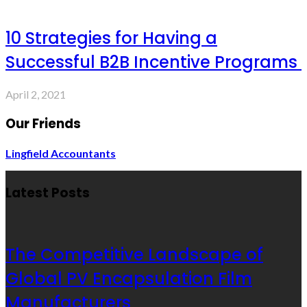
10 Strategies for Having a
Successful B2B Incentive Programs
April 2, 2021
Our Friends
Lingfield Accountants
Latest Posts
The Competitive Landscape of
Global PV Encapsulation Film
Manufacturers