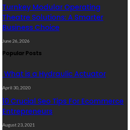
Turnkey Modular Operating
Theatre Solutions: A Smarter
Business Choice
June 26, 2026
Popular Posts
What is a Hydraulic Actuator
April 30, 2020
10 Crucial Seo Tips For Ecommerce
Entrepreneurs
August 23, 2021