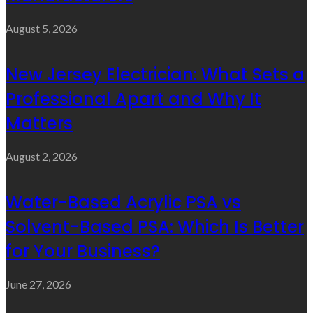
August 5, 2026
New Jersey Electrician: What Sets a
Professional Apart and Why It
Matters
August 2, 2026
Water-Based Acrylic PSA vs
Solvent-Based PSA: Which Is Better
for Your Business?
June 27, 2026