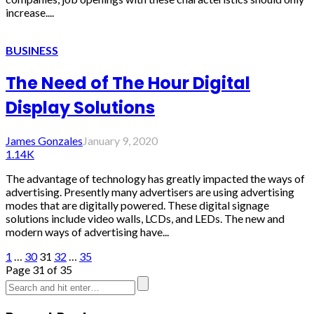
increase....
BUSINESS
The Need of The Hour Digital
Display Solutions
James Gonzales
January 9, 2020
1.14K
The advantage of technology has greatly impacted the ways of
advertising. Presently many advertisers are using advertising
modes that are digitally powered. These digital signage
solutions include video walls, LCDs, and LEDs. The new and
modern ways of advertising have...
1
…
30
31
32
…
35
Page 31 of 35