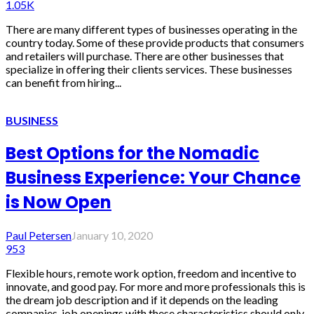
1.05K
There are many different types of businesses operating in the
country today. Some of these provide products that consumers
and retailers will purchase. There are other businesses that
specialize in offering their clients services. These businesses
can benefit from hiring...
BUSINESS
Best Options for the Nomadic
Business Experience: Your Chance
is Now Open
Paul Petersen
January 10, 2020
953
Flexible hours, remote work option, freedom and incentive to
innovate, and good pay. For more and more professionals this is
the dream job description and if it depends on the leading
companies, job openings with these characteristics should only