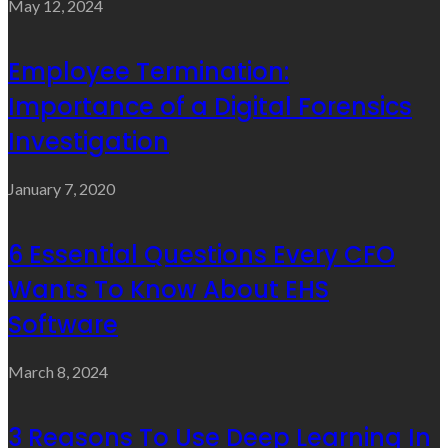
May 12, 2024
Employee Termination:
Importance of a Digital Forensics
Investigation
January 7, 2020
6 Essential Questions Every CFO
Wants To Know About EHS
Software
March 8, 2024
3 Reasons To Use Deep Learning In