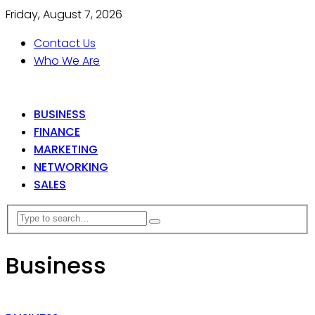
Friday, August 7, 2026
Contact Us
Who We Are
BUSINESS
FINANCE
MARKETING
NETWORKING
SALES
Business