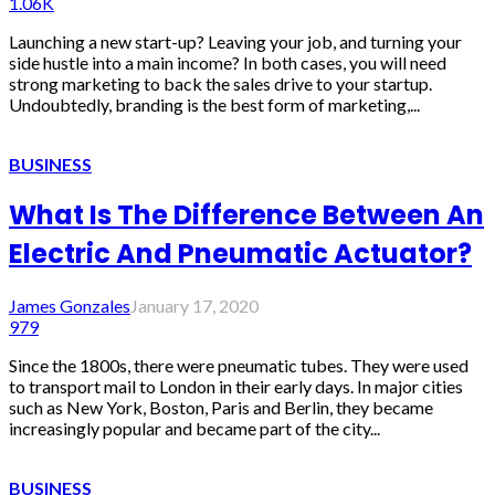
1.06K
Launching a new start-up? Leaving your job, and turning your
side hustle into a main income? In both cases, you will need
strong marketing to back the sales drive to your startup.
Undoubtedly, branding is the best form of marketing,...
BUSINESS
What Is The Difference Between An
Electric And Pneumatic Actuator?
James Gonzales
January 17, 2020
979
Since the 1800s, there were pneumatic tubes. They were used
to transport mail to London in their early days. In major cities
such as New York, Boston, Paris and Berlin, they became
increasingly popular and became part of the city...
BUSINESS