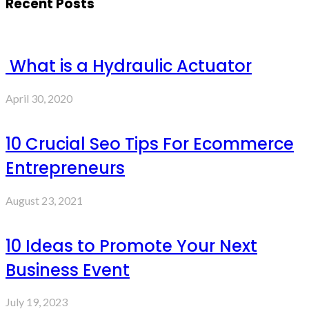
Recent Posts
What is a Hydraulic Actuator
April 30, 2020
10 Crucial Seo Tips For Ecommerce
Entrepreneurs
August 23, 2021
10 Ideas to Promote Your Next
Business Event
July 19, 2023