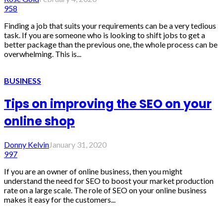
958
Finding a job that suits your requirements can be a very tedious
task. If you are someone who is looking to shift jobs to get a
better package than the previous one, the whole process can be
overwhelming. This is...
BUSINESS
Tips on improving the SEO on your
online shop
Donny Kelvin
January 31, 2020
997
If you are an owner of online business, then you might
understand the need for SEO to boost your market production
rate on a large scale. The role of SEO on your online business
makes it easy for the customers...