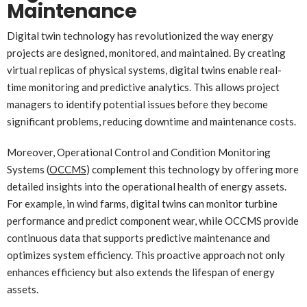
Maintenance
Digital twin technology has revolutionized the way energy
projects are designed, monitored, and maintained. By creating
virtual replicas of physical systems, digital twins enable real-
time monitoring and predictive analytics. This allows project
managers to identify potential issues before they become
significant problems, reducing downtime and maintenance costs.
Moreover, Operational Control and Condition Monitoring
Systems (
OCCMS
) complement this technology by offering more
detailed insights into the operational health of energy assets.
For example, in wind farms, digital twins can monitor turbine
performance and predict component wear, while OCCMS provide
continuous data that supports predictive maintenance and
optimizes system efficiency. This proactive approach not only
enhances efficiency but also extends the lifespan of energy
assets.