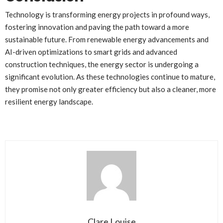
Technology is transforming energy projects in profound ways,
fostering innovation and paving the path toward a more
sustainable future. From renewable energy advancements and
AI-driven optimizations to smart grids and advanced
construction techniques, the energy sector is undergoing a
significant evolution. As these technologies continue to mature,
they promise not only greater efficiency but also a cleaner, more
resilient energy landscape.
Clare Louise