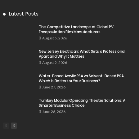
Latest Posts
The Competitive Landscape of Global PV
Encapsulation Film Manufacturers
August 5, 2026
New Jersey Electrician: What Sets a Professional
Apart and Why It Matters
August 2, 2026
Water-Based Acrylic PSA vs Solvent-Based PSA:
Which Is Better for Your Business?
June 27, 2026
Turnkey Modular Operating Theatre Solutions: A
Smarter Business Choice
June 26, 2026