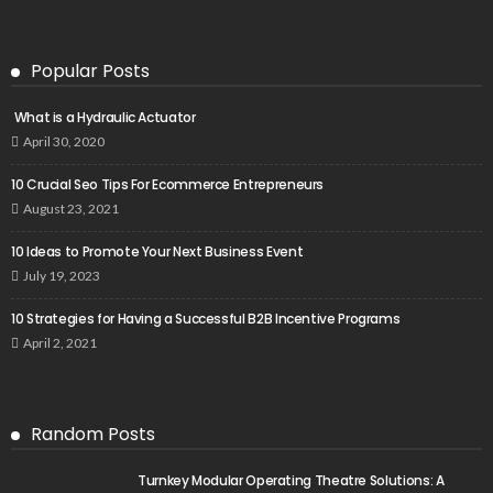
Popular Posts
What is a Hydraulic Actuator
April 30, 2020
10 Crucial Seo Tips For Ecommerce Entrepreneurs
August 23, 2021
10 Ideas to Promote Your Next Business Event
July 19, 2023
10 Strategies for Having a Successful B2B Incentive Programs
April 2, 2021
Random Posts
Turnkey Modular Operating Theatre Solutions: A