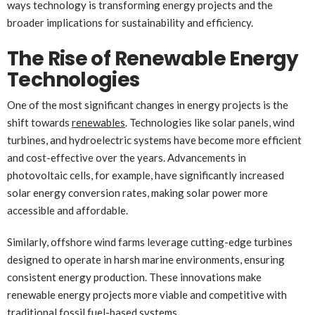
ways technology is transforming energy projects and the
broader implications for sustainability and efficiency.
The Rise of Renewable Energy
Technologies
One of the most significant changes in energy projects is the
shift towards
renewables
. Technologies like solar panels, wind
turbines, and hydroelectric systems have become more efficient
and cost-effective over the years. Advancements in
photovoltaic cells, for example, have significantly increased
solar energy conversion rates, making solar power more
accessible and affordable.
Similarly, offshore wind farms leverage cutting-edge turbines
designed to operate in harsh marine environments, ensuring
consistent energy production. These innovations make
renewable energy projects more viable and competitive with
traditional fossil fuel-based systems.