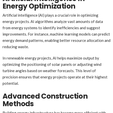
Energy Optimization
Artificial intelligence (AI) plays a crucial role in optimizing
energy projects. AI algorithms analyze vast amounts of data
from energy systems to identify inefficiencies and suggest
improvements. For instance, machine learning models can predict
energy demand patterns, enabling better resource allocation and
reducing waste.
In renewable energy projects, AI helps maximize output by
optimizing the positioning of solar panels or adjusting wind
turbine angles based on weather forecasts. This level of
precision ensures that energy projects operate at their highest
potential.
Advanced Construction
Methods
Building energy infrastructure has become more efficient with