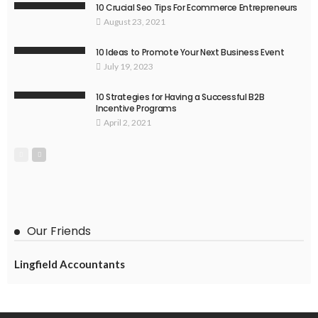
10 Crucial Seo Tips For Ecommerce Entrepreneurs
August 23, 2021
10 Ideas to Promote Your Next Business Event
July 19, 2023
10 Strategies for Having a Successful B2B
Incentive Programs
April 2, 2021
Our Friends
Lingfield Accountants