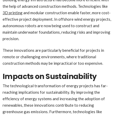
the help of advanced construction methods. Technologies like
3D printing
and modular construction enable faster, more cost-
effective project deployment. In offshore wind energy projects,
autonomous robots are now being used to construct and
maintain underwater foundations, reducing risks and improving
precision.
These innovations are particularly beneficial for projects in
remote or challenging environments, where traditional
construction methods may be impractical or too expensive.
Impacts on Sustainability
The technological transformation of energy projects has far-
reaching implications for sustainability. By improving the
efficiency of energy systems and increasing the adoption of
renewables, these innovations contribute to reducing
greenhouse gas emissions. Furthermore, technologies like