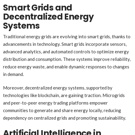
Smart Grids and
Decentralized Energy
Systems
Traditional energy grids are evolving into smart grids, thanks to
advancements in technology. Smart grids incorporate sensors,
advanced analytics, and automated controls to optimize energy
distribution and consumption. These systems improve reliability,
reduce energy waste, and enable dynamic responses to changes
in demand.
Moreover, decentralized energy systems, supported by
technologies like blockchain, are gaining traction. Microgrids
and peer-to-peer energy trading platforms empower
communities to generate and share energy locally, reducing
dependency on centralized grids and promoting sustainability.
Artificial Intelligence in