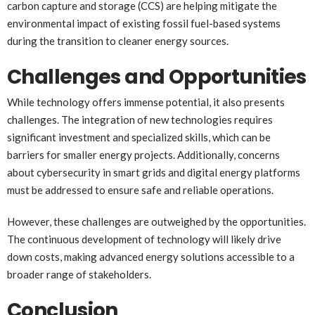
carbon capture and storage (CCS) are helping mitigate the
environmental impact of existing fossil fuel-based systems
during the transition to cleaner energy sources.
Challenges and Opportunities
While technology offers immense potential, it also presents
challenges. The integration of new technologies requires
significant investment and specialized skills, which can be
barriers for smaller energy projects. Additionally, concerns
about cybersecurity in smart grids and digital energy platforms
must be addressed to ensure safe and reliable operations.
However, these challenges are outweighed by the opportunities.
The continuous development of technology will likely drive
down costs, making advanced energy solutions accessible to a
broader range of stakeholders.
Conclusion