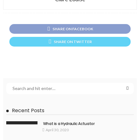
SHARE ON FACEBOOK
SHARE ON TWITTER
Recent Posts
What is a Hydraulic Actuator
April 30, 2020