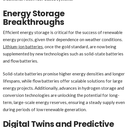
Energy Storage
Breakthroughs
Efficient energy storage is critical for the success of renewable
energy projects, given their dependence on weather conditions.
Lithium-ion batteries
, once the gold standard, are now being
supplemented by new technologies such as solid-state batteries
and flow batteries.
Solid-state batteries promise higher energy densities and longer
lifespans, while flow batteries offer scalable solutions for large
energy projects. Additionally, advances in hydrogen storage and
conversion technologies are unlocking the potential for long-
term, large-scale energy reserves, ensuring a steady supply even
during periods of low renewable generation.
Digital Twins and Predictive