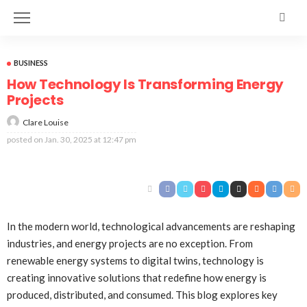
BUSINESS
How Technology Is Transforming Energy
Projects
Clare Louise
posted on
Jan. 30, 2025 at 12:47 pm
In the modern world, technological advancements are reshaping
industries, and energy projects are no exception. From
renewable energy systems to digital twins, technology is
creating innovative solutions that redefine how energy is
produced, distributed, and consumed. This blog explores key