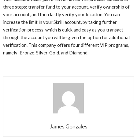
three steps: transfer fund to your account, verify ownership of
your account, and then lastly verify your location. You can
increase the limit in your Skrill account, by taking further
verification process, which is quick and easy as you transact
through the account you will be given the option for additional
verification. This company offers four different VIP programs,
namely; Bronze, Silver, Gold, and Diamond.
James Gonzales