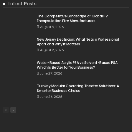
Latest Posts
The Competitive Landscape of Global PV
Encapsulation Film Manufacturers
August 5, 2026
New Jersey Electrician: What Sets a Professional
Apart and Why It Matters
August 2, 2026
Water-Based Acrylic PSA vs Solvent-Based PSA:
Which Is Better for Your Business?
June 27, 2026
Turnkey Modular Operating Theatre Solutions: A
Smarter Business Choice
June 26, 2026