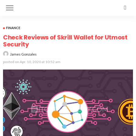
FINANCE
Check Reviews of Skrill Wallet for Utmost
Security
James Gonzales
posted on
Apr. 10, 2020 at 10:52 am