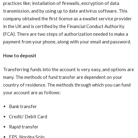
practices like; installation of firewalls, encryption of data
transmission, and by using up to date antivirus software. This
company obtained the first license as a ewallet service provider
in the UK and is certified by the Financial Conduct Authority
(FCA). There are two steps of authorization needed to make a
payment from your phone, along with your email and password.
How to deposit
Transferring funds into the account is very easy, and options are
many. The methods of fund transfer are dependent on your
country of residence. The methods through which you can fund
your account are as follows:
Bank transfer
Credit/ Debit Card
Rapid transfer
EPS, Nordea Solo