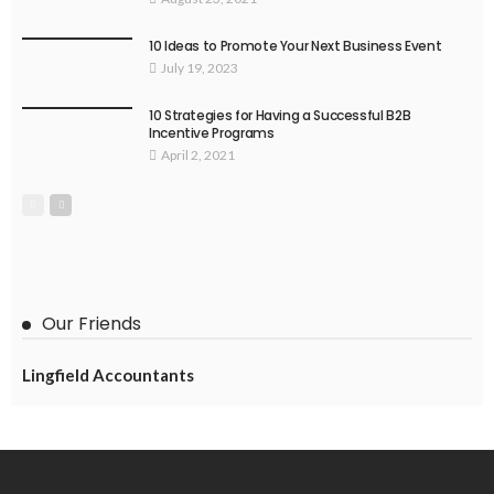
10 Ideas to Promote Your Next Business Event
July 19, 2023
10 Strategies for Having a Successful B2B
Incentive Programs
April 2, 2021
Our Friends
Lingfield Accountants