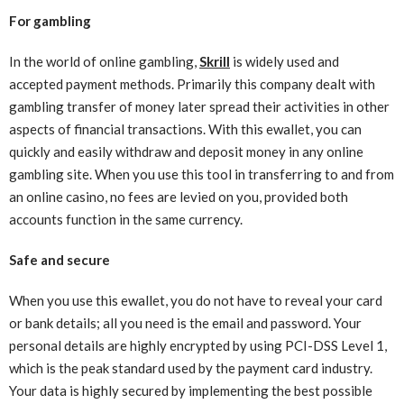
For gambling
In the world of online gambling,
Skrill
is widely used and
accepted payment methods. Primarily this company dealt with
gambling transfer of money later spread their activities in other
aspects of financial transactions. With this ewallet, you can
quickly and easily withdraw and deposit money in any online
gambling site. When you use this tool in transferring to and from
an online casino, no fees are levied on you, provided both
accounts function in the same currency.
Safe and secure
When you use this ewallet, you do not have to reveal your card
or bank details; all you need is the email and password. Your
personal details are highly encrypted by using PCI-DSS Level 1,
which is the peak standard used by the payment card industry.
Your data is highly secured by implementing the best possible