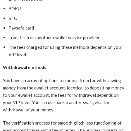
BOKU
BTC
Paysafe card
Transfer from another ewallet service provider.
The fees charged for using these methods depends on your
VIP level.
Withdrawal methods
You have an array of options to choose from for withdrawing
money from the ewallet account. Identical to depositing money
to your ewallet account, the fees for withdrawal depends on
your VIP level. You can use bank transfer, swift, visa for
withdrawal of your money.
The verification process for smooth glitch less functioning of
your account takes just a few minutes. The process consists of