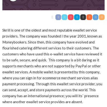
Skrill is one of the oldest and most reputable ewallet service
providers. The company was founded I the year 2001, known as
Moneybookers. Since then, this company have evolved and
flourished catering different services to their customers. The
customers who have used this e-wallet service have reviewed it
to be safe, secure, and quick. This company is a bit daring as it
supports merchants who are not supported by PayPal or other
ewallet services. A mobile wallet is presented by this company,
where you can sign in for ecommerce merchant services alias
payment processing. Through this ewallet service provider, you
can send, accept, and store payments across the world. This
company has an international presence; you will its` presence
where another ewallet service provides are absent.