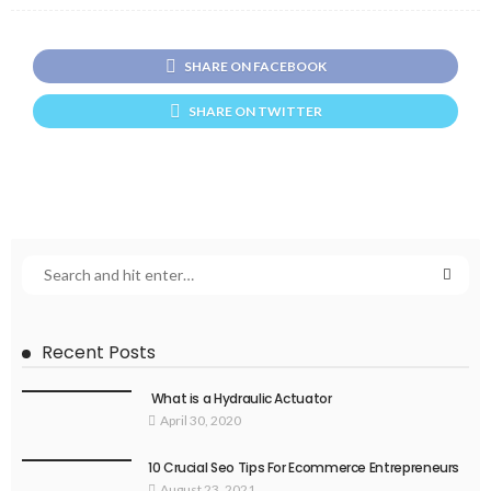
SHARE ON FACEBOOK
SHARE ON TWITTER
Recent Posts
What is a Hydraulic Actuator
April 30, 2020
10 Crucial Seo Tips For Ecommerce Entrepreneurs
August 23, 2021