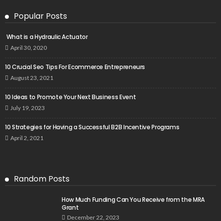
Popular Posts
What is a Hydraulic Actuator
April 30, 2020
10 Crucial Seo Tips For Ecommerce Entrepreneurs
August 23, 2021
10 Ideas to Promote Your Next Business Event
July 19, 2023
10 Strategies for Having a Successful B2B Incentive Programs
April 2, 2021
Random Posts
How Much Funding Can You Receive from the MRA
Grant
December 22, 2023