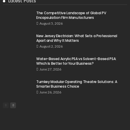
Latest Posts
The Competitive Landscape of Global PV
Encapsulation Film Manufacturers
August 5, 2026
New Jersey Electrician: What Sets a Professional
Apart and Why It Matters
August 2, 2026
Water-Based Acrylic PSA vs Solvent-Based PSA:
Which Is Better for Your Business?
June 27, 2026
Turnkey Modular Operating Theatre Solutions: A
Smarter Business Choice
June 26, 2026