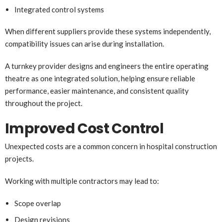
Integrated control systems
When different suppliers provide these systems independently,
compatibility issues can arise during installation.
A turnkey provider designs and engineers the entire operating
theatre as one integrated solution, helping ensure reliable
performance, easier maintenance, and consistent quality
throughout the project.
Improved Cost Control
Unexpected costs are a common concern in hospital construction
projects.
Working with multiple contractors may lead to:
Scope overlap
Design revisions