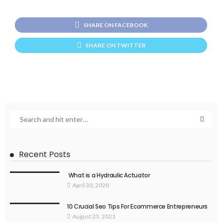
SHARE ON FACEBOOK
SHARE ON TWITTER
Recent Posts
What is a Hydraulic Actuator
April 30, 2020
10 Crucial Seo Tips For Ecommerce Entrepreneurs
August 23, 2021