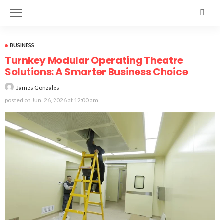
BUSINESS
Turnkey Modular Operating Theatre
Solutions: A Smarter Business Choice
James Gonzales
posted on
Jun. 26, 2026 at 12:00 am