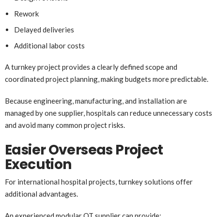
Rework
Delayed deliveries
Additional labor costs
A turnkey project provides a clearly defined scope and
coordinated project planning, making budgets more predictable.
Because engineering, manufacturing, and installation are
managed by one supplier, hospitals can reduce unnecessary costs
and avoid many common project risks.
Easier Overseas Project
Execution
For international hospital projects, turnkey solutions offer
additional advantages.
An experienced modular OT supplier can provide: