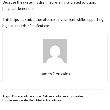
Because the system is designed as an integrated solution,
hospitals benefit from:
This helps maximize the return on investment while supporting
high standards of patient care.
James Gonzales
Tags:
Easier maintenance
Future equipment upgrades
Longer service life
Reliable technical support