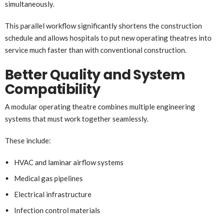
simultaneously.
This parallel workflow significantly shortens the construction
schedule and allows hospitals to put new operating theatres into
service much faster than with conventional construction.
Better Quality and System
Compatibility
A modular operating theatre combines multiple engineering
systems that must work together seamlessly.
These include:
HVAC and laminar airflow systems
Medical gas pipelines
Electrical infrastructure
Infection control materials