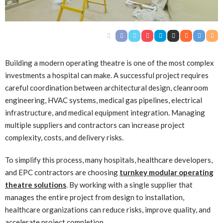
Building a modern operating theatre is one of the most complex
investments a hospital can make. A successful project requires
careful coordination between architectural design, cleanroom
engineering, HVAC systems, medical gas pipelines, electrical
infrastructure, and medical equipment integration. Managing
multiple suppliers and contractors can increase project
complexity, costs, and delivery risks.
To simplify this process, many hospitals, healthcare developers,
and EPC contractors are choosing
turnkey modular operating
theatre solutions
. By working with a single supplier that
manages the entire project from design to installation,
healthcare organizations can reduce risks, improve quality, and
accelerate project completion.