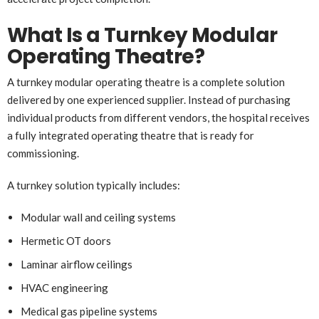
What Is a Turnkey Modular
Operating Theatre?
A turnkey modular operating theatre is a complete solution
delivered by one experienced supplier. Instead of purchasing
individual products from different vendors, the hospital receives
a fully integrated operating theatre that is ready for
commissioning.
A turnkey solution typically includes:
Modular wall and ceiling systems
Hermetic OT doors
Laminar airflow ceilings
HVAC engineering
Medical gas pipeline systems