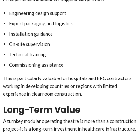
Engineering design support
Export packaging and logistics
Installation guidance
On-site supervision
Technical training
Commissioning assistance
This is particularly valuable for hospitals and EPC contractors
working in developing countries or regions with limited
experience in cleanroom construction.
Long-Term Value
A turnkey modular operating theatre is more than a construction
project-it is a long-term investment in healthcare infrastructure.