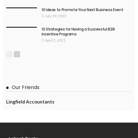
10 Ideas to Promote Your Next Business Event
July 19, 2023
10 Strategies for Having a Successful B2B
Incentive Programs
April 2, 2021
Our Friends
Lingfield Accountants