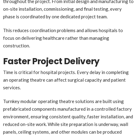
throughout the project. From initial design and manufacturing to
on-site installation, commissioning, and final testing, every
phase is coordinated by one dedicated project team.
This reduces coordination problems and allows hospitals to
focus on delivering healthcare rather than managing
construction.
Faster Project Delivery
Time is critical for hospital projects. Every delay in completing
an operating theatre can affect surgical capacity and patient
services.
Turnkey modular operating theatre solutions are built using
prefabricated components manufactured in a controlled factory
environment, ensuring consistent quality, faster installation, and
reduced on-site work. While site preparation is underway, wall
panels, ceiling systems, and other modules can be produced