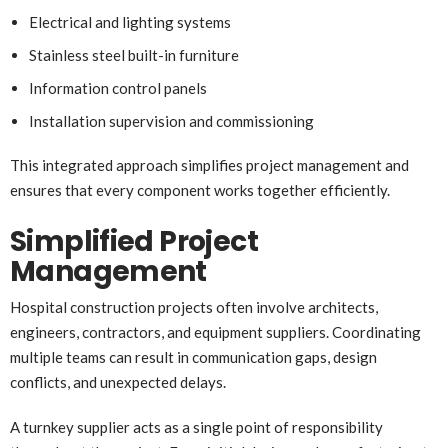
Electrical and lighting systems
Stainless steel built-in furniture
Information control panels
Installation supervision and commissioning
This integrated approach simplifies project management and
ensures that every component works together efficiently.
Simplified Project
Management
Hospital construction projects often involve architects,
engineers, contractors, and equipment suppliers. Coordinating
multiple teams can result in communication gaps, design
conflicts, and unexpected delays.
A turnkey supplier acts as a single point of responsibility