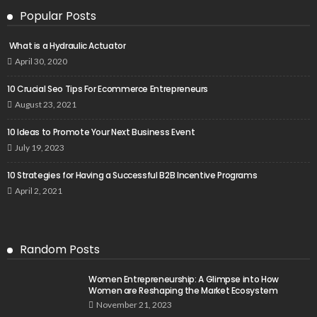
Popular Posts
What is a Hydraulic Actuator
April 30, 2020
10 Crucial Seo Tips For Ecommerce Entrepreneurs
August 23, 2021
10 Ideas to Promote Your Next Business Event
July 19, 2023
10 Strategies for Having a Successful B2B Incentive Programs
April 2, 2021
Random Posts
Women Entrepreneurship: A Glimpse into How
Women are Reshaping the Market Ecosystem
November 21, 2023