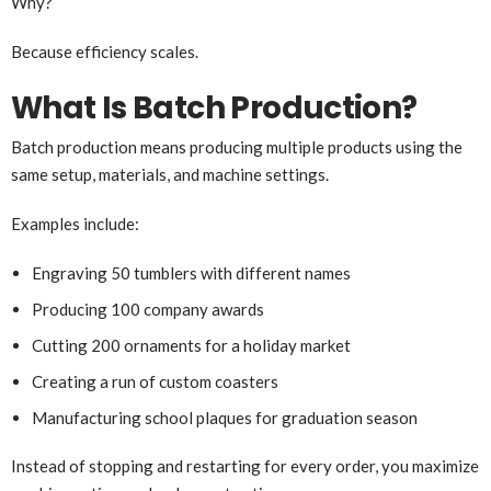
Why?
Because efficiency scales.
What Is Batch Production?
Batch production means producing multiple products using the
same setup, materials, and machine settings.
Examples include:
Engraving 50 tumblers with different names
Producing 100 company awards
Cutting 200 ornaments for a holiday market
Creating a run of custom coasters
Manufacturing school plaques for graduation season
Instead of stopping and restarting for every order, you maximize