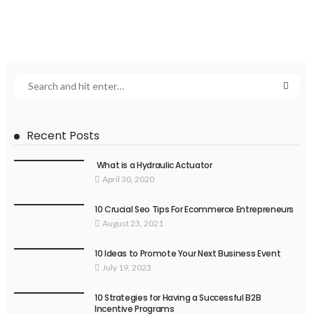
Recent Posts
What is a Hydraulic Actuator
April 30, 2020
10 Crucial Seo Tips For Ecommerce Entrepreneurs
August 23, 2021
10 Ideas to Promote Your Next Business Event
July 19, 2023
10 Strategies for Having a Successful B2B
Incentive Programs