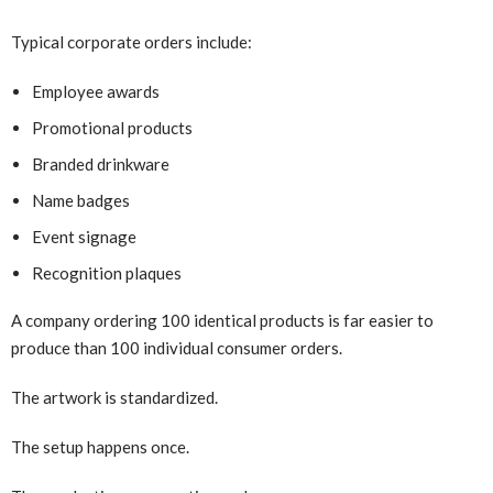
Typical corporate orders include:
Employee awards
Promotional products
Branded drinkware
Name badges
Event signage
Recognition plaques
A company ordering 100 identical products is far easier to
produce than 100 individual consumer orders.
The artwork is standardized.
The setup happens once.