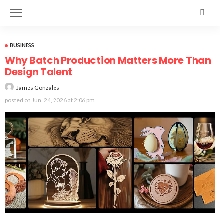
BUSINESS
Why Batch Production Matters More Than
Design Talent
James Gonzales
posted on
Jun. 24, 2026 at 2:06 pm