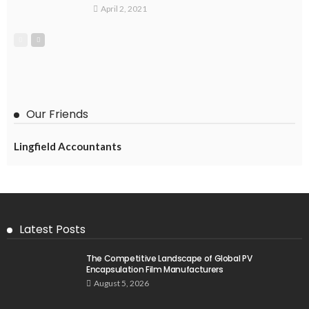
April 2, 2021
Our Friends
Lingfield Accountants
Latest Posts
The Competitive Landscape of Global PV
Encapsulation Film Manufacturers
August 5, 2026