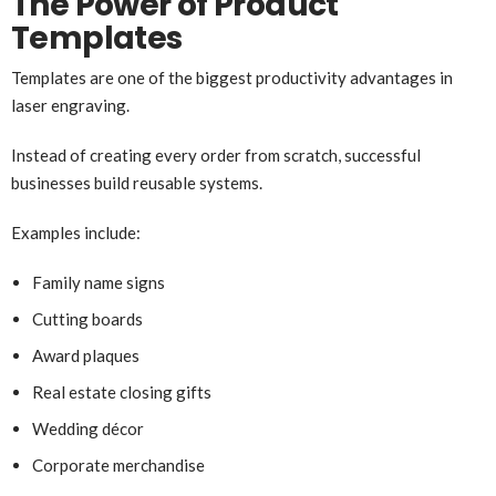
The Power of Product
Templates
Templates are one of the biggest productivity advantages in
laser engraving.
Instead of creating every order from scratch, successful
businesses build reusable systems.
Examples include:
Family name signs
Cutting boards
Award plaques
Real estate closing gifts
Wedding décor
Corporate merchandise