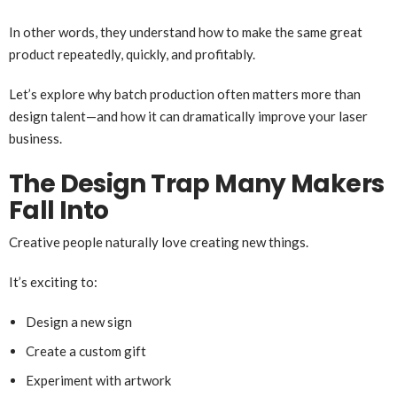
In other words, they understand how to make the same great
product repeatedly, quickly, and profitably.
Let’s explore why batch production often matters more than
design talent—and how it can dramatically improve your laser
business.
The Design Trap Many Makers
Fall Into
Creative people naturally love creating new things.
It’s exciting to:
Design a new sign
Create a custom gift
Experiment with artwork