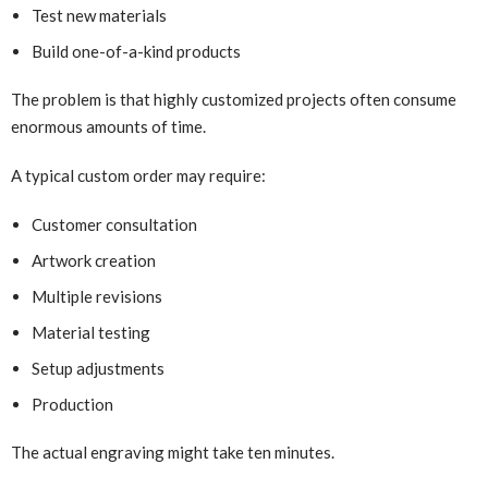
Test new materials
Build one-of-a-kind products
The problem is that highly customized projects often consume
enormous amounts of time.
A typical custom order may require:
Customer consultation
Artwork creation
Multiple revisions
Material testing
Setup adjustments
Production
The actual engraving might take ten minutes.