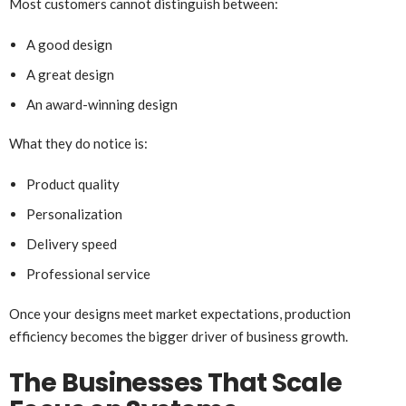
Most customers cannot distinguish between:
A good design
A great design
An award-winning design
What they do notice is:
Product quality
Personalization
Delivery speed
Professional service
Once your designs meet market expectations, production
efficiency becomes the bigger driver of business growth.
The Businesses That Scale