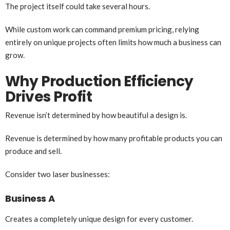
The project itself could take several hours.
While custom work can command premium pricing, relying
entirely on unique projects often limits how much a business can
grow.
Why Production Efficiency
Drives Profit
Revenue isn’t determined by how beautiful a design is.
Revenue is determined by how many profitable products you can
produce and sell.
Consider two laser businesses:
Business A
Creates a completely unique design for every customer.