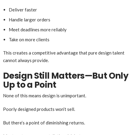
Deliver faster
Handle larger orders
Meet deadlines more reliably
Take on more clients
This creates a competitive advantage that pure design talent
cannot always provide.
Design Still Matters—But Only
Up to a Point
None of this means design is unimportant.
Poorly designed products won’t sell.
But there’s a point of diminishing returns.