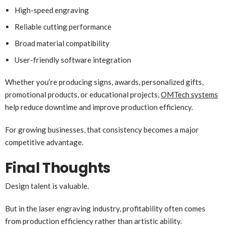
High-speed engraving
Reliable cutting performance
Broad material compatibility
User-friendly software integration
Whether you’re producing signs, awards, personalized gifts,
promotional products, or educational projects,
OMTech systems
help reduce downtime and improve production efficiency.
For growing businesses, that consistency becomes a major
competitive advantage.
Final Thoughts
Design talent is valuable.
But in the laser engraving industry, profitability often comes
from production efficiency rather than artistic ability.