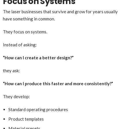
Focus on Systems
The laser businesses that survive and grow for years usually
have something in common.
They focus on systems.
Instead of asking:
“How can I create a better design?”
they ask:
“How can I produce this faster and more consistently?”
They develop:
Standard operating procedures
Product templates
Material presets