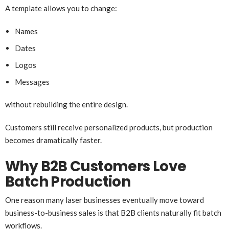
A template allows you to change:
Names
Dates
Logos
Messages
without rebuilding the entire design.
Customers still receive personalized products, but production
becomes dramatically faster.
Why B2B Customers Love
Batch Production
One reason many laser businesses eventually move toward
business-to-business sales is that B2B clients naturally fit batch
workflows.