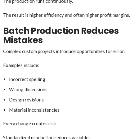
The production runs continuously.
The result is higher efficiency and often higher profit margins.
Batch Production Reduces
Mistakes
Complex custom projects introduce opportunities for error.
Examples include:
Incorrect spelling
Wrong dimensions
Design revisions
Material inconsistencies
Every change creates risk.
Standardized production reduces variables.