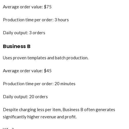
Average order value: $75
Production time per order: 3 hours
Daily output: 3 orders
Business B
Uses proven templates and batch production.
Average order value: $45
Production time per order: 20 minutes
Daily output: 20 orders
Despite charging less per item, Business B often generates
significantly higher revenue and profit.