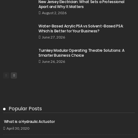
New Jersey Electrician: What Sets a Professional
Apart and Why It Matters
August 2, 2026
Water-Based Acrylic PSA vs Solvent-Based PSA:
Which Is Better for Your Business?
June 27, 2026
Turnkey Modular Operating Theatre Solutions: A
Smarter Business Choice
June 26, 2026
Popular Posts
What is a Hydraulic Actuator
April 30, 2020