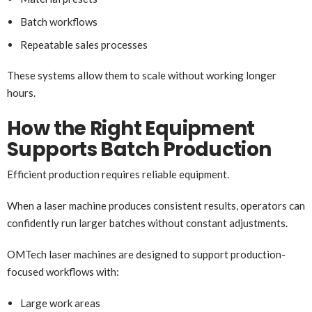
Batch workflows
Repeatable sales processes
These systems allow them to scale without working longer
hours.
How the Right Equipment
Supports Batch Production
Efficient production requires reliable equipment.
When a laser machine produces consistent results, operators can
confidently run larger batches without constant adjustments.
OMTech laser machines are designed to support production-
focused workflows with:
Large work areas