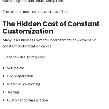
machine uptime and reduce setup time.
The result is more output with less effort.
The Hidden Cost of Constant
Customization
Many laser business owners underestimate how expensive
constant customization can be.
Every new design requires:
Setup time
File preparation
Material positioning
Testing
Customer communication