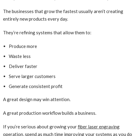
The businesses that grow the fastest usually aren’t creating
entirely new products every day.
They’re refining systems that allow them to:
Produce more
Waste less
Deliver faster
Serve larger customers
Generate consistent profit
A great design may win attention.
A great production workflow builds a business.
If you’re serious about growing your
fiber laser engraving
operation, spend as much time improving your systems as you do