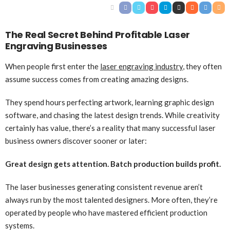
The Real Secret Behind Profitable Laser
Engraving Businesses
When people first enter the
laser engraving industry
, they often
assume success comes from creating amazing designs.
They spend hours perfecting artwork, learning graphic design
software, and chasing the latest design trends. While creativity
certainly has value, there’s a reality that many successful laser
business owners discover sooner or later:
Great design gets attention. Batch production builds profit.
The laser businesses generating consistent revenue aren’t
always run by the most talented designers. More often, they’re
operated by people who have mastered efficient production
systems.