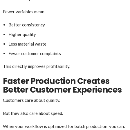
Fewer variables mean:
Better consistency
Higher quality
Less material waste
Fewer customer complaints
This directly improves profitability.
Faster Production Creates
Better Customer Experiences
Customers care about quality.
But they also care about speed.
When your workflow is optimized for batch production, you can: