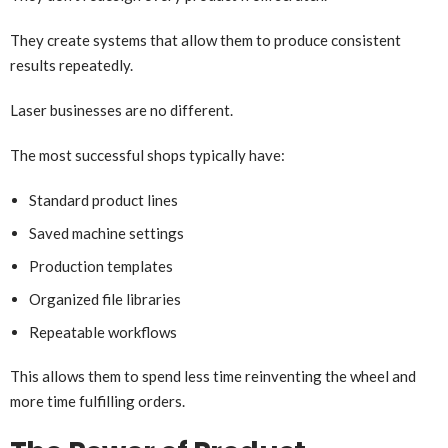
They create systems that allow them to produce consistent
results repeatedly.
Laser businesses are no different.
The most successful shops typically have:
Standard product lines
Saved machine settings
Production templates
Organized file libraries
Repeatable workflows
This allows them to spend less time reinventing the wheel and
more time fulfilling orders.