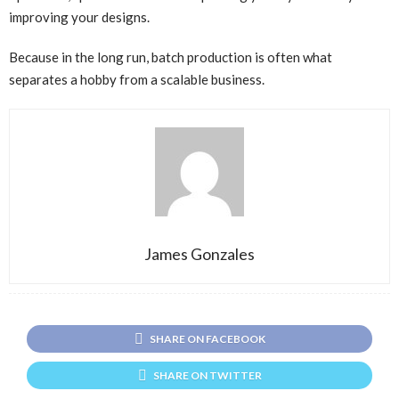
improving your designs.
Because in the long run, batch production is often what
separates a hobby from a scalable business.
James Gonzales
SHARE ON FACEBOOK
SHARE ON TWITTER