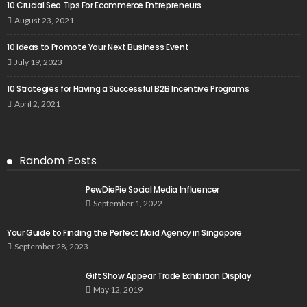
10 Crucial Seo Tips For Ecommerce Entrepreneurs
August 23, 2021
10 Ideas to Promote Your Next Business Event
July 19, 2023
10 Strategies for Having a Successful B2B Incentive Programs
April 2, 2021
Random Posts
PewDiePie Social Media Influencer
September 1, 2022
Your Guide to Finding the Perfect Maid Agency in Singapore
September 28, 2023
Gift Show Appear Trade Exhibition Display
May 12, 2019