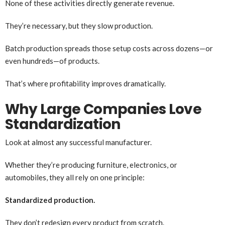
None of these activities directly generate revenue.
They’re necessary, but they slow production.
Batch production spreads those setup costs across dozens—or
even hundreds—of products.
That’s where profitability improves dramatically.
Why Large Companies Love
Standardization
Look at almost any successful manufacturer.
Whether they’re producing furniture, electronics, or
automobiles, they all rely on one principle:
Standardized production.
They don’t redesign every product from scratch.