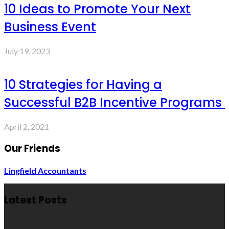
10 Ideas to Promote Your Next
Business Event
July 19, 2023
10 Strategies for Having a
Successful B2B Incentive Programs
April 2, 2021
Our Friends
Lingfield Accountants
Latest Posts