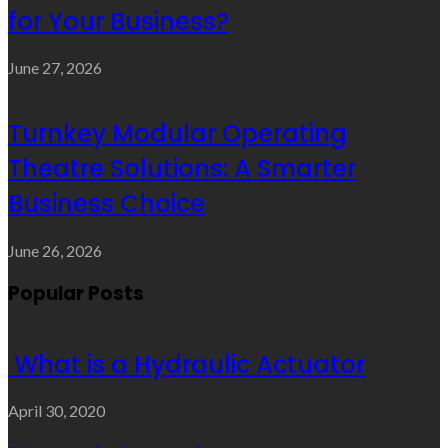
for Your Business?
June 27, 2026
Turnkey Modular Operating
Theatre Solutions: A Smarter
Business Choice
June 26, 2026
Popular Posts
What is a Hydraulic Actuator
April 30, 2020