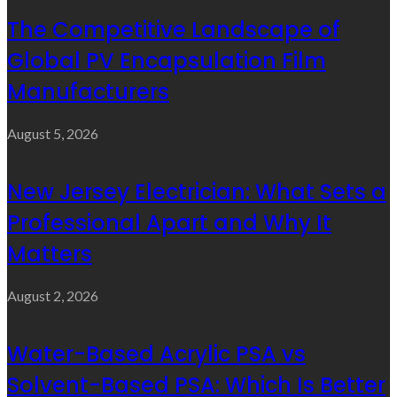
The Competitive Landscape of
Global PV Encapsulation Film
Manufacturers
August 5, 2026
New Jersey Electrician: What Sets a
Professional Apart and Why It
Matters
August 2, 2026
Water-Based Acrylic PSA vs
Solvent-Based PSA: Which Is Better