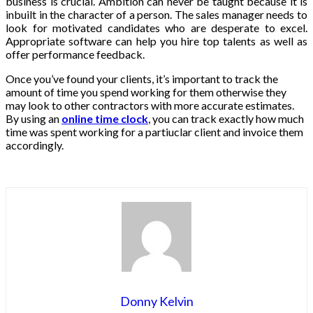
business is crucial. Ambition can never be taught because it is
inbuilt in the character of a person. The sales manager needs to
look for motivated candidates who are desperate to excel.
Appropriate software can help you hire top talents as well as
offer performance feedback.
Once you’ve found your clients, it’s important to track the
amount of time you spend working for them otherwise they
may look to other contractors with more accurate estimates.
By using an
online time clock
, you can track exactly how much
time was spent working for a partiuclar client and invoice them
accordingly.
Donny Kelvin