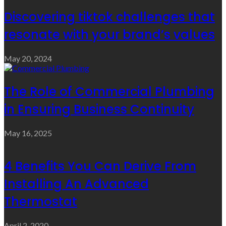
Discovering tiktok challenges that
resonate with your brand’s values
May 20, 2024
The Role of Commercial Plumbing
in Ensuring Business Continuity
May 16, 2025
4 Benefits You Can Derive From
Installing An Advanced
Thermostat
April 2, 2020