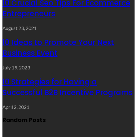
10 Crucial Seo Tips For Ecommerce
Entrepreneurs
August 23, 2021
10 Ideas to Promote Your Next
Business Event
July 19, 2023
10 Strategies for Having a
Successful B2B Incentive Programs
April 2, 2021
Random Posts