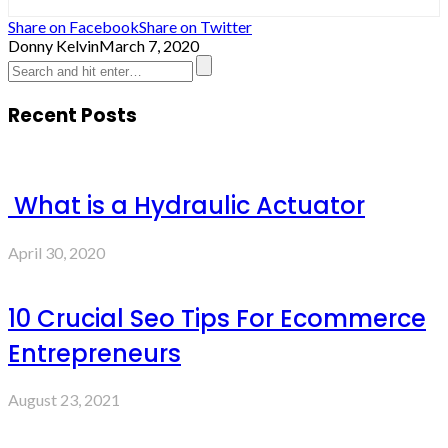
Share on Facebook
Share on Twitter
Donny Kelvin
March 7, 2020
Recent Posts
What is a Hydraulic Actuator
April 30, 2020
10 Crucial Seo Tips For Ecommerce
Entrepreneurs
August 23, 2021