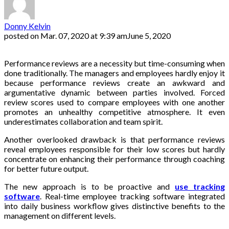
Donny Kelvin
posted on
Mar. 07, 2020 at 9:39 am
June 5, 2020
Performance reviews are a necessity but time-consuming when
done traditionally. The managers and employees hardly enjoy it
because performance reviews create an awkward and
argumentative dynamic between parties involved. Forced
review scores used to compare employees with one another
promotes an unhealthy competitive atmosphere. It even
underestimates collaboration and team spirit.
Another overlooked drawback is that performance reviews
reveal employees responsible for their low scores but hardly
concentrate on enhancing their performance through coaching
for better future output.
The new approach is to be proactive and
use tracking
software
. Real-time employee tracking software integrated
into daily business workflow gives distinctive benefits to the
management on different levels.