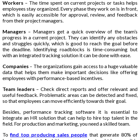
Workers
– The time spent on current projects or tasks helps
employees stay organized. Every phase they work on is in front,
which is easily accessible for approval, review, and feedback
from their project managers.
Managers
– Managers get a quick overview of the team’s
progress in a current project. They can identify any obstacles
and struggles quickly, which is good to reach the goal before
the deadline. Identifying roadblocks is time-consuming but
with an integrated tracking solution it can be done with ease.
Companies
– The organizations gain access to a huge valuable
data that helps them make important decisions like offering
employees with performance-based incentives.
Team leaders
– Check direct reports and offer relevant and
useful feedback. Problematic areas can be detected and fixed,
so that employees can move efficiently towards their goal.
Besides, performance tracking software it is essential to
integrate an HR solution that can help to hire top talent in the
field. For production and marketing, you need a skilled team.
To
find top producing sales people
that generate 80% of