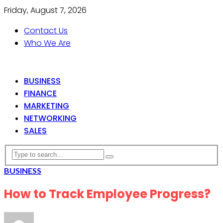
Friday, August 7, 2026
Contact Us
Who We Are
BUSINESS
FINANCE
MARKETING
NETWORKING
SALES
BUSINESS
How to Track Employee Progress?