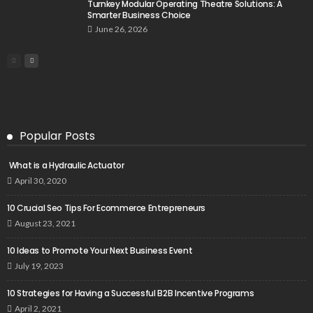
Turnkey Modular Operating Theatre Solutions: A
Smarter Business Choice
June 26, 2026
Popular Posts
What is a Hydraulic Actuator
April 30, 2020
10 Crucial Seo Tips For Ecommerce Entrepreneurs
August 23, 2021
10 Ideas to Promote Your Next Business Event
July 19, 2023
10 Strategies for Having a Successful B2B Incentive Programs
April 2, 2021