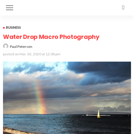
BUSINESS
Water Drop Macro Photography
Paul Petersen
posted on
Mar. 03, 2020 at 12:08 pm