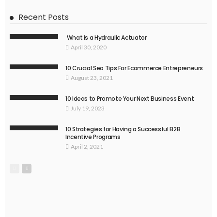
Recent Posts
What is a Hydraulic Actuator
April 30, 2020
10 Crucial Seo Tips For Ecommerce Entrepreneurs
August 23, 2021
10 Ideas to Promote Your Next Business Event
July 19, 2023
10 Strategies for Having a Successful B2B
Incentive Programs
April 2, 2021