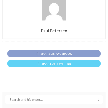
Paul Petersen
SHARE ON FACEBOOK
SHARE ON TWITTER