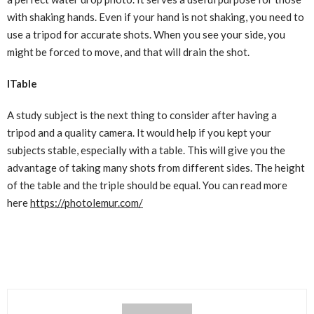
with shaking hands. Even if your hand is not shaking, you need to
use a tripod for accurate shots. When you see your side, you
might be forced to move, and that will drain the shot.
ITable
A study subject is the next thing to consider after having a
tripod and a quality camera. It would help if you kept your
subjects stable, especially with a table. This will give you the
advantage of taking many shots from different sides. The height
of the table and the triple should be equal. You can read more
here
https://photolemur.com/