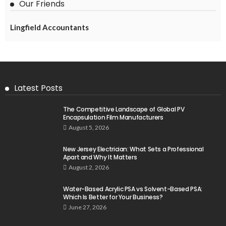
Our Friends
Lingfield Accountants
Latest Posts
The Competitive Landscape of Global PV
Encapsulation Film Manufacturers
August 5, 2026
New Jersey Electrician: What Sets a Professional
Apart and Why It Matters
August 2, 2026
Water-Based Acrylic PSA vs Solvent-Based PSA:
Which Is Better for Your Business?
June 27, 2026