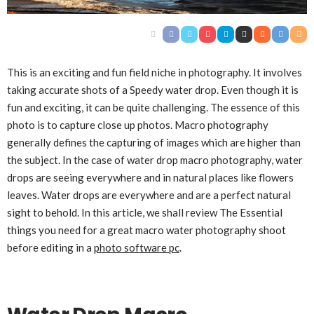
This is an exciting and fun field niche in photography. It involves
taking accurate shots of a Speedy water drop. Even though it is
fun and exciting, it can be quite challenging. The essence of this
photo is to capture close up photos. Macro photography
generally defines the capturing of images which are higher than
the subject. In the case of water drop macro photography, water
drops are seeing everywhere and in natural places like flowers
leaves. Water drops are everywhere and are a perfect natural
sight to behold. In this article, we shall review The Essential
things you need for a great macro water photography shoot
before editing in a
photo software pc
.