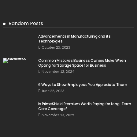
Random Posts
Advancements in Manufacturing and its
Technologies
October 25, 2023
Common Mistakes Business Owners Make When
Opting for Storage Space for Business
November 12, 2024
6 Ways to Show Employees You Appreciate Them
June 28, 2023
Is PrimeShield Premium Worth Paying for Long-Term
Care Coverage?
November 13, 2025