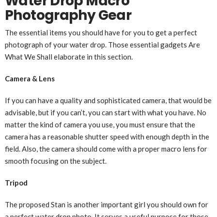
Water Drop Macro
Photography Gear
The essential items you should have for you to get a perfect
photograph of your water drop. Those essential gadgets Are
What We Shall elaborate in this section.
Camera & Lens
If you can have a quality and sophisticated camera, that would be
advisable, but if you can’t, you can start with what you have. No
matter the kind of camera you use, you must ensure that the
camera has a reasonable shutter speed with enough depth in the
field. Also, the camera should come with a proper macro lens for
smooth focusing on the subject.
Tripod
The proposed Stan is another important girl you should own for
a perfect water drop photo. It serves a useful purpose for those