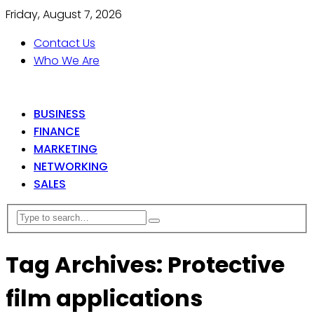
Friday, August 7, 2026
Contact Us
Who We Are
BUSINESS
FINANCE
MARKETING
NETWORKING
SALES
Tag Archives: Protective
film applications