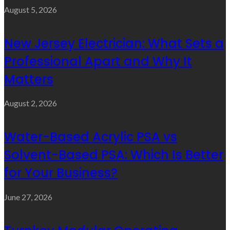
August 5, 2026
New Jersey Electrician: What Sets a
Professional Apart and Why It
Matters
August 2, 2026
Water-Based Acrylic PSA vs
Solvent-Based PSA: Which Is Better
for Your Business?
June 27, 2026