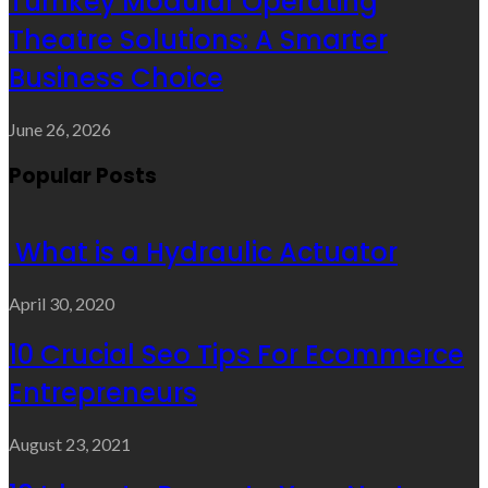
Turnkey Modular Operating
Theatre Solutions: A Smarter
Business Choice
June 26, 2026
Popular Posts
What is a Hydraulic Actuator
April 30, 2020
10 Crucial Seo Tips For Ecommerce
Entrepreneurs
August 23, 2021