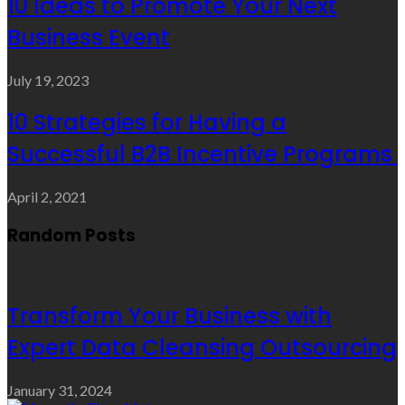
10 Ideas to Promote Your Next
Business Event
July 19, 2023
10 Strategies for Having a
Successful B2B Incentive Programs
April 2, 2021
Random Posts
Transform Your Business with
Expert Data Cleansing Outsourcing
January 31, 2024