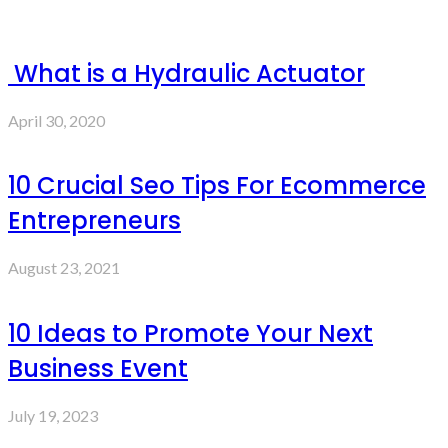
What is a Hydraulic Actuator
April 30, 2020
10 Crucial Seo Tips For Ecommerce
Entrepreneurs
August 23, 2021
10 Ideas to Promote Your Next
Business Event
July 19, 2023