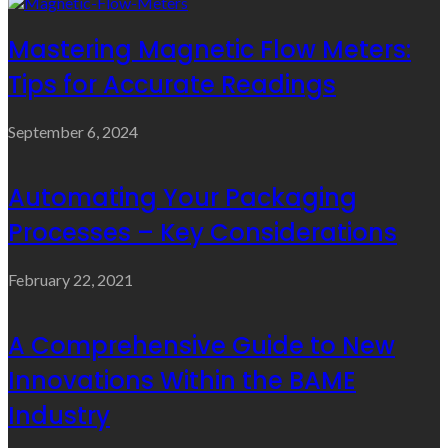
Mastering Magnetic Flow Meters:
Tips for Accurate Readings
September 6, 2024
Automating Your Packaging
Processes – Key Considerations
February 22, 2021
A Comprehensive Guide to New
Innovations Within the BAME
Industry