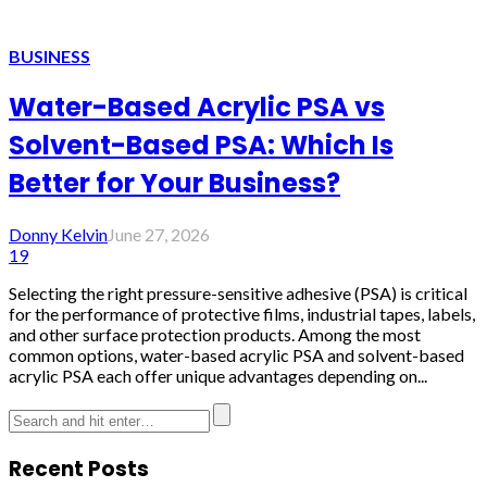
BUSINESS
Water-Based Acrylic PSA vs
Solvent-Based PSA: Which Is
Better for Your Business?
Donny Kelvin
June 27, 2026
19
Selecting the right pressure-sensitive adhesive (PSA) is critical
for the performance of protective films, industrial tapes, labels,
and other surface protection products. Among the most
common options, water-based acrylic PSA and solvent-based
acrylic PSA each offer unique advantages depending on...
Recent Posts