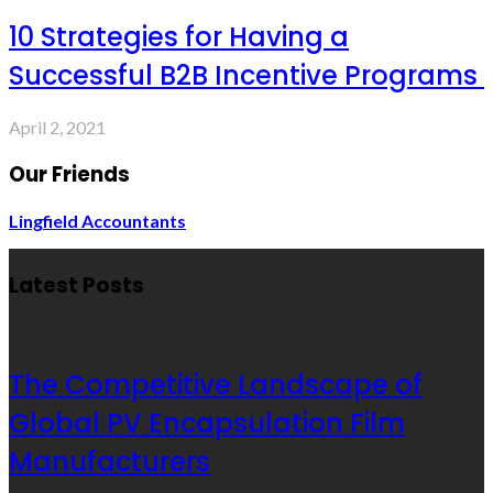
10 Strategies for Having a
Successful B2B Incentive Programs
April 2, 2021
Our Friends
Lingfield Accountants
Latest Posts
The Competitive Landscape of
Global PV Encapsulation Film
Manufacturers