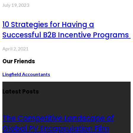
July 19, 2023
10 Strategies for Having a
Successful B2B Incentive Programs
April 2, 2021
Our Friends
Lingfield Accountants
Latest Posts
The Competitive Landscape of
Global PV Encapsulation Film