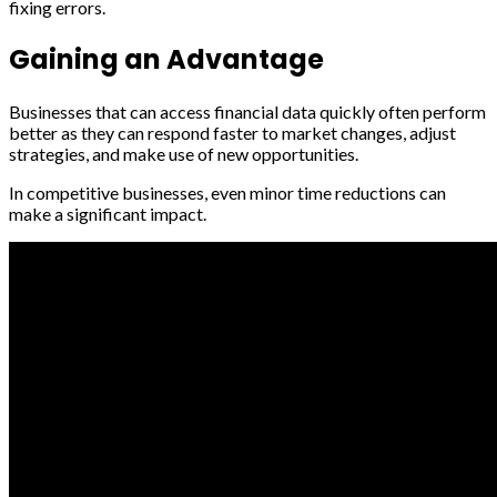
fixing errors.
Gaining an Advantage
Businesses that can access financial data quickly often perform
better as they can respond faster to market changes, adjust
strategies, and make use of new opportunities.
In competitive businesses, even minor time reductions can
make a significant impact.