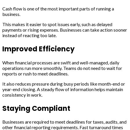
Cash flow is one of the most important parts of running a
business.
This makes it easier to spot issues early, such as delayed
payments or rising expenses. Businesses can take action sooner
instead of reacting too late.
Improved Efficiency
When financial processes are swift and well-managed, daily
operations run more smoothly. Teams do not need to wait for
reports or rush to meet deadlines.
It also reduces pressure during busy periods like month-end or
year-end closing. A steady flow of information helps maintain
consistency in work.
Staying Compliant
Businesses are required to meet deadlines for taxes, audits, and
other financial reporting requirements. Fast turnaround times