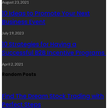
August 23, 2021
10 Ideas to Promote Your Next
Business Event
July 19, 2023
10 Strategies for Having a
Successful B2B Incentive Programs
April 2, 2021
Random Posts
Find The Dream Stock Trading with
Perfect Steps