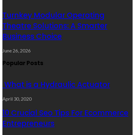
Turnkey Modular Operating
Theatre Solutions: A Smarter
Business Choice
June 26, 2026
Popular Posts
What is a Hydraulic Actuator
April 30, 2020
10 Crucial Seo Tips For Ecommerce
Entrepreneurs