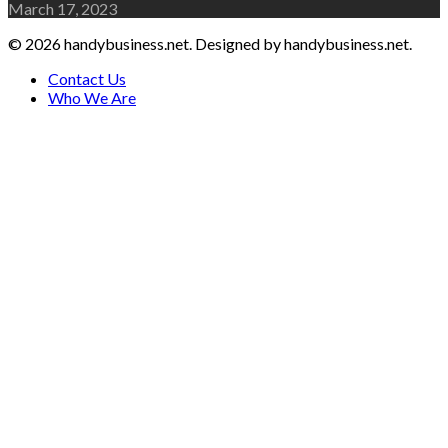
March 17, 2023
© 2026 handybusiness.net. Designed by handybusiness.net.
Contact Us
Who We Are