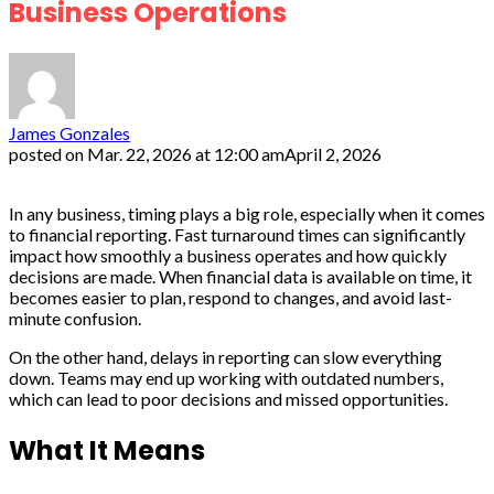
Business Operations
James Gonzales
posted on
Mar. 22, 2026 at 12:00 am
April 2, 2026
In any business, timing plays a big role, especially when it comes
to financial reporting. Fast turnaround times can significantly
impact how smoothly a business operates and how quickly
decisions are made. When financial data is available on time, it
becomes easier to plan, respond to changes, and avoid last-
minute confusion.
On the other hand, delays in reporting can slow everything
down. Teams may end up working with outdated numbers,
which can lead to poor decisions and missed opportunities.
What It Means