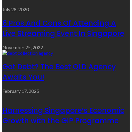
July 28, 2020
6 Pros And Cons Of Attending A
Live Streaming Event In Singapore
November 25, 2022
Got Debt? The Best QLD Agency
Awaits You!
February 17, 2025
Harnessing Singapore’s Economic
Growth with the GIP Programme