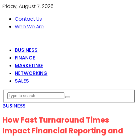
Friday, August 7, 2026
Contact Us
Who We Are
BUSINESS
FINANCE
MARKETING
NETWORKING
SALES
BUSINESS
How Fast Turnaround Times
Impact Financial Reporting and