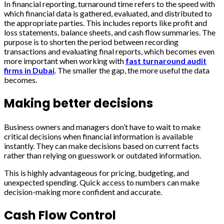
In financial reporting, turnaround time refers to the speed with
which financial data is gathered, evaluated, and distributed to
the appropriate parties. This includes reports like profit and
loss statements, balance sheets, and cash flow summaries. The
purpose is to shorten the period between recording
transactions and evaluating final reports, which becomes even
more important when working with
fast turnaround audit
firms in Dubai
. The smaller the gap, the more useful the data
becomes.
Making better decisions
Business owners and managers don’t have to wait to make
critical decisions when financial information is available
instantly. They can make decisions based on current facts
rather than relying on guesswork or outdated information.
This is highly advantageous for pricing, budgeting, and
unexpected spending. Quick access to numbers can make
decision-making more confident and accurate.
Cash Flow Control