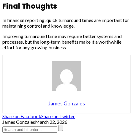
Final Thoughts
In financial reporting, quick turnaround times are important for
maintaining control and knowledge.
Improving turnaround time may require better systems and
processes, but the long-term benefits make it a worthwhile
effort for any growing business.
James Gonzales
Share on Facebook
Share on Twitter
James Gonzales
March 22, 2026