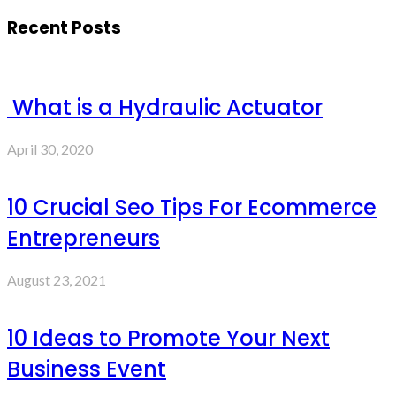
Recent Posts
What is a Hydraulic Actuator
April 30, 2020
10 Crucial Seo Tips For Ecommerce
Entrepreneurs
August 23, 2021
10 Ideas to Promote Your Next
Business Event