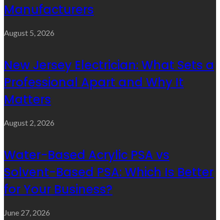
Manufacturers
August 5, 2026
New Jersey Electrician: What Sets a
Professional Apart and Why It
Matters
August 2, 2026
Water-Based Acrylic PSA vs
Solvent-Based PSA: Which Is Better
for Your Business?
June 27, 2026