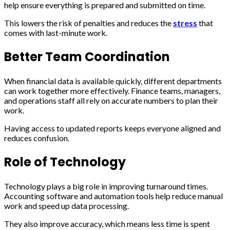
help ensure everything is prepared and submitted on time.
This lowers the risk of penalties and reduces the
stress
that
comes with last-minute work.
Better Team Coordination
When financial data is available quickly, different departments
can work together more effectively. Finance teams, managers,
and operations staff all rely on accurate numbers to plan their
work.
Having access to updated reports keeps everyone aligned and
reduces confusion.
Role of Technology
Technology plays a big role in improving turnaround times.
Accounting software and automation tools help reduce manual
work and speed up data processing.
They also improve accuracy, which means less time is spent