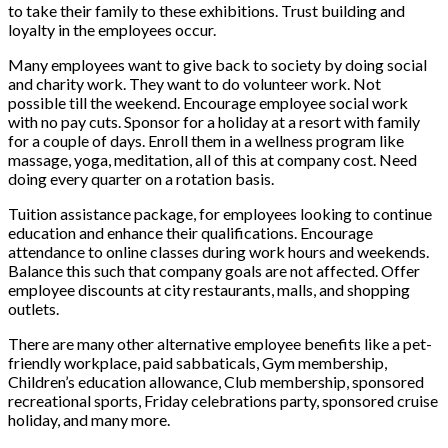
to take their family to these exhibitions. Trust building and
loyalty in the employees occur.
Many employees want to give back to society by doing social
and charity work. They want to do volunteer work. Not
possible till the weekend. Encourage employee social work
with no pay cuts. Sponsor for a holiday at a resort with family
for a couple of days. Enroll them in a wellness program like
massage, yoga, meditation, all of this at company cost. Need
doing every quarter on a rotation basis.
Tuition assistance package, for employees looking to continue
education and enhance their qualifications. Encourage
attendance to online classes during work hours and weekends.
Balance this such that company goals are not affected. Offer
employee discounts at city restaurants, malls, and shopping
outlets.
There are many other alternative employee benefits like a pet-
friendly workplace, paid sabbaticals, Gym membership,
Children’s education allowance, Club membership, sponsored
recreational sports, Friday celebrations party, sponsored cruise
holiday, and many more.