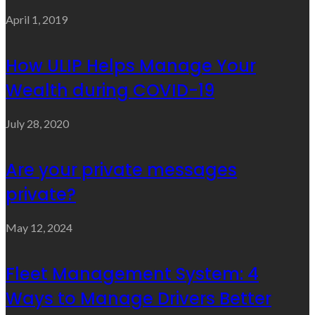
April 1, 2019
How ULIP Helps Manage Your
Wealth during COVID-19
July 28, 2020
Are your private messages
private?
May 12, 2024
Fleet Management System: 4
Ways to Manage Drivers Better