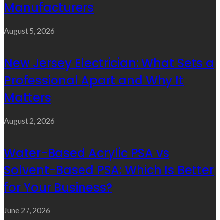
Manufacturers
August 5, 2026
New Jersey Electrician: What Sets a
Professional Apart and Why It
Matters
August 2, 2026
Water-Based Acrylic PSA vs
Solvent-Based PSA: Which Is Better
for Your Business?
June 27, 2026