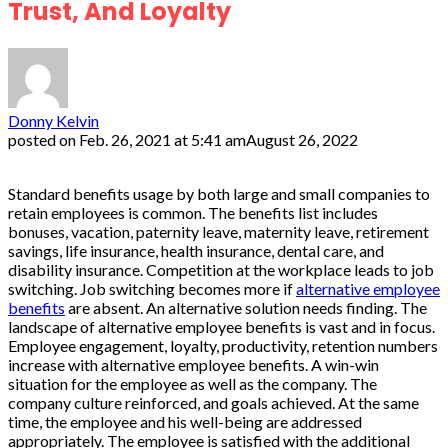
Trust, And Loyalty
Donny Kelvin
posted on
Feb. 26, 2021 at 5:41 am
August 26, 2022
Standard benefits usage by both large and small companies to
retain employees is common. The benefits list includes
bonuses, vacation, paternity leave, maternity leave, retirement
savings, life insurance, health insurance, dental care, and
disability insurance. Competition at the workplace leads to job
switching. Job switching becomes more if
alternative employee
benefits
are absent. An alternative solution needs finding. The
landscape of alternative employee benefits is vast and in focus.
Employee engagement, loyalty, productivity, retention numbers
increase with alternative employee benefits. A win-win
situation for the employee as well as the company. The
company culture reinforced, and goals achieved. At the same
time, the employee and his well-being are addressed
appropriately. The employee is satisfied with the additional