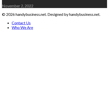
November 2, 2022
© 2026 handybusiness.net. Designed by handybusiness.net.
Contact Us
Who We Are