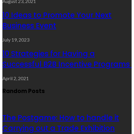
August 23, 2021
10 Ideas to Promote Your Next
Business Event
July 19, 2023
10 Strategies for Having a
Successful B2B Incentive Programs
April 2, 2021
Random Posts
The Postgame: How to handle it
Carrying out a Trade Exhibition