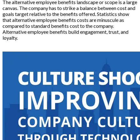
The alternative employee benefits landscape or scope is a large
canvas. The company has to strike a balance between cost and
goals target relative to the benefits offered. Statistics show
that alternative employee benefits costs are minuscule as
compared to standard benefits cost to the company.
Alternative employee benefits build engagement, trust, and
loyalty.