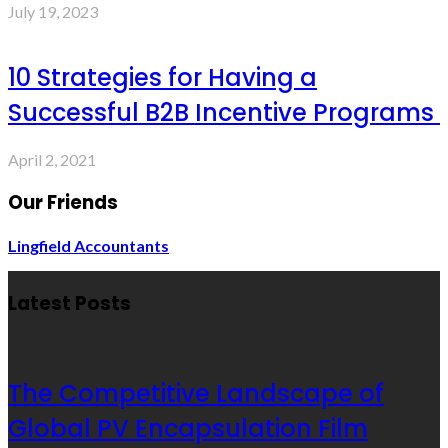
July 19, 2023
10 Strategies for Having a
Successful B2B Incentive Programs
April 2, 2021
Our Friends
Lingfield Accountants
Latest Posts
The Competitive Landscape of
Global PV Encapsulation Film