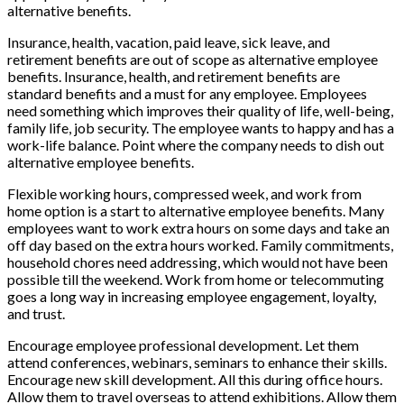
alternative benefits.
Insurance, health, vacation, paid leave, sick leave, and
retirement benefits are out of scope as alternative employee
benefits. Insurance, health, and retirement benefits are
standard benefits and a must for any employee. Employees
need something which improves their quality of life, well-being,
family life, job security. The employee wants to happy and has a
work-life balance. Point where the company needs to dish out
alternative employee benefits.
Flexible working hours, compressed week, and work from
home option is a start to alternative employee benefits. Many
employees want to work extra hours on some days and take an
off day based on the extra hours worked. Family commitments,
household chores need addressing, which would not have been
possible till the weekend. Work from home or telecommuting
goes a long way in increasing employee engagement, loyalty,
and trust.
Encourage employee professional development. Let them
attend conferences, webinars, seminars to enhance their skills.
Encourage new skill development. All this during office hours.
Allow them to travel overseas to attend exhibitions. Allow them