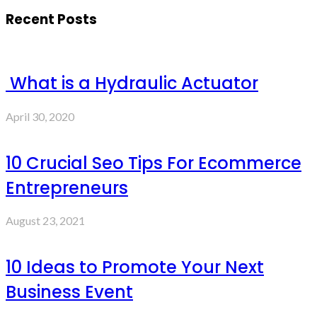
Recent Posts
What is a Hydraulic Actuator
April 30, 2020
10 Crucial Seo Tips For Ecommerce
Entrepreneurs
August 23, 2021
10 Ideas to Promote Your Next
Business Event