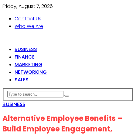
Friday, August 7, 2026
Contact Us
Who We Are
BUSINESS
FINANCE
MARKETING
NETWORKING
SALES
BUSINESS
Alternative Employee Benefits –
Build Employee Engagement,