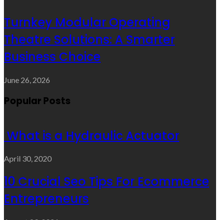
Turnkey Modular Operating
Theatre Solutions: A Smarter
Business Choice
June 26, 2026
Popular Posts
What is a Hydraulic Actuator
April 30, 2020
10 Crucial Seo Tips For Ecommerce
Entrepreneurs