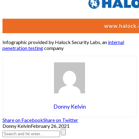
Infographic provided by Halock Security Labs, an
internal
penetration testing
company
Donny Kelvin
Share on Facebook
Share on Twitter
Donny Kelvin
February 26, 2021