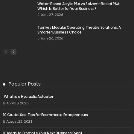
Water-Based Acrylic PSA vs Solvent-Based PSA:
Which Is Better for Your Business?
June 27, 2026
Turnkey Modular Operating Theatre Solutions: A
Smarter Business Choice
June 26, 2026
Popular Posts
What is a Hydraulic Actuator
April 30, 2020
10 Crucial Seo Tips For Ecommerce Entrepreneurs
August 23, 2021
10 Ideas to Promote Your Next Business Event