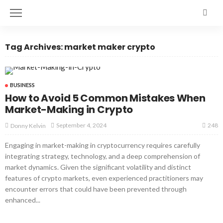
Tag Archives: market maker crypto
BUSINESS
How to Avoid 5 Common Mistakes When
Market-Making in Crypto
248
September 4, 2024
Donny Kelvin
Engaging in market-making in cryptocurrency requires carefully
integrating strategy, technology, and a deep comprehension of
market dynamics. Given the significant volatility and distinct
features of crypto markets, even experienced practitioners may
encounter errors that could have been prevented through
enhanced...