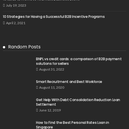
July 19, 2023
10 Strategies for Having a Successful B2B Incentive Programs
April 2, 2021
Random Posts
BNPL vs credit cards: a comparison of B2B payment
solutions for sellers
August 31, 2022
Smart Recruitment and Best Workforce
August 11, 2020
Get Help With Debt Consolidation Reduction Loan
Settlement
June 12, 2019
How to Find the Best Personal Rates Loan in
Singapore