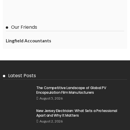
Our Friends
Lingfield Accountants
Latest Posts
The Competitive Landscape of Global PV
Encapsulation Film Manufacturers
August 5, 2026
New Jersey Electrician: What Sets a Professional
Apart and Why It Matters
August 2, 2026