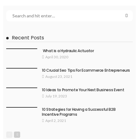
Recent Posts
What is a Hydraulic Actuator
April 30, 2020
10 Crucial Seo Tips For Ecommerce Entrepreneurs
August 23, 2021
10 Ideas to Promote Your Next Business Event
July 19, 2023
10 Strategies for Having a Successful B2B
Incentive Programs
April 2, 2021