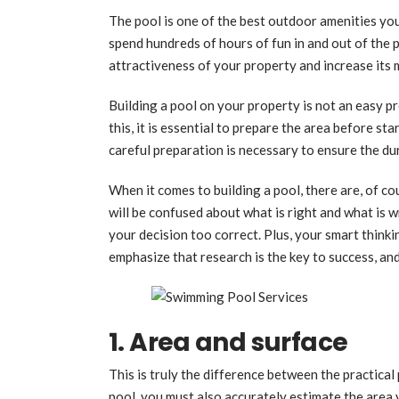
The pool is one of the best outdoor amenities you
spend hundreds of hours of fun in and out of the 
attractiveness of your property and increase its 
Building a pool on your property is not an easy p
this, it is essential to prepare the area before s
careful preparation is necessary to ensure the dur
When it comes to building a pool, there are, of c
will be confused about what is right and what is 
your decision too correct. Plus, your smart think
emphasize that research is the key to success, an
1. Area and surface
This is truly the difference between the practica
pool, you must also accurately estimate the area 