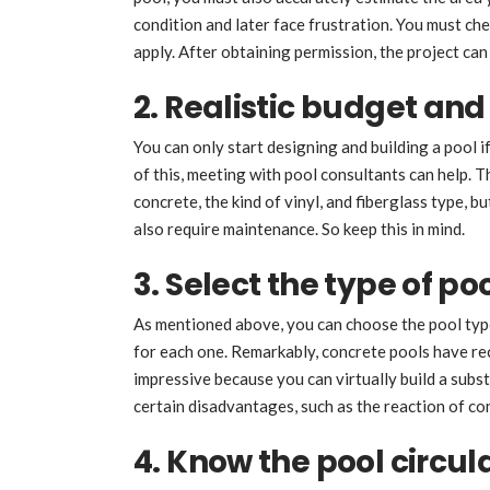
condition and later face frustration. You must ch
apply. After obtaining permission, the project can 
2. Realistic budget and
You can only start designing and building a pool i
of this, meeting with pool consultants can help. 
concrete, the kind of vinyl, and fiberglass type, b
also require maintenance. So keep this in mind.
3. Select the type of po
As mentioned above, you can choose the pool typ
for each one. Remarkably, concrete pools have re
impressive because you can virtually build a subst
certain disadvantages, such as the reaction of con
4. Know the pool circul