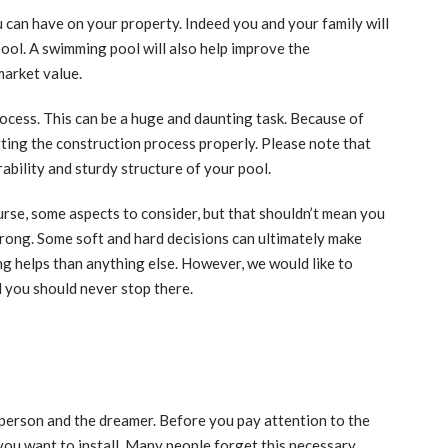
 can have on your property. Indeed you and your family will
pool. A swimming pool will also help improve the
market value.
rocess. This can be a huge and daunting task. Because of
tarting the construction process properly. Please note that
ability and sturdy structure of your pool.
ourse, some aspects to consider, but that shouldn’t mean you
wrong. Some soft and hard decisions can ultimately make
ing helps than anything else. However, we would like to
d you should never stop there.
l person and the dreamer. Before you pay attention to the
you want to install. Many people forget this necessary