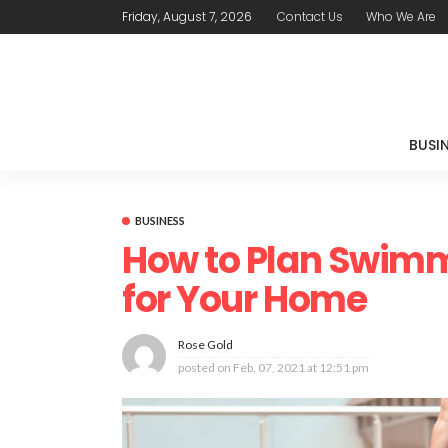
Friday, August 7, 2026
Contact Us
Who We Are
BUSI
BUSINESS
How to Plan Swimm
for Your Home
Rose Gold
posted on
Feb. 07, 2021 at 12:51 pm