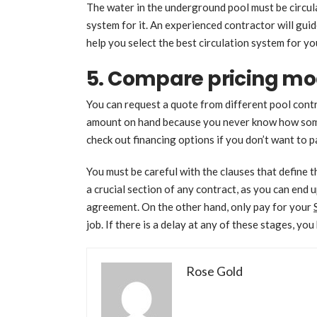
The water in the underground pool must be circula
system for it. An experienced contractor will gui
help you select the best circulation system for yo
5. Compare pricing mo
You can request a quote from different pool cont
amount on hand because you never know how some 
check out financing options if you don’t want to p
You must be careful with the clauses that define t
a crucial section of any contract, as you can end
agreement. On the other hand, only pay for your
job. If there is a delay at any of these stages, you
Rose Gold