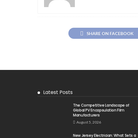
SHARE ON FACEBOOK
Latest Posts
The Competitive Landscape of
Global PV Encapsulation Film
Manufacturers
August 5, 2026
New Jersey Electrician: What Sets a