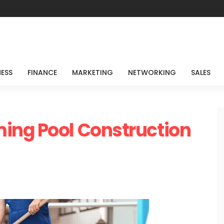
NESS
FINANCE
MARKETING
NETWORKING
SALES
ing Pool Construction