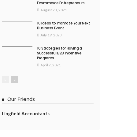
Ecommerce Entrepreneurs
August 23, 2021
10 Ideas to Promote Your Next
Business Event
July 19, 2023
10 Strategies for Having a
Successful B2B Incentive
Programs
April 2, 2021
Our Friends
Lingfield Accountants