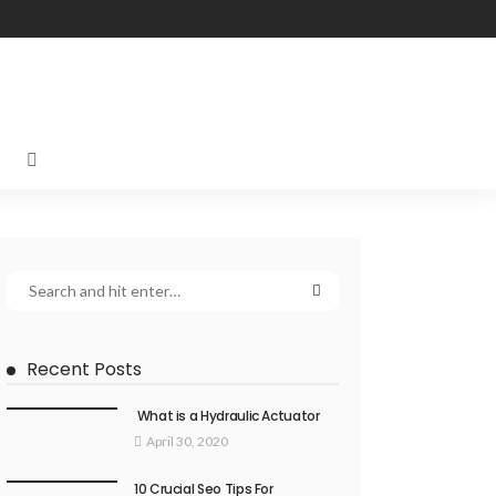
Recent Posts
What is a Hydraulic Actuator
April 30, 2020
10 Crucial Seo Tips For