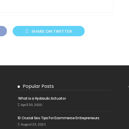
SHARE ON TWITTER
Popular Posts
What is a Hydraulic Actuator
April 30, 2020
10 Crucial Seo Tips For Ecommerce Entrepreneurs
August 23, 2021