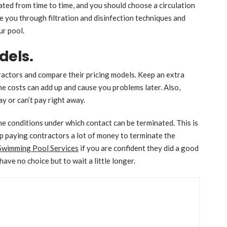
ted from time to time, and you should choose a circulation
de you through filtration and disinfection techniques and
ur pool.
dels.
ractors and compare their pricing models. Keep an extra
costs can add up and cause you problems later. Also,
ay or can’t pay right away.
he conditions under which contact can be terminated. This is
 up paying contractors a lot of money to terminate the
Swimming Pool Services
if you are confident they did a good
 have no choice but to wait a little longer.