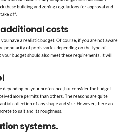
eck these building and zoning regulations for approval and
take off.
 additional costs
f you have a realistic budget. Of course, if you are not aware
The popularity of pools varies depending on the type of
ut your budget should also meet these requirements. It will
ol
e depending on your preference, but consider the budget
ceived more permits than others. The reasons are quite
antial collection of any shape and size. However, there are
crete to salt and its roughness.
ation systems.