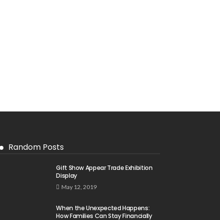
Random Posts
Gift Show Appear Trade Exhibition
Display
May 12, 2019
When the Unexpected Happens:
How Families Can Stay Financially