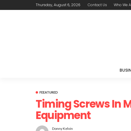
Thursday, August 6, 2026
Contact Us
Who We A
BUSI
FEEATURED
Timing Screws In 
Equipment
Donny Kelvin