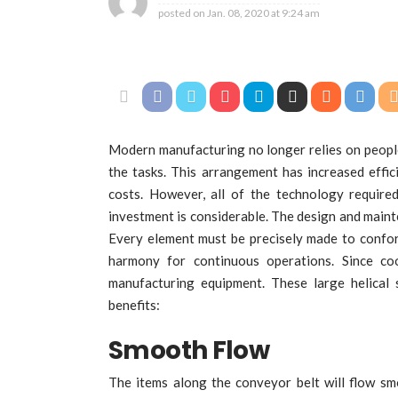
posted on
Jan. 08, 2020 at 9:24 am
Modern manufacturing no longer relies on peopl
the tasks. This arrangement has increased effici
costs. However, all of the technology require
investment is considerable. The design and mainten
Every element must be precisely made to conform
harmony for continuous operations. Since coo
manufacturing equipment. These large helical
benefits:
Smooth Flow
The items along the conveyor belt will flow sm