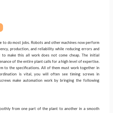
e to do most jobs. Robots and other machines now perform
ency, production, and reliability while reducing errors and
d to make this all work does not come cheap. The initial
ance of the entire plant calls for a high level of expertise.
 to the specifications. All of them must work together in
rdination is vital, you will often see timing screws in
 screws make automation work by bringing the following
oothly from one part of the plant to another in a smooth