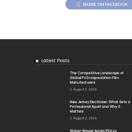
SHARE ON FACEBOOK
Latest Posts
The Competitive Landscape of
Global PV Encapsulation Film
Manufacturers
August 5, 2026
New Jersey Electrician: What Sets a
Professional Apart and Why It
Matters
August 2, 2026
Water-Based Acrylic PSA vs