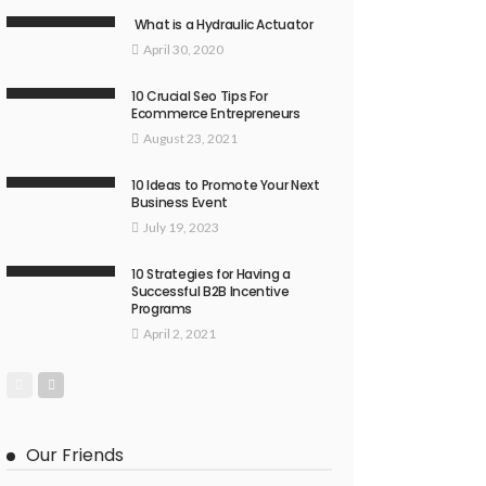
What is a Hydraulic Actuator
April 30, 2020
10 Crucial Seo Tips For
Ecommerce Entrepreneurs
August 23, 2021
10 Ideas to Promote Your Next
Business Event
July 19, 2023
10 Strategies for Having a
Successful B2B Incentive
Programs
April 2, 2021
Our Friends