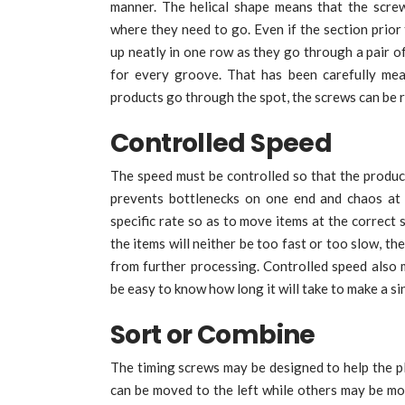
manner. The helical shape means that the scre
where they need to go. Even if the section prior 
up neatly in one row as they go through a pair of 
for every groove. That has been carefully mea
products go through the spot, the screws can be r
Controlled Speed
The speed must be controlled so that the product
prevents bottlenecks on one end and chaos at
specific rate so as to move items at the correct 
the items will neither be too fast or too slow, t
from further processing. Controlled speed also 
be easy to know how long it will take to make a s
Sort or Combine
The timing screws may be designed to help the pl
can be moved to the left while others may be mov