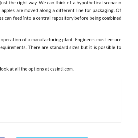
just the right way. We can think of a hypothetical scenario
apples are moved along a different line for packaging. Of
ines can feed into a central repository before being combined
e operation of a manufacturing plant. Engineers must ensure
requirements. There are standard sizes but it is possible to
ook at all the options at
cssintl.com
.