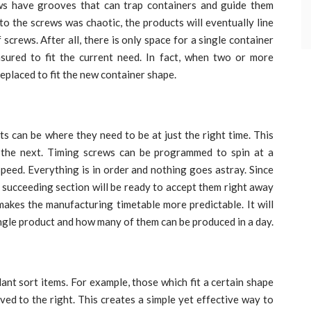
ws have grooves that can trap containers and guide them
to the screws was chaotic, the products will eventually line
screws. After all, there is only space for a single container
sured to fit the current need. In fact, when two or more
eplaced to fit the new container shape.
s can be where they need to be at just the right time. This
 the next. Timing screws can be programmed to spin at a
speed. Everything is in order and nothing goes astray. Since
he succeeding section will be ready to accept them right away
makes the manufacturing timetable more predictable. It will
ingle product and how many of them can be produced in a day.
ant sort items. For example, those which fit a certain shape
ed to the right. This creates a simple yet effective way to