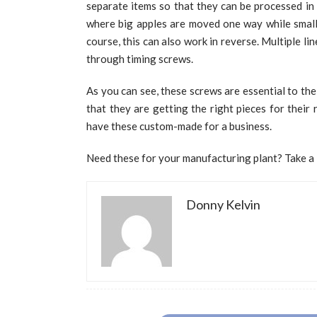
separate items so that they can be processed in 
where big apples are moved one way while small 
course, this can also work in reverse. Multiple l
through timing screws.
As you can see, these screws are essential to th
that they are getting the right pieces for their 
have these custom-made for a business.
Need these for your manufacturing plant? Take a l
Donny Kelvin