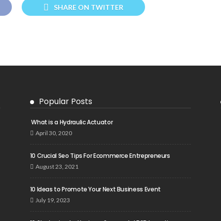
SHARE ON TWITTER
Popular Posts
What is a Hydraulic Actuator
April 30, 2020
10 Crucial Seo Tips For Ecommerce Entrepreneurs
August 23, 2021
10 Ideas to Promote Your Next Business Event
July 19, 2023