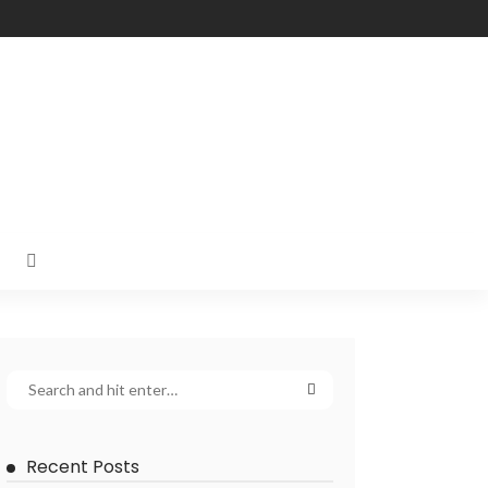
Recent Posts