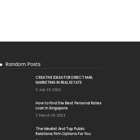
Random Posts
CREATIVE IDEAS FOR DIRECT MAIL
MARKETING IN REAL ESTATE
July 19, 2022
How to Find the Best Personal Rates
Loan in Singapore
March 19, 2021
The Idealist And Top Public
Relations Firm Options For You