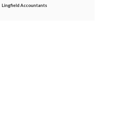
Lingfield Accountants