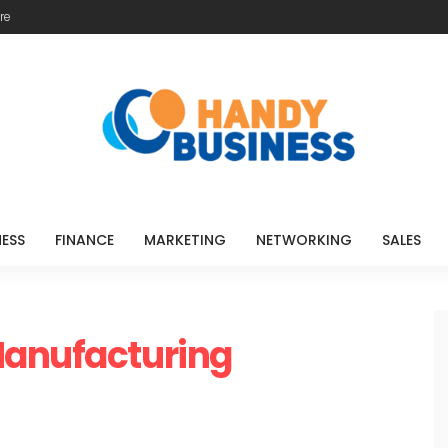
re
NESS
FINANCE
MARKETING
NETWORKING
SALES
Manufacturing