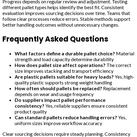
Progress depends on regular review and adjustment. Testing
different pallet types helps identify the best fit. Consistent
evaluation improves sourcing decisions over time. Teams that
follow clear processes reduce errors. Stable methods support
better handling outcomes without unnecessary changes.
Frequently Asked Questions
What factors define a durable pallet choice?
Material
strength and load capacity determine durability
How does pallet size affect operations?
The correct
size improves stacking and transport efficiency
Are plastic pallets suitable for heavy loads?
Yes, high-
quality plastic supports strong weight handling
How often should pallets be replaced?
Replacement
depends on wear and usage frequency
Do suppliers impact pallet performance
consistency?
Yes, reliable suppliers ensure consistent
product quality
Can standard pallets reduce handling errors?
Yes,
uniform sizes improve workflow accuracy
Clear sourcing decisions require steady planning. Consistency