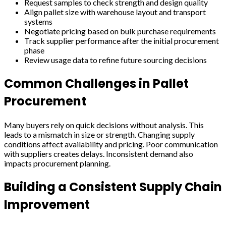
Request samples to check strength and design quality
Align pallet size with warehouse layout and transport
systems
Negotiate pricing based on bulk purchase requirements
Track supplier performance after the initial procurement
phase
Review usage data to refine future sourcing decisions
Common Challenges in Pallet
Procurement
Many buyers rely on quick decisions without analysis. This
leads to a mismatch in size or strength. Changing supply
conditions affect availability and pricing. Poor communication
with suppliers creates delays. Inconsistent demand also
impacts procurement planning.
Building a Consistent Supply Chain
Improvement