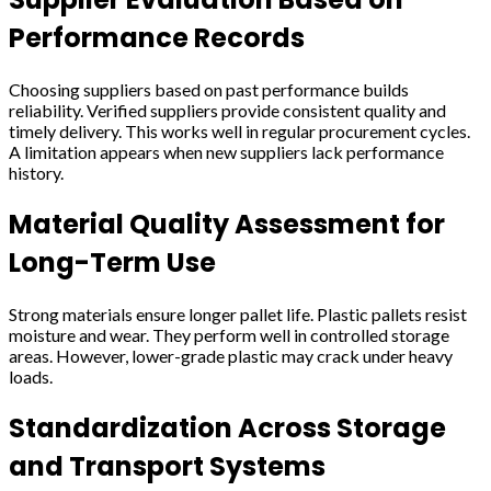
Performance Records
Choosing suppliers based on past performance builds
reliability. Verified suppliers provide consistent quality and
timely delivery. This works well in regular procurement cycles.
A limitation appears when new suppliers lack performance
history.
Material Quality Assessment for
Long-Term Use
Strong materials ensure longer pallet life. Plastic pallets resist
moisture and wear. They perform well in controlled storage
areas. However, lower-grade plastic may crack under heavy
loads.
Standardization Across Storage
and Transport Systems