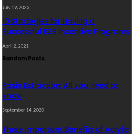
July 19, 2023
10 Strategies for Having a
Successful B2B Incentive Programs
April 2, 2021
Random Posts
Rosin Extraction: All you need to
know
September 14, 2020
Three Important Benefits of Acrylic