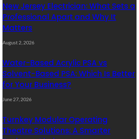
New Jersey Electrician: What Sets a
Professional Apart and Why It
Matters
August 2, 2026
Water-Based Acrylic PSA vs
Solvent-Based PSA: Which Is Better
for Your Business?
June 27, 2026
Turnkey Modular Operating
Theatre Solutions: A Smarter