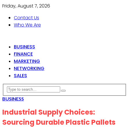
Friday, August 7, 2026
Contact Us
Who We Are
BUSINESS
FINANCE
MARKETING
NETWORKING
SALES
BUSINESS
Industrial Supply Choices:
Sourcing Durable Plastic Pallets