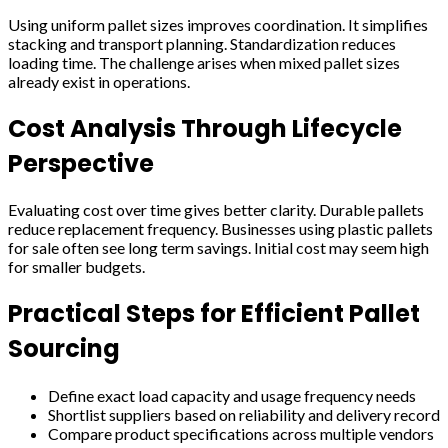
Using uniform pallet sizes improves coordination. It simplifies
stacking and transport planning. Standardization reduces
loading time. The challenge arises when mixed pallet sizes
already exist in operations.
Cost Analysis Through Lifecycle
Perspective
Evaluating cost over time gives better clarity. Durable pallets
reduce replacement frequency. Businesses using plastic pallets
for sale often see long term savings. Initial cost may seem high
for smaller budgets.
Practical Steps for Efficient Pallet
Sourcing
Define exact load capacity and usage frequency needs
Shortlist suppliers based on reliability and delivery record
Compare product specifications across multiple vendors