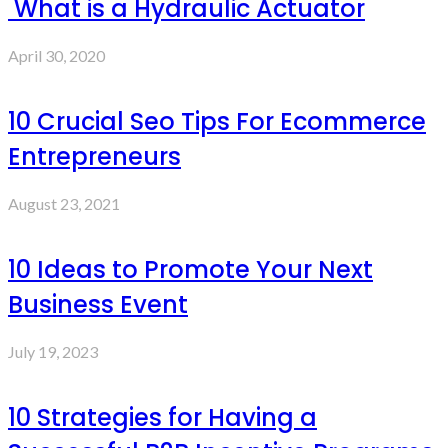
What is a Hydraulic Actuator
April 30, 2020
10 Crucial Seo Tips For Ecommerce
Entrepreneurs
August 23, 2021
10 Ideas to Promote Your Next
Business Event
July 19, 2023
10 Strategies for Having a