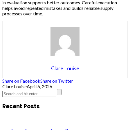
in evaluation supports better outcomes. Careful execution
helps avoid repeated mistakes and builds reliable supply
processes over time.
Clare Louise
Share on Facebook
Share on Twitter
Clare Louise
April 6, 2026
Recent Posts