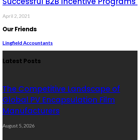
Successful B2B Incentive Programs
April 2, 2021
Our Friends
Lingfield Accountants
Latest Posts
The Competitive Landscape of
Global PV Encapsulation Film
Manufacturers
August 5, 2026