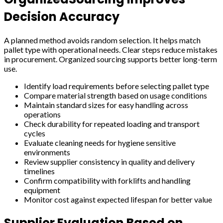
Decision Accuracy
A planned method avoids random selection. It helps match
pallet type with operational needs. Clear steps reduce mistakes
in procurement. Organized sourcing supports better long-term
use.
Identify load requirements before selecting pallet type
Compare material strength based on usage conditions
Maintain standard sizes for easy handling across
operations
Check durability for repeated loading and transport
cycles
Evaluate cleaning needs for hygiene sensitive
environments
Review supplier consistency in quality and delivery
timelines
Confirm compatibility with forklifts and handling
equipment
Monitor cost against expected lifespan for better value
Supplier Evaluation Based on