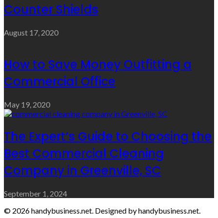
Counter Shields
August 17, 2020
How to Save Money Outfitting a
Commercial Office
May 19, 2020
The Expert’s Guide to Choosing the
Best Commercial Cleaning
Company in Greenville, SC
September 1, 2024
© 2026 handybusiness.net. Designed by handybusiness.net.