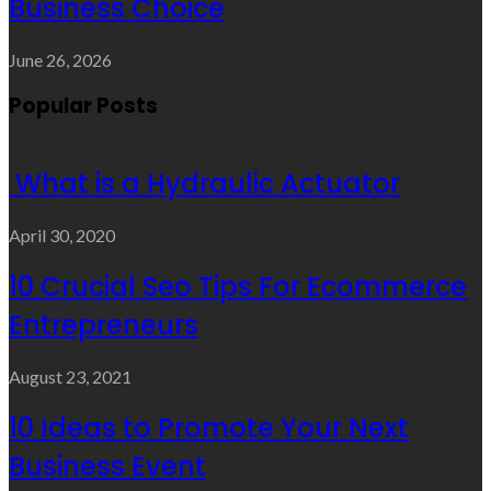
Business Choice
June 26, 2026
Popular Posts
What is a Hydraulic Actuator
April 30, 2020
10 Crucial Seo Tips For Ecommerce
Entrepreneurs
August 23, 2021
10 Ideas to Promote Your Next
Business Event