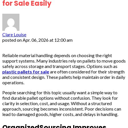
for Sale Easily
Clare Louise
posted on
Apr. 06, 2026 at 12:00 am
Reliable material handling depends on choosing the right
support systems. Many industries rely on pallets to move goods
safely across storage and transport stages. Options such as
plastic pallets for sale
are often considered for their strength
and consistent design. These pallets help maintain order in daily
operations.
People searching for this topic usually want a simple way to
find durable pallet options without confusion. They look for
clarity in selection, cost, and usage. Without a structured
approach, sourcing becomes inconsistent. Poor decisions can
lead to damaged goods, higher costs, and delays in handling.
OrganizedSourcing Improves