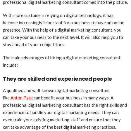
professional digital marketing consultant comes into the picture.
With more customers relying on digital technology, it has
become increasingly important for a business to have an online
presence. With the help of a digital marketing consultant, you
can take your business to the next level. It will also help you to
stay ahead of your competitors.
The main advantages of hiring a digital marketing consultant
include:
They are skilled and experienced people
A qualified and well-known digital marketing consultant
like
Anton Psak
can benefit your business in many ways. A
professional digital marketing consultant has the right skills and
experience to handle your digital marketing needs. They can
even train your existing marketing staff and ensure that they
can take advantage of the best digital marketing practices.