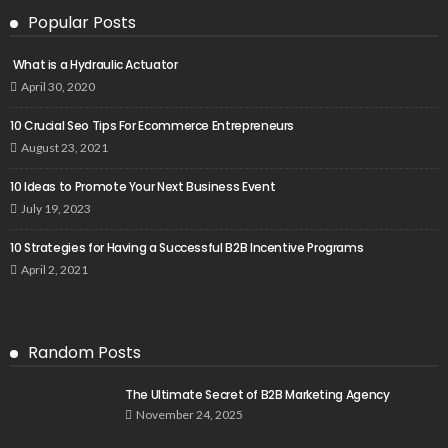
Popular Posts
What is a Hydraulic Actuator
April 30, 2020
10 Crucial Seo Tips For Ecommerce Entrepreneurs
August 23, 2021
10 Ideas to Promote Your Next Business Event
July 19, 2023
10 Strategies for Having a Successful B2B Incentive Programs
April 2, 2021
Random Posts
The Ultimate Secret of B2B Marketing Agency
November 24, 2025