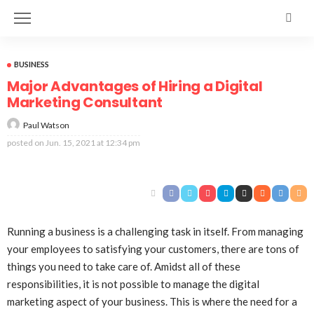
BUSINESS
Major Advantages of Hiring a Digital
Marketing Consultant
Paul Watson
posted on
Jun. 15, 2021 at 12:34 pm
Running a business is a challenging task in itself. From managing
your employees to satisfying your customers, there are tons of
things you need to take care of. Amidst all of these
responsibilities, it is not possible to manage the digital
marketing aspect of your business. This is where the need for a