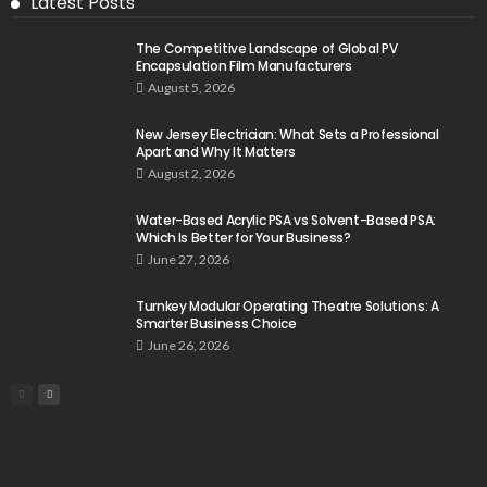
Latest Posts
The Competitive Landscape of Global PV
Encapsulation Film Manufacturers
August 5, 2026
New Jersey Electrician: What Sets a Professional
Apart and Why It Matters
August 2, 2026
Water-Based Acrylic PSA vs Solvent-Based PSA:
Which Is Better for Your Business?
June 27, 2026
Turnkey Modular Operating Theatre Solutions: A
Smarter Business Choice
June 26, 2026