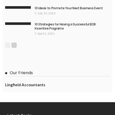
10 Ideas to Promote Your Next Business Event
July 19, 2023
10 Strategies for Having a Successful B2B
Incentive Programs
April 2, 2021
Our Friends
Lingfield Accountants