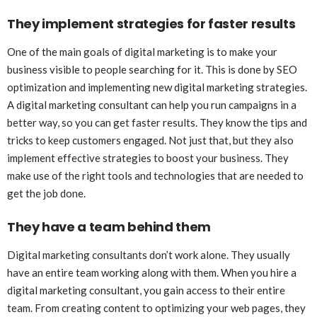
They implement strategies for faster results
One of the main goals of digital marketing is to make your
business visible to people searching for it. This is done by SEO
optimization and implementing new digital marketing strategies.
A digital marketing consultant can help you run campaigns in a
better way, so you can get faster results. They know the tips and
tricks to keep customers engaged. Not just that, but they also
implement effective strategies to boost your business. They
make use of the right tools and technologies that are needed to
get the job done.
They have a team behind them
Digital marketing consultants don’t work alone. They usually
have an entire team working along with them. When you hire a
digital marketing consultant, you gain access to their entire
team. From creating content to optimizing your web pages, they