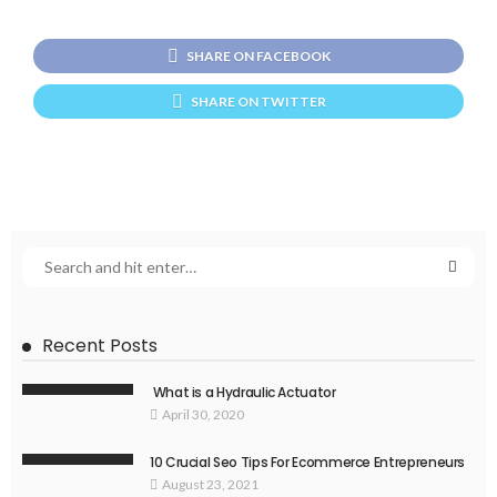
SHARE ON FACEBOOK
SHARE ON TWITTER
Recent Posts
What is a Hydraulic Actuator
April 30, 2020
10 Crucial Seo Tips For Ecommerce Entrepreneurs
August 23, 2021