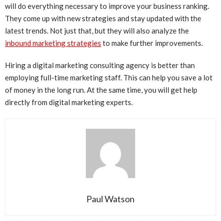
will do everything necessary to improve your business ranking.
They come up with new strategies and stay updated with the
latest trends. Not just that, but they will also analyze the
inbound marketing strategies
to make further improvements.
Hiring a digital marketing consulting agency is better than
employing full-time marketing staff. This can help you save a lot
of money in the long run. At the same time, you will get help
directly from digital marketing experts.
Paul Watson