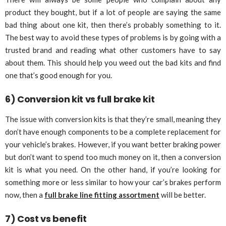
product they bought, but if a lot of people are saying the same
bad thing about one kit, then there’s probably something to it.
The best way to avoid these types of problems is by going with a
trusted brand and reading what other customers have to say
about them. This should help you weed out the bad kits and find
one that’s good enough for you.
6) Conversion kit vs full brake kit
The issue with conversion kits is that they’re small, meaning they
don’t have enough components to be a complete replacement for
your vehicle’s brakes. However, if you want better braking power
but don’t want to spend too much money on it, then a conversion
kit is what you need. On the other hand, if you’re looking for
something more or less similar to how your car’s brakes perform
now, then a
full brake line fitting assortment
will be better.
7) Cost vs benefit