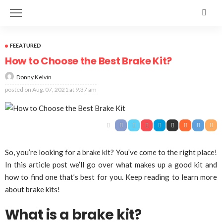
FEEATURED
How to Choose the Best Brake Kit?
Donny Kelvin
posted on
Aug. 07, 2021 at 9:37 am
So, you’re looking for a brake kit? You’ve come to the right place!
In this article post we’ll go over what makes up a good kit and
how to find one that’s best for you. Keep reading to learn more
about brake kits!
What is a brake kit?