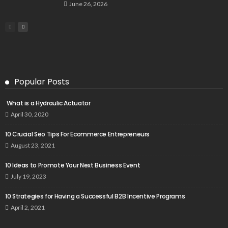
June 26, 2026
Popular Posts
What is a Hydraulic Actuator
April 30, 2020
10 Crucial Seo Tips For Ecommerce Entrepreneurs
August 23, 2021
10 Ideas to Promote Your Next Business Event
July 19, 2023
10 Strategies for Having a Successful B2B Incentive Programs
April 2, 2021