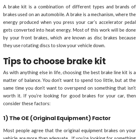
A brake kit is a combination of different types and brands of
brakes used on an automobile. A brake is a mechanism, where the
energy produced when you press your car’s accelerator pedal
gets converted into heat energy. Most of this work will be done
by your front brakes, which are known as disc brakes because
they use rotating discs to slow your vehicle down.
Tips to choose brake kit
As with anything else in life, choosing the best brake line kit is a
matter of balance. You don’t want to spend too little, but at the
same time you don’t want to overspend on something that isn’t
worth it. If you’re looking for good brakes for your car, then
consider these factors:
1) The OE (Original Equipment) Factor
Most people agree that the original equipment brakes on your
vehicle are more than adequate. If you’re looking for something