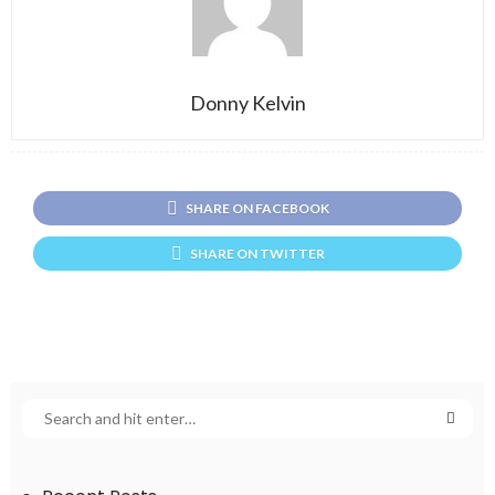
Donny Kelvin
SHARE ON FACEBOOK
SHARE ON TWITTER