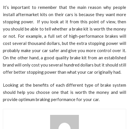
It’s important to remember that the main reason why people
install aftermarket kits on their cars is because they want more
stopping power. If you look at it from this point of view, then
you should be able to tell whether a brake kit is worth the money
or not. For example, a full set of high-performance brakes will
cost several thousand dollars, but the extra stopping power will
probably make your car safer and give you more control over it.
On the other hand, a good quality brake kit from an established
brand will only cost you several hundred dollars but it should still
offer better stopping power than what your car originally had.
Looking at the benefits of each different type of brake system
should help you choose one that is worth the money and will
provide optimum braking performance for your car.