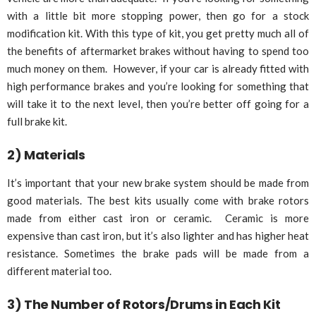
with a little bit more stopping power, then go for a stock
modification kit. With this type of kit, you get pretty much all of
the benefits of aftermarket brakes without having to spend too
much money on them. However, if your car is already fitted with
high performance brakes and you’re looking for something that
will take it to the next level, then you’re better off going for a
full brake kit.
2) Materials
It’s important that your new brake system should be made from
good materials. The best kits usually come with brake rotors
made from either cast iron or ceramic. Ceramic is more
expensive than cast iron, but it’s also lighter and has higher heat
resistance. Sometimes the brake pads will be made from a
different material too.
3) The Number of Rotors/Drums in Each Kit