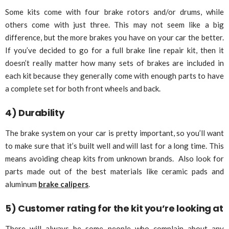
Some kits come with four brake rotors and/or drums, while
others come with just three. This may not seem like a big
difference, but the more brakes you have on your car the better.
If you’ve decided to go for a full brake line repair kit, then it
doesn’t really matter how many sets of brakes are included in
each kit because they generally come with enough parts to have
a complete set for both front wheels and back.
4) Durability
The brake system on your car is pretty important, so you’ll want
to make sure that it’s built well and will last for a long time. This
means avoiding cheap kits from unknown brands. Also look for
parts made out of the best materials like ceramic pads and
aluminum
brake calipers
.
5) Customer rating for the kit you’re looking at
There will always be some people who complain about any