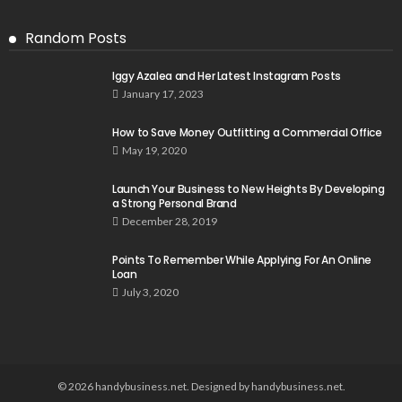
Random Posts
Iggy Azalea and Her Latest Instagram Posts
January 17, 2023
How to Save Money Outfitting a Commercial Office
May 19, 2020
Launch Your Business to New Heights By Developing
a Strong Personal Brand
December 28, 2019
Points To Remember While Applying For An Online
Loan
July 3, 2020
© 2026 handybusiness.net. Designed by handybusiness.net.