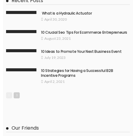
Recent Posts
What is a Hydraulic Actuator
April 30, 2020
10 Crucial Seo Tips For Ecommerce Entrepreneurs
August 23, 2021
10 Ideas to Promote Your Next Business Event
July 19, 2023
10 Strategies for Having a Successful B2B
Incentive Programs
April 2, 2021
Our Friends