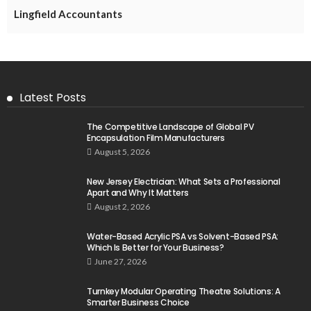
Lingfield Accountants
Latest Posts
The Competitive Landscape of Global PV
Encapsulation Film Manufacturers
August 5, 2026
New Jersey Electrician: What Sets a Professional
Apart and Why It Matters
August 2, 2026
Water-Based Acrylic PSA vs Solvent-Based PSA:
Which Is Better for Your Business?
June 27, 2026
Turnkey Modular Operating Theatre Solutions: A
Smarter Business Choice