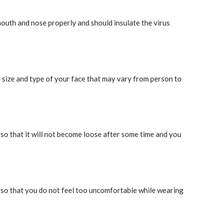
outh and nose properly and should insulate the virus
e size and type of your face that may vary from person to
so that it will not become loose after some time and you
, so that you do not feel too uncomfortable while wearing