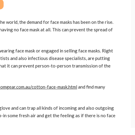
he world, the demand for face masks has been on the rise.
having no face mask at all. This can prevent the spread of
earing face mask or engaged in selling face masks. Right
tists and also infectious disease specialists, are putting
 that it can prevent person-to-person transmission of the
stomgear.com.au/cotton-face-mask.html
and find many
l glove and can trap all kinds of incoming and also outgoing
-in some fresh air and get the feeling as if there is no face