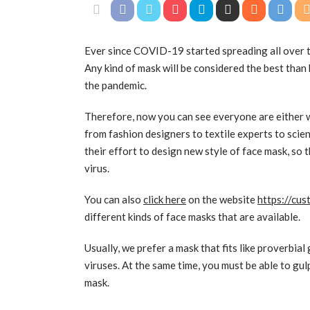
Ever since COVID-19 started spreading all over t
Any kind of mask will be considered the best than 
the pandemic.
Therefore, now you can see everyone are either w
from fashion designers to textile experts to scien
their effort to design new style of face mask, so
virus.
You can also
click here
on the website
https://cu
different kinds of face masks that are available.
Usually, we prefer a mask that fits like proverbia
viruses. At the same time, you must be able to gulp
mask.