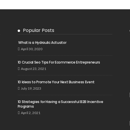
Popular Posts
What is a Hydraulic Actuator
April 30, 2020
10 Crucial Seo Tips For Ecommerce Entrepreneurs
August 23, 2021
10 Ideas to Promote Your Next Business Event
July 19, 2023
10 Strategies for Having a Successful B2B Incentive
Programs
April 2, 2021