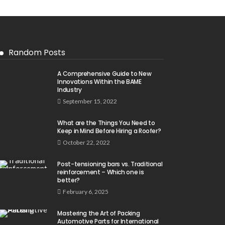
Random Posts
A Comprehensive Guide to New
Innovations Within the BAME
Industry
September 15, 2022
What are the Things You Need to
Keep in Mind Before Hiring a Roofer?
October 22, 2022
Post-tensioning bars vs. Traditional
reinforcement – Which one is
better?
February 6, 2025
Mastering the Art of Packing
Automotive Parts for International