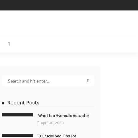
Recent Posts
What is a Hydraulic Actuator
April 30, 2020
10 Crucial Seo Tips For