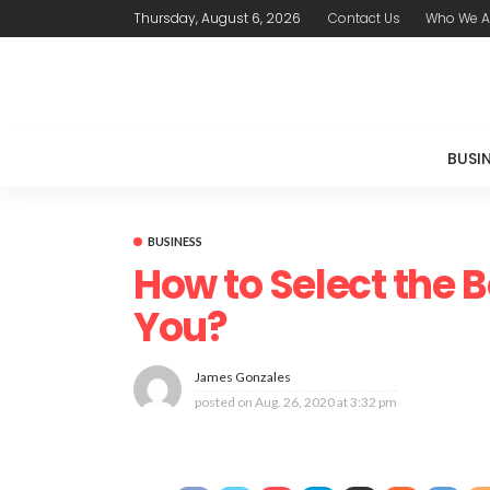
Thursday, August 6, 2026
Contact Us
Who We A
BUSI
BUSINESS
How to Select the B
You?
James Gonzales
posted on
Aug. 26, 2020 at 3:32 pm