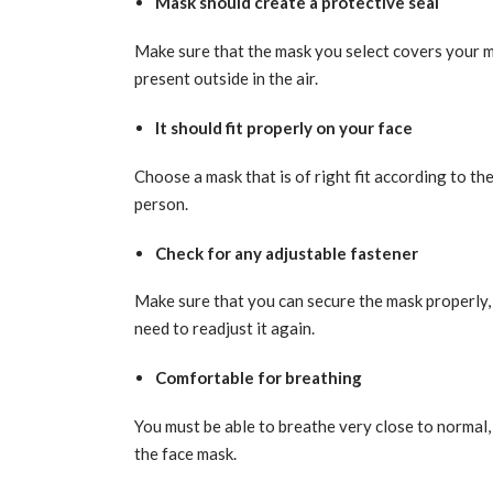
Mask should create a protective seal
Make sure that the mask you select covers your m
present outside in the air.
It should fit properly on your face
Choose a mask that is of right fit according to th
person.
Check for any adjustable fastener
Make sure that you can secure the mask properly, 
need to readjust it again.
Comfortable for breathing
You must be able to breathe very close to normal
the face mask.