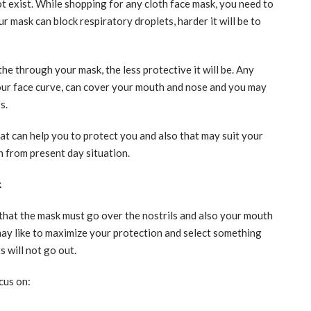
t exist. While shopping for any cloth face mask, you need to
 mask can block respiratory droplets, harder it will be to
the through your mask, the less protective it will be. Any
our face curve, can cover your mouth and nose and you may
s.
at can help you to protect you and also that may suit your
n from present day situation.
k
 that the mask must go over the nostrils and also your mouth
u may like to maximize your protection and select something
 will not go out.
cus on: