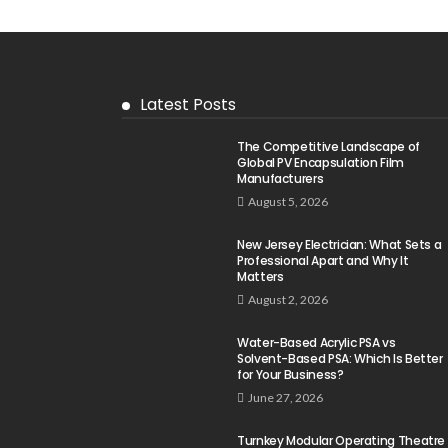
Latest Posts
The Competitive Landscape of
Global PV Encapsulation Film
Manufacturers
August 5, 2026
New Jersey Electrician: What Sets a
Professional Apart and Why It
Matters
August 2, 2026
Water-Based Acrylic PSA vs
Solvent-Based PSA: Which Is Better
for Your Business?
June 27, 2026
Turnkey Modular Operating Theatre