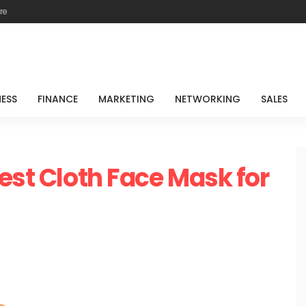
re
NESS
FINANCE
MARKETING
NETWORKING
SALES
est Cloth Face Mask for