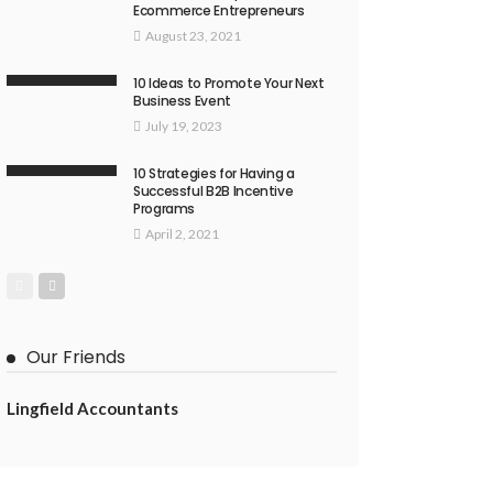
Ecommerce Entrepreneurs
August 23, 2021
10 Ideas to Promote Your Next
Business Event
July 19, 2023
10 Strategies for Having a
Successful B2B Incentive
Programs
April 2, 2021
Our Friends
Lingfield Accountants