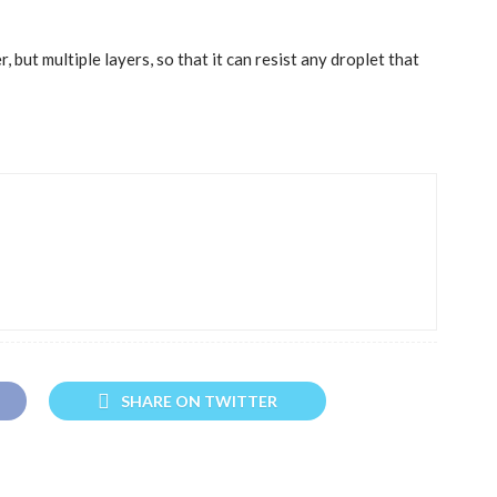
, but multiple layers, so that it can resist any droplet that
SHARE ON TWITTER