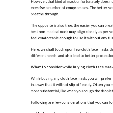
However, that kind of mask unfortunately does no
exercise a number of compromises. The better your
breathe through.
The opposite is also true, the easier you can brea
best non-medical mask may align closely as per y
feel comfortable enough to use it without any fus
Here, we shall touch upon few cloth face masks th
different needs, and also lead to better protectio
What to consider while buying cloth face mas
While buying any cloth face mask, you will prefer
in a way that it will not slip off easily. Often yo
more substantial, like when you cough the droplets
Following are few considerations that you can fo