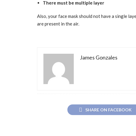
There must be multiple layer
Also, your face mask should not have a single layer
are present in the air.
James Gonzales
SHARE ON FACEBOOK