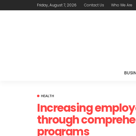
Friday, August 7, 2026
Contact Us
Who We Are
BUSI
HEALTH
Increasing employe
through comprehe
programs