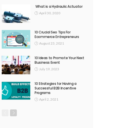
What is a Hydraulic Actuator
April 30, 2020
10 Crucial Seo Tips For
Ecommerce Entrepreneurs
August 23, 2021
10 Ideas to Promote Your Next
Business Event
July 19, 2023
10 Strategies for Having a
Successful B2B Incentive
Programs
April 2, 2021