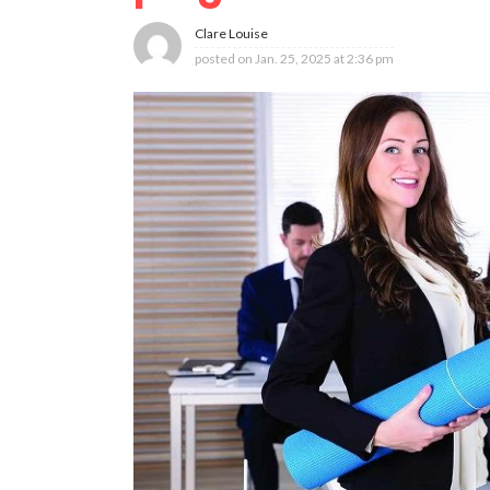
Clare Louise
posted on
Jan. 25, 2025 at 2:36 pm