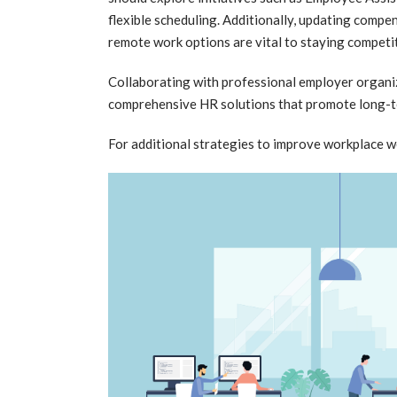
flexible scheduling. Additionally, updating compe
remote work options are vital to staying competit
Collaborating with professional employer organiz
comprehensive HR solutions that promote long-t
For additional strategies to improve workplace w