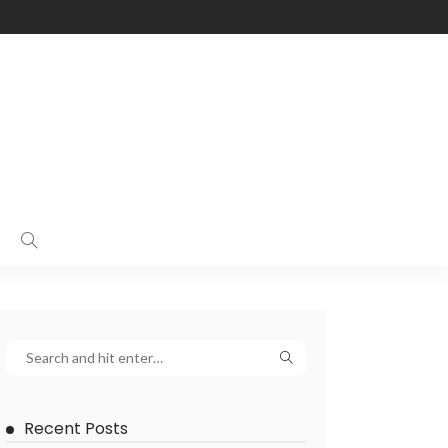
Recent Posts