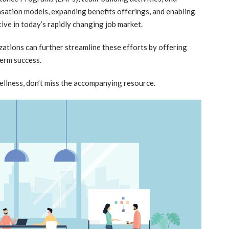
nsation models, expanding benefits offerings, and enabling
ive in today’s rapidly changing job market.
ations can further streamline these efforts by offering
erm success.
ellness, don’t miss the accompanying resource.