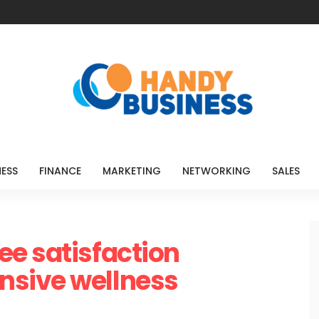
NESS
FINANCE
MARKETING
NETWORKING
SALES
e satisfaction
nsive wellness