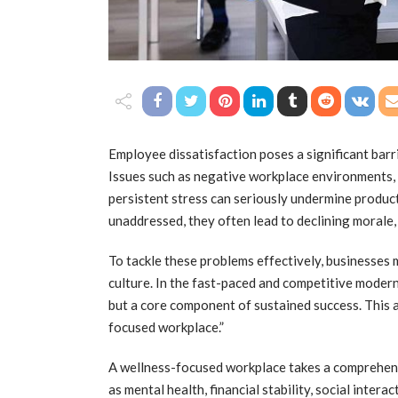
Employee dissatisfaction poses a significant bar
Issues such as negative workplace environments,
persistent stress can seriously undermine product
unaddressed, they often lead to declining morale,
To tackle these problems effectively, businesses 
culture. In the fast-paced and competitive modern
but a core component of sustained success. This 
focused workplace.”
A wellness-focused workplace takes a comprehen
as mental health, financial stability, social inter