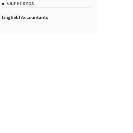
Our Friends
Lingfield Accountants