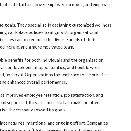
t job satisfaction, lower employee turnover, and empower
ese goals. They specialize in designing customized wellness
ning workplace policies to align with organizational
inesses can better meet the diverse needs of their
ed morale, and a more motivated team.
le benefits for both individuals and the organization.
career development opportunities, and flexible work
d, and loyal. Organizations that embrace these practices
 and enhanced overall performance.
ess improves employee retention, job satisfaction, and
nd supported, they are more likely to make positive
drive the company toward its goals.
lace requires intentional and ongoing effort. Companies
stance Programs (EAPs), team-building activities, and