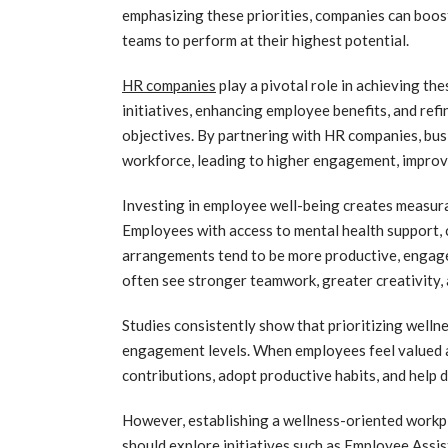
emphasizing these priorities, companies can boos
teams to perform at their highest potential.
HR companies
play a pivotal role in achieving th
initiatives, enhancing employee benefits, and refi
objectives. By partnering with HR companies, bus
workforce, leading to higher engagement, improv
Investing in employee well-being creates measurab
Employees with access to mental health support, 
arrangements tend to be more productive, engage
often see stronger teamwork, greater creativity,
Studies consistently show that prioritizing welln
engagement levels. When employees feel valued a
contributions, adopt productive habits, and help 
However, establishing a wellness-oriented workp
should explore initiatives such as Employee Assi