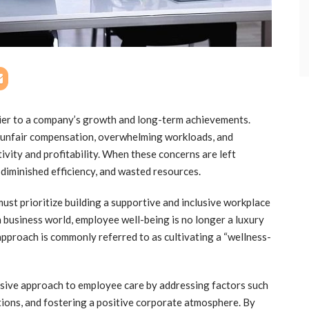
rier to a company’s growth and long-term achievements.
 unfair compensation, overwhelming workloads, and
ivity and profitability. When these concerns are left
 diminished efficiency, and wasted resources.
must prioritize building a supportive and inclusive workplace
 business world, employee well-being is no longer a luxury
approach is commonly referred to as cultivating a “wellness-
sive approach to employee care by addressing factors such
actions, and fostering a positive corporate atmosphere. By