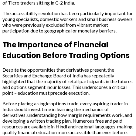
of Ticro traders sitting in C-2 India.
The accessibility revolution has been particularly important for
young specialists, domestic workers and small business owners
who were previously excluded from vibrant market
participation due to geographical or monetary barriers.
The Importance of Financial
Education Before Trading Options
Despite the opportunities that derivatives present, the
Securities and Exchange Board of India has repeatedly
highlighted that the majority of retail participants in the futures
and options segment incur losses. This underscores a critical
point – education must precede execution.
Before placing a single options trade, every aspiring trader in
India should invest time in learning the mechanics of
derivatives, understanding how margin requirements work, and
developing a written trading plan. Numerous free and paid
resources are available in Hindi and regional languages, making
quality financial education more accessible than ever before.