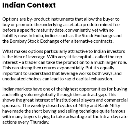
Indian Context
Options are by-product instruments that allow the buyer to
buy or promote the underlying asset at a predetermined fee
before a specific maturity date, conveniently, yet with no
liability now. In India, indices such as the Stock Exchange and
the Bombay Stock Exchange offer alternative contracts.
What makes options particularly attractive to Indian investors
is the idea of leverage. With very little capital – called the top
interest – a trader can take the promotion to a much larger role.
This can strengthen returns exponentially. But it’s equally
important to understand that leverage works both ways, and
uneducated choices can lead to rapid capital exhaustion.
Indian markets have one of the highest opportunities for buying
and selling volume globally through the contract gap. This
shows the great interest of institutional players and commercial
sponsors. The weekly closed cycles of Nifty and Bank Nifty
have made the short buying and selling technique quite famous,
with many buyers trying to take advantage of the intra-day rate
actions every Thursday.