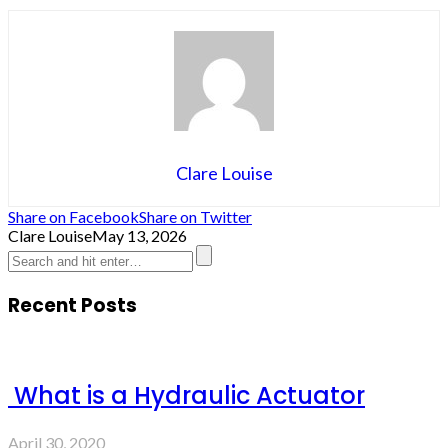
Clare Louise
Share on Facebook
Share on Twitter
Clare Louise
May 13, 2026
Recent Posts
What is a Hydraulic Actuator
April 30, 2020