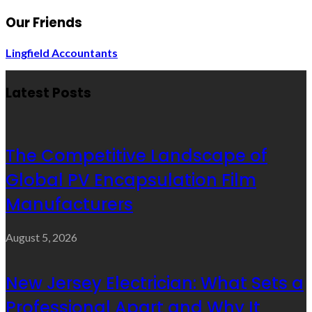
Our Friends
Lingfield Accountants
Latest Posts
The Competitive Landscape of
Global PV Encapsulation Film
Manufacturers
August 5, 2026
New Jersey Electrician: What Sets a
Professional Apart and Why It