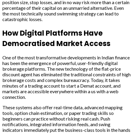
position size, stop losses, and in no way risk more than a certain
percentage of their capital on an unmarried alternative. Even
the most technically sound swimming strategy can lead to
catastrophic losses.
How Digital Platforms Have
Democratised Market Access
One of the most transformative developments in Indian finance
has been the emergence of powerful, user-friendly digital
brokerage platforms. The new technology of the flat-price
discount agent has eliminated the traditional constraints of high
brokerage costs and complex bureaucracy. Today, it takes
minutes of a trading account to start a Demat account, and
markets are accessible everywhere within a us with a web
connection.
These systems also offer real-time data, advanced mapping
tools, option chain estimation, or paper trading skills so
beginners can practice without risking real cash. Push
notifications, integrated information feeds, and swing
indicators immediately put the business-class tools in the hands