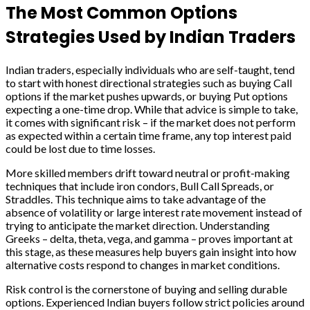
The Most Common Options
Strategies Used by Indian Traders
Indian traders, especially individuals who are self-taught, tend
to start with honest directional strategies such as buying Call
options if the market pushes upwards, or buying Put options
expecting a one-time drop. While that advice is simple to take,
it comes with significant risk – if the market does not perform
as expected within a certain time frame, any top interest paid
could be lost due to time losses.
More skilled members drift toward neutral or profit-making
techniques that include iron condors, Bull Call Spreads, or
Straddles. This technique aims to take advantage of the
absence of volatility or large interest rate movement instead of
trying to anticipate the market direction. Understanding
Greeks – delta, theta, vega, and gamma – proves important at
this stage, as these measures help buyers gain insight into how
alternative costs respond to changes in market conditions.
Risk control is the cornerstone of buying and selling durable
options. Experienced Indian buyers follow strict policies around