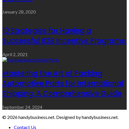
January 28, 2020
10 Strategies for Having a
Successful B2B Incentive Programs
April 2, 2021
Mastering the Art of Packing
Automotive Parts for International
Shipping: A Comprehensive Guide
September 24, 2024
© 2026 handybusiness.net. Designed by handybusiness.net.
Contact Us