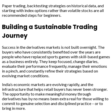
Paper trading, backtesting strategies on historical data, and
starting with index options rather than volatile stocks are all
recommended steps for beginners.
Building a Sustainable Trading
Journey
Success in the derivatives markets is not built overnight. The
buyers who have consistently benefited over the years are
people who have replaced sports games with skill-based games
as a business entirely. They keep focused, change diaries,
evaluate their performance frequently, manage their emotions
in a pinch, and constantly refine their strategies based on
evolving market conditions.
India’s economic markets are evolving rapidly, and the
infrastructure that helps retail buyers has never been stronger.
The opportunity to make meaningful money through
derivatives has by no means been extra real for those willing to
commit to genuine selection and disciplined practice – or to
bring in more.