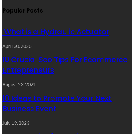
Popular Posts
What is a Hydraulic Actuator
April 30, 2020
10 Crucial Seo Tips For Ecommerce
Entrepreneurs
August 23, 2021
10 Ideas to Promote Your Next
Business Event
July 19, 2023