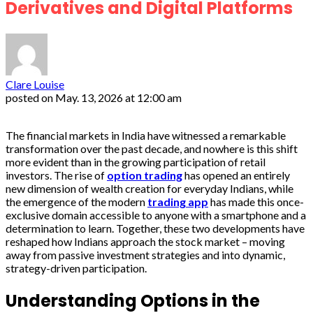
Derivatives and Digital Platforms
Clare Louise
posted on
May. 13, 2026 at 12:00 am
The financial markets in India have witnessed a remarkable
transformation over the past decade, and nowhere is this shift
more evident than in the growing participation of retail
investors. The rise of
option trading
has opened an entirely
new dimension of wealth creation for everyday Indians, while
the emergence of the modern
trading app
has made this once-
exclusive domain accessible to anyone with a smartphone and a
determination to learn. Together, these two developments have
reshaped how Indians approach the stock market – moving
away from passive investment strategies and into dynamic,
strategy-driven participation.
Understanding Options in the