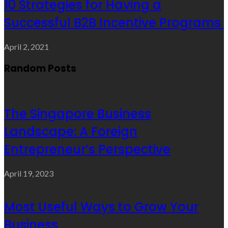
10 Strategies for Having a
Successful B2B Incentive Programs
April 2, 2021
Random Posts
The Singapore Business
Landscape: A Foreign
Entrepreneur’s Perspective
April 19, 2023
Most Useful Ways to Grow Your
Business