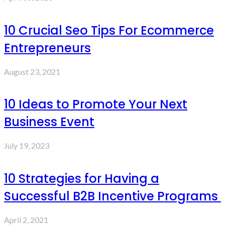
10 Crucial Seo Tips For Ecommerce
Entrepreneurs
August 23, 2021
10 Ideas to Promote Your Next
Business Event
July 19, 2023
10 Strategies for Having a
Successful B2B Incentive Programs
April 2, 2021