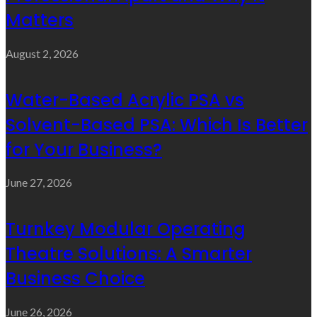
Matters
August 2, 2026
Water-Based Acrylic PSA vs
Solvent-Based PSA: Which Is Better
for Your Business?
June 27, 2026
Turnkey Modular Operating
Theatre Solutions: A Smarter
Business Choice
June 26, 2026