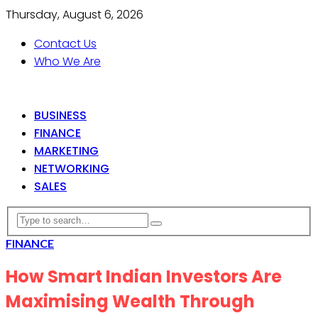
Thursday, August 6, 2026
Contact Us
Who We Are
BUSINESS
FINANCE
MARKETING
NETWORKING
SALES
FINANCE
How Smart Indian Investors Are
Maximising Wealth Through