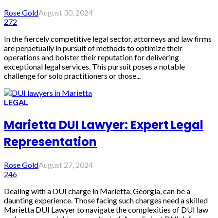
Rose Gold
August 30, 2024
272
In the fiercely competitive legal sector, attorneys and law firms
are perpetually in pursuit of methods to optimize their
operations and bolster their reputation for delivering
exceptional legal services. This pursuit poses a notable
challenge for solo practitioners or those...
LEGAL
Marietta DUI Lawyer: Expert Legal
Representation
Rose Gold
August 27, 2024
246
Dealing with a DUI charge in Marietta, Georgia, can be a
daunting experience. Those facing such charges need a skilled
Marietta DUI Lawyer to navigate the complexities of DUI law