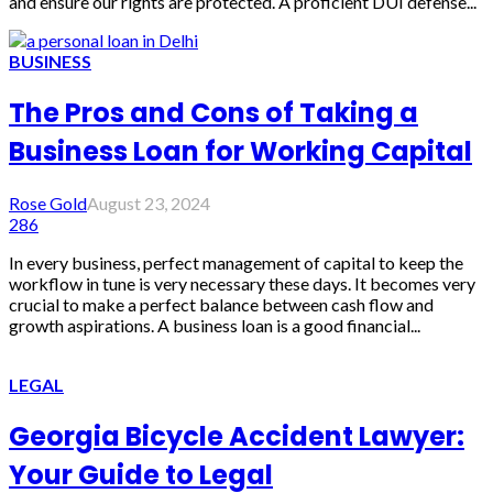
and ensure our rights are protected. A proficient DUI defense...
BUSINESS
The Pros and Cons of Taking a
Business Loan for Working Capital
Rose Gold
August 23, 2024
286
In every business, perfect management of capital to keep the
workflow in tune is very necessary these days. It becomes very
crucial to make a perfect balance between cash flow and
growth aspirations. A business loan is a good financial...
LEGAL
Georgia Bicycle Accident Lawyer:
Your Guide to Legal