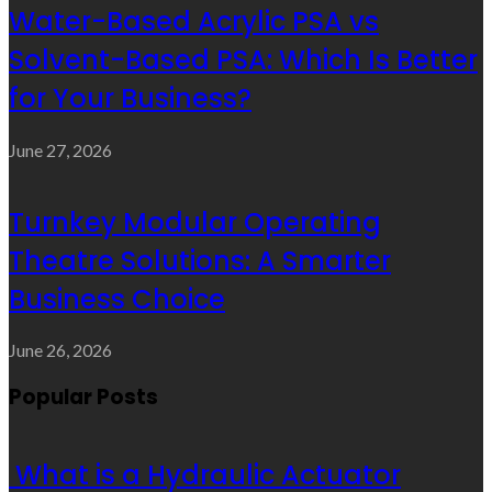
Water-Based Acrylic PSA vs
Solvent-Based PSA: Which Is Better
for Your Business?
June 27, 2026
Turnkey Modular Operating
Theatre Solutions: A Smarter
Business Choice
June 26, 2026
Popular Posts
What is a Hydraulic Actuator