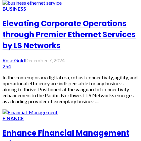
BUSINESS
Elevating Corporate Operations
through Premier Ethernet Services
by LS Networks
Rose Gold
December 7, 2024
254
In the contemporary digital era, robust connectivity, agility, and
operational efficiency are indispensable for any business
aiming to thrive. Positioned at the vanguard of connectivity
enhancement in the Pacific Northwest, LS Networks emerges
as a leading provider of exemplary business...
FINANCE
Enhance Financial Management