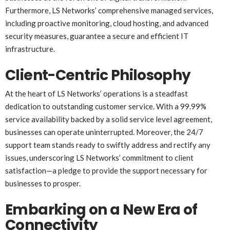
Furthermore, LS Networks’ comprehensive managed services,
including proactive monitoring, cloud hosting, and advanced
security measures, guarantee a secure and efficient IT
infrastructure.
Client-Centric Philosophy
At the heart of LS Networks’ operations is a steadfast
dedication to outstanding customer service. With a 99.99%
service availability backed by a solid service level agreement,
businesses can operate uninterrupted. Moreover, the 24/7
support team stands ready to swiftly address and rectify any
issues, underscoring LS Networks’ commitment to client
satisfaction—a pledge to provide the support necessary for
businesses to prosper.
Embarking on a New Era of
Connectivity