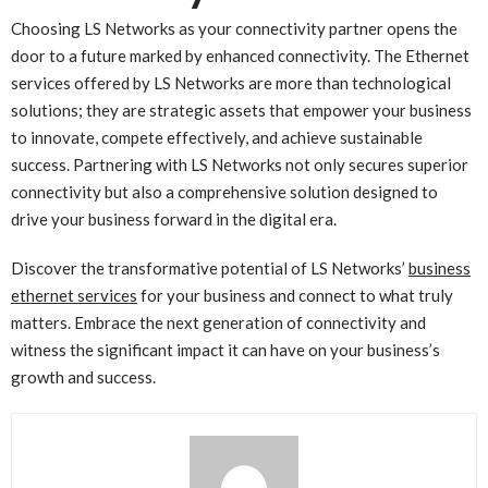
Choosing LS Networks as your connectivity partner opens the
door to a future marked by enhanced connectivity. The Ethernet
services offered by LS Networks are more than technological
solutions; they are strategic assets that empower your business
to innovate, compete effectively, and achieve sustainable
success. Partnering with LS Networks not only secures superior
connectivity but also a comprehensive solution designed to
drive your business forward in the digital era.
Discover the transformative potential of LS Networks’
business
ethernet services
for your business and connect to what truly
matters. Embrace the next generation of connectivity and
witness the significant impact it can have on your business’s
growth and success.