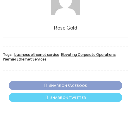
Rose Gold
Tags:
business ethernet service
Elevating Corporate Operations
Premier Ethernet Services
SHARE ON FACEBOOK
SHARE ON TWITTER