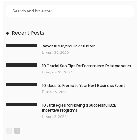
Recent Posts
What is a Hydraulic Actuator
April 30, 2020
10 Crucial Seo Tips For Ecommerce Entrepreneurs
August 23, 2021
10 Ideas to Promote Your Next Business Event
July 19, 2023
10 Strategies for Having a Successful B2B
Incentive Programs
April 2, 2021