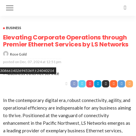
BUSINESS
Elevating Corporate Operations through
Premier Ethernet Services by LS Networks
Rose Gold
posted on
Dec. 07, 2024 at 12:51 pm
8493086614026945369,t:24040214
In the contemporary digital era, robust connectivity, agility, and
operational efficiency are indispensable for any business aiming
to thrive. Positioned at the vanguard of connectivity
enhancement in the Pacific Northwest, LS Networks emerges as
a leading provider of exemplary business Ethernet services,