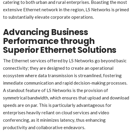
catering to both urban and rural enterprises. Boasting the most
extensive Ethernet network in the region, LS Networks is primed
to substantially elevate corporate operations.
Advancing Business
Performance through
Superior Ethernet Solutions
The Ethernet services offered by LS Networks go beyond basic
connectivity; they are designed to create an operational
ecosystem where data transmission is streamlined, fostering
immediate communication and rapid decision-making processes.
A standout feature of LS Networks is the provision of
symmetrical bandwidth, which ensures that upload and download
speeds are on par. This is particularly advantageous for
enterprises heavily reliant on cloud services and video
conferencing, as it minimizes latency, thus enhancing
productivity and collaborative endeavors.