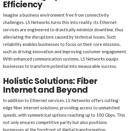
Efficiency
Imagine a business environment free from connectivity
challenges. LS Networks turns this into reality. Its Ethernet
services are engineered to drastically minimize downtime, thus
alleviating the disruptions caused by technical issues. Such
reliability enables businesses to focus on their core missions,
such as driving innovation and improving customer engagement.
With enhanced communication systems, LS Networks equips
businesses to transform potential into measurable success.
Holistic Solutions: Fiber
Internet and Beyond
In addition to Ethernet services, LS Networks offers cutting-
edge fiber internet solutions, providing access to unmatched
speeds, with symmetrical options reaching up to 100 Gbps. This
not only ensures competitive parity but also positions
businesses at the forefront of digital transformation.