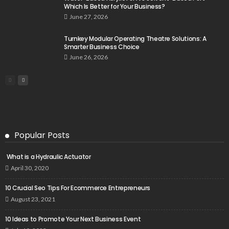
Which Is Better for Your Business?
June 27, 2026
Turnkey Modular Operating Theatre Solutions: A
Smarter Business Choice
June 26, 2026
Popular Posts
What is a Hydraulic Actuator
April 30, 2020
10 Crucial Seo Tips For Ecommerce Entrepreneurs
August 23, 2021
10 Ideas to Promote Your Next Business Event