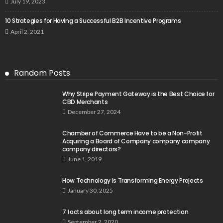
July 19, 2023
10 Strategies for Having a Successful B2B Incentive Programs
April 2, 2021
Random Posts
Why Stripe Payment Gateway is the Best Choice for
CBD Merchants
December 27, 2024
Chamber of Commerce Have to be a Non-Profit
Acquiring a Board of Company company company
company directors?
June 1, 2019
How Technology Is Transforming Energy Projects
January 30, 2025
7 facts about long term income protection
September 2, 2020