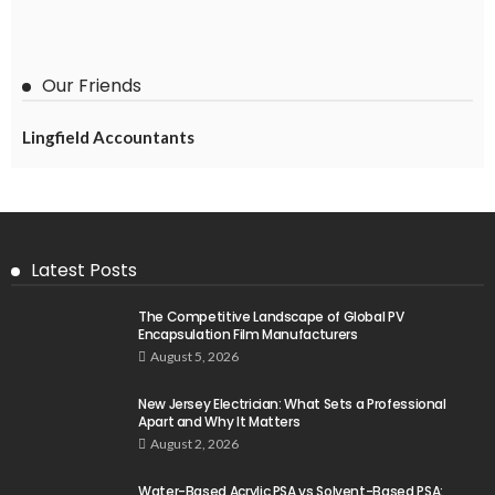
Our Friends
Lingfield Accountants
Latest Posts
The Competitive Landscape of Global PV
Encapsulation Film Manufacturers
August 5, 2026
New Jersey Electrician: What Sets a Professional
Apart and Why It Matters
August 2, 2026
Water-Based Acrylic PSA vs Solvent-Based PSA: