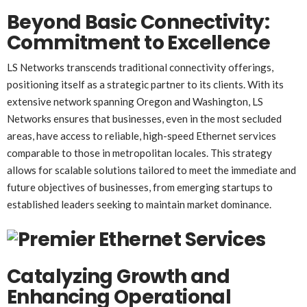
Beyond Basic Connectivity:
Commitment to Excellence
LS Networks transcends traditional connectivity offerings,
positioning itself as a strategic partner to its clients. With its
extensive network spanning Oregon and Washington, LS
Networks ensures that businesses, even in the most secluded
areas, have access to reliable, high-speed Ethernet services
comparable to those in metropolitan locales. This strategy
allows for scalable solutions tailored to meet the immediate and
future objectives of businesses, from emerging startups to
established leaders seeking to maintain market dominance.
Catalyzing Growth and
Enhancing Operational