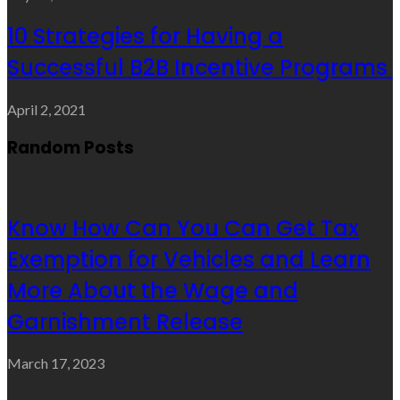
10 Strategies for Having a
Successful B2B Incentive Programs
April 2, 2021
Random Posts
Know How Can You Can Get Tax
Exemption for Vehicles and Learn
More About the Wage and
Garnishment Release
March 17, 2023