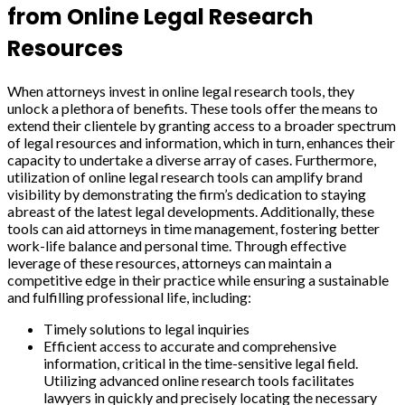
from Online Legal Research
Resources
When attorneys invest in online legal research tools, they
unlock a plethora of benefits. These tools offer the means to
extend their clientele by granting access to a broader spectrum
of legal resources and information, which in turn, enhances their
capacity to undertake a diverse array of cases. Furthermore,
utilization of online legal research tools can amplify brand
visibility by demonstrating the firm’s dedication to staying
abreast of the latest legal developments. Additionally, these
tools can aid attorneys in time management, fostering better
work-life balance and personal time. Through effective
leverage of these resources, attorneys can maintain a
competitive edge in their practice while ensuring a sustainable
and fulfilling professional life, including:
Timely solutions to legal inquiries
Efficient access to accurate and comprehensive
information, critical in the time-sensitive legal field.
Utilizing advanced online research tools facilitates
lawyers in quickly and precisely locating the necessary