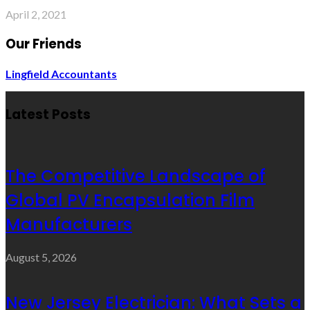
April 2, 2021
Our Friends
Lingfield Accountants
Latest Posts
The Competitive Landscape of
Global PV Encapsulation Film
Manufacturers
August 5, 2026
New Jersey Electrician: What Sets a