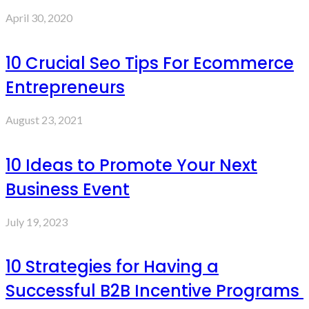
April 30, 2020
10 Crucial Seo Tips For Ecommerce
Entrepreneurs
August 23, 2021
10 Ideas to Promote Your Next
Business Event
July 19, 2023
10 Strategies for Having a
Successful B2B Incentive Programs