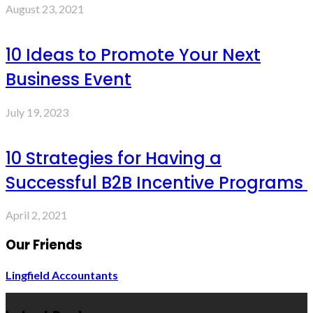
August 23, 2021
10 Ideas to Promote Your Next
Business Event
July 19, 2023
10 Strategies for Having a
Successful B2B Incentive Programs
April 2, 2021
Our Friends
Lingfield Accountants