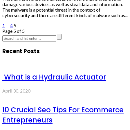
damage various devices as well as steal data and information.
The malware is a potential threat in the context of
cybersecurity and there are different kinds of malware such as...
1
…
4
5
Page 5 of 5
Recent Posts
What is a Hydraulic Actuator
April 30, 2020
10 Crucial Seo Tips For Ecommerce
Entrepreneurs