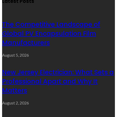
Latest Posts
The Competitive Landscape of
Global PV Encapsulation Film
Manufacturers
August 5, 2026
New Jersey Electrician: What Sets a
Professional Apart and Why It
Matters
August 2, 2026