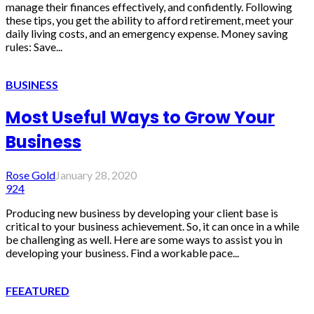
manage their finances effectively, and confidently. Following
these tips, you get the ability to afford retirement, meet your
daily living costs, and an emergency expense. Money saving
rules: Save...
BUSINESS
Most Useful Ways to Grow Your
Business
Rose Gold
January 28, 2020
924
Producing new business by developing your client base is
critical to your business achievement. So, it can once in a while
be challenging as well. Here are some ways to assist you in
developing your business. Find a workable pace...
FEEATURED