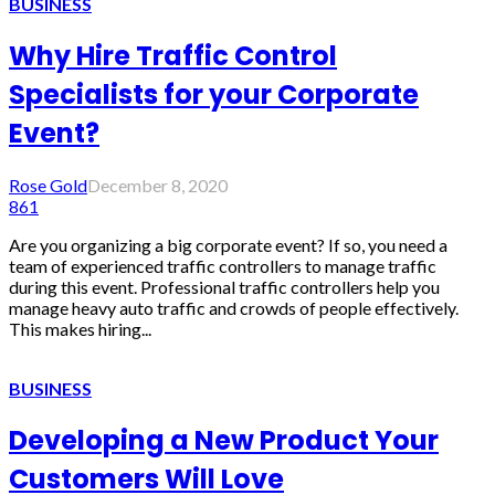
BUSINESS
Why Hire Traffic Control
Specialists for your Corporate
Event?
Rose Gold
December 8, 2020
861
Are you organizing a big corporate event? If so, you need a
team of experienced traffic controllers to manage traffic
during this event. Professional traffic controllers help you
manage heavy auto traffic and crowds of people effectively.
This makes hiring...
BUSINESS
Developing a New Product Your
Customers Will Love