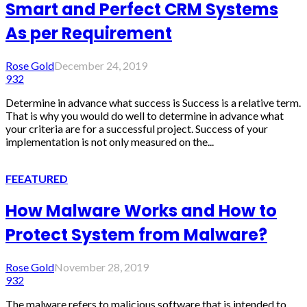
Smart and Perfect CRM Systems
As per Requirement
Rose Gold
December 24, 2019
932
Determine in advance what success is Success is a relative term.
That is why you would do well to determine in advance what
your criteria are for a successful project. Success of your
implementation is not only measured on the...
FEEATURED
How Malware Works and How to
Protect System from Malware?
Rose Gold
November 28, 2019
932
The malware refers to malicious software that is intended to