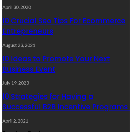
April 30, 2020
10 Crucial Seo Tips For Ecommerce
Entrepreneurs
August 23, 2021
10 Ideas to Promote Your Next
Business Event
July 19, 2023
10 Strategies for Having a
Successful B2B Incentive Programs
April 2, 2021