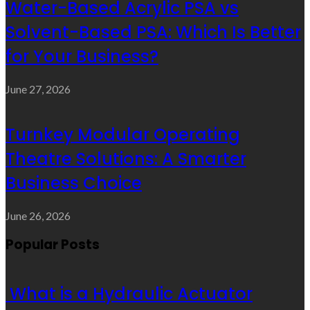
Water-Based Acrylic PSA vs
Solvent-Based PSA: Which Is Better
for Your Business?
June 27, 2026
Turnkey Modular Operating
Theatre Solutions: A Smarter
Business Choice
June 26, 2026
Popular Posts
What is a Hydraulic Actuator