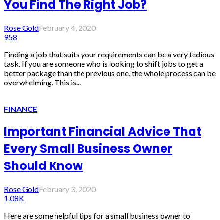
You Find The Right Job?
Rose Gold
February 4, 2020
958
Finding a job that suits your requirements can be a very tedious
task. If you are someone who is looking to shift jobs to get a
better package than the previous one, the whole process can be
overwhelming. This is...
FINANCE
Important Financial Advice That
Every Small Business Owner
Should Know
Rose Gold
February 3, 2020
1.08K
Here are some helpful tips for a small business owner to