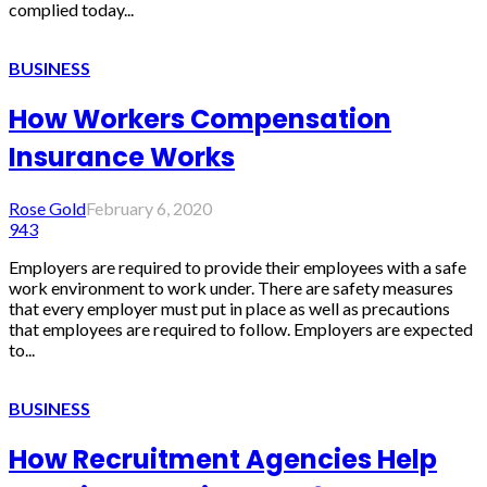
complied today...
BUSINESS
How Workers Compensation
Insurance Works
Rose Gold
February 6, 2020
943
Employers are required to provide their employees with a safe
work environment to work under. There are safety measures
that every employer must put in place as well as precautions
that employees are required to follow. Employers are expected
to...
BUSINESS
How Recruitment Agencies Help