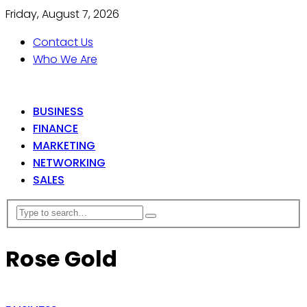
Friday, August 7, 2026
Contact Us
Who We Are
BUSINESS
FINANCE
MARKETING
NETWORKING
SALES
Rose Gold