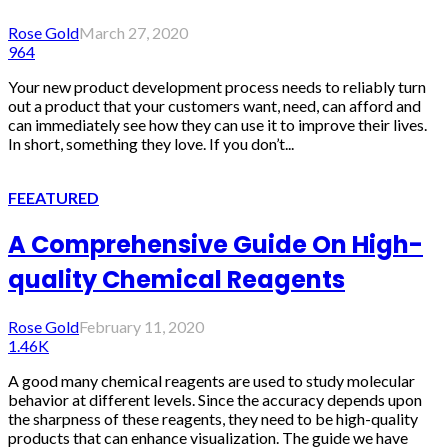
Rose Gold
March 27, 2020
964
Your new product development process needs to reliably turn
out a product that your customers want, need, can afford and
can immediately see how they can use it to improve their lives.
In short, something they love. If you don’t...
FEEATURED
A Comprehensive Guide On High-
quality Chemical Reagents
Rose Gold
February 11, 2020
1.46K
A good many chemical reagents are used to study molecular
behavior at different levels. Since the accuracy depends upon
the sharpness of these reagents, they need to be high-quality
products that can enhance visualization. The guide we have