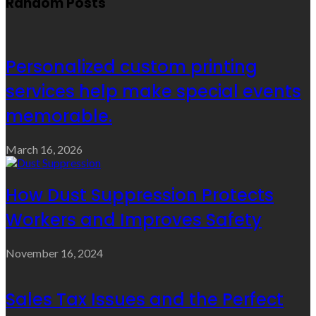
Random Posts
Personalized custom printing
services help make special events
memorable.
March 16, 2026
How Dust Suppression Protects
Workers and Improves Safety
November 16, 2024
Sales Tax Issues and the Perfect