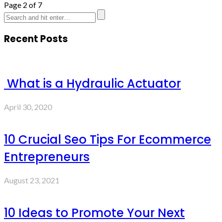
Page 2 of 7
Recent Posts
What is a Hydraulic Actuator
April 30, 2020
10 Crucial Seo Tips For Ecommerce
Entrepreneurs
August 23, 2021
10 Ideas to Promote Your Next