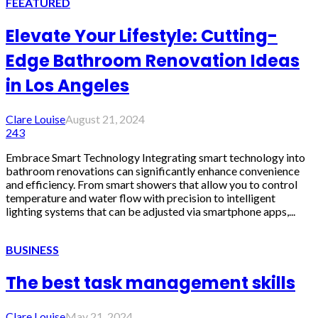
FEEATURED
Elevate Your Lifestyle: Cutting-
Edge Bathroom Renovation Ideas
in Los Angeles
Clare Louise
August 21, 2024
243
Embrace Smart Technology Integrating smart technology into
bathroom renovations can significantly enhance convenience
and efficiency. From smart showers that allow you to control
temperature and water flow with precision to intelligent
lighting systems that can be adjusted via smartphone apps,...
BUSINESS
The best task management skills
Clare Louise
May 21, 2024