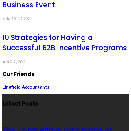
Business Event
July 19, 2023
10 Strategies for Having a
Successful B2B Incentive Programs
April 2, 2021
Our Friends
Lingfield Accountants
Latest Posts
The Competitive Landscape of