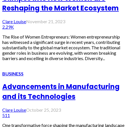
Reshaping the Market Ecosystem
Clare Louise
November 21, 2023
2.29K
The Rise of Women Entrepreneurs: Women entrepreneurship
has witnessed a significant surge in recent years, contributing
substantially to the global market ecosystem. The traditional
gender roles in business are evolving, with women breaking
barriers and excelling in diverse industries. Diversity...
BUSINESS
Advancements in Manufacturing
and its Technologies
Clare Louise
October 25, 2023
511
One transformative force shaping the manufacturing landscape