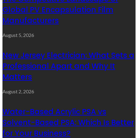
Global PV Encapsulation Film
Manufacturers
August 5, 2026
New Jersey Electrician: What Sets a
Professional Apart and Why It
Matters
August 2, 2026
Water-Based Acrylic PSA vs
Solvent-Based PSA: Which Is Better
for Your Business?