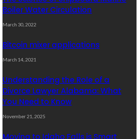
Boiler Water Circulation
March 30, 2022
Bitcoin mixer applications
March 14, 2021
Understanding the Role of a
Divorce Lawyer Alabama: What
You Need to Know
November 21, 2025
Moving to Idaho Falls is Smart