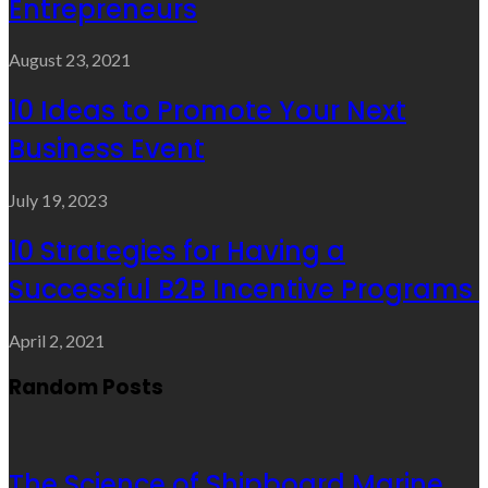
Entrepreneurs
August 23, 2021
10 Ideas to Promote Your Next
Business Event
July 19, 2023
10 Strategies for Having a
Successful B2B Incentive Programs
April 2, 2021
Random Posts
The Science of Shipboard Marine