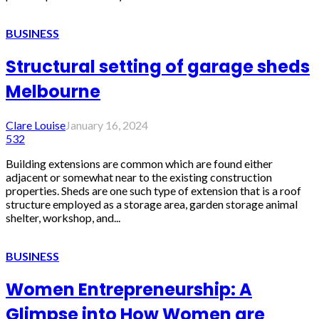
BUSINESS
Structural setting of garage sheds
Melbourne
Clare Louise
January 16, 2024
532
Building extensions are common which are found either
adjacent or somewhat near to the existing construction
properties. Sheds are one such type of extension that is a roof
structure employed as a storage area, garden storage animal
shelter, workshop, and...
BUSINESS
Women Entrepreneurship: A
Glimpse into How Women are