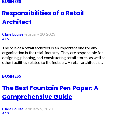
BUSINESS
Responsibilities of a Retail
Architect
Clare Louise
February 20, 2023
416
The role of a retail architect is an important one for any
organization in the retail industry. They are responsible for
designing, planning, and constructing retail stores, as well as
other facilities related to the industry. A retail architect is...
BUSINESS
The Best Fountain Pen Paper: A
Comprehensive Guide
Clare Louise
February 5, 2023
523