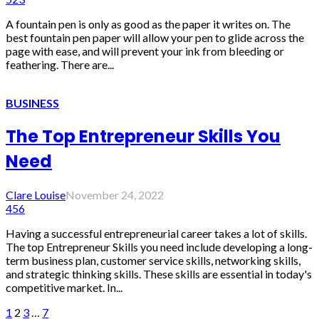
A fountain pen is only as good as the paper it writes on. The
best fountain pen paper will allow your pen to glide across the
page with ease, and will prevent your ink from bleeding or
feathering. There are...
BUSINESS
The Top Entrepreneur Skills You
Need
Clare Louise
November 24, 2022
456
Having a successful entrepreneurial career takes a lot of skills.
The top Entrepreneur Skills you need include developing a long-
term business plan, customer service skills, networking skills,
and strategic thinking skills. These skills are essential in today's
competitive market. In...
1
2
3
…
7