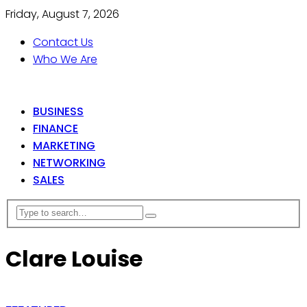
Friday, August 7, 2026
Contact Us
Who We Are
BUSINESS
FINANCE
MARKETING
NETWORKING
SALES
Clare Louise