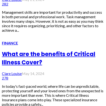
282
Management skills are important for productivity and success
in both personal and professional work. Task management
involves many steps. However, it is not as easy as you may think
since it requires organizing, prioritizing, and other factors to
achieve a...
FINANCE
What are the benefits of Critical
Illness Cover?
Clare Louise
May 14, 2024
278
In today's fast-paced world, where life can be unpredictable,
protecting yourself and your loved ones from the unexpected is
more important than ever. This is where Critical Illness
Insurance plans come into play. These specialized insurance
policies provide a safety...