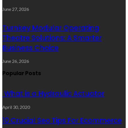
June 27, 2026
Turnkey Modular Operating
Theatre Solutions: A Smarter
Business Choice
June 26, 2026
Popular Posts
What is a Hydraulic Actuator
April 30, 2020
10 Crucial Seo Tips For Ecommerce