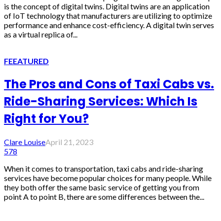
is the concept of digital twins. Digital twins are an application
of IoT technology that manufacturers are utilizing to optimize
performance and enhance cost-efficiency. A digital twin serves
as a virtual replica of...
FEEATURED
The Pros and Cons of Taxi Cabs vs.
Ride-Sharing Services: Which Is
Right for You?
Clare Louise
April 21, 2023
578
When it comes to transportation, taxi cabs and ride-sharing
services have become popular choices for many people. While
they both offer the same basic service of getting you from
point A to point B, there are some differences between the...