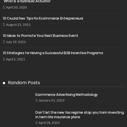
What is a Hydraulic Actuator
April 30, 2020
10 Crucial Seo Tips For Ecommerce Entrepreneurs
August 23, 2021
10 Ideas to Promote Your Next Business Event
July 19, 2023
10 Strategies for Having a Successful B2B Incentive Programs
April 2, 2021
Random Posts
Ecommerce Advertising Methodology
January 31, 2020
Don’t let the new tax regime stop you from investing
in term life insurance plans
April 28, 2020