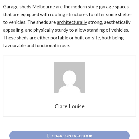
Garage sheds Melbourne are the modern style garage spaces
that are equipped with roofing structures to offer some shelter
to vehicles. The sheds are
architecturally
strong, aesthetically
appealing, and physically sturdy to allow standing of vehicles.
These sheds are either portable or built on-site, both being
favourable and functional in use.
Clare Louise
SHARE ON FACEBOOK