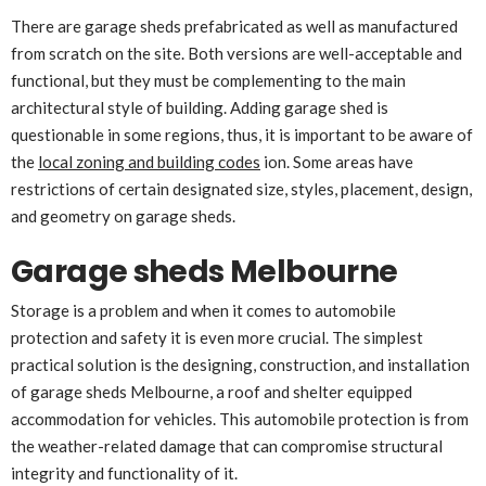
There are garage sheds prefabricated as well as manufactured
from scratch on the site. Both versions are well-acceptable and
functional, but they must be complementing to the main
architectural style of building. Adding garage shed is
questionable in some regions, thus, it is important to be aware of
the
local zoning and building codes
ion. Some areas have
restrictions of certain designated size, styles, placement, design,
and geometry on garage sheds.
Garage sheds Melbourne
Storage is a problem and when it comes to automobile
protection and safety it is even more crucial. The simplest
practical solution is the designing, construction, and installation
of garage sheds Melbourne, a roof and shelter equipped
accommodation for vehicles. This automobile protection is from
the weather-related damage that can compromise structural
integrity and functionality of it.