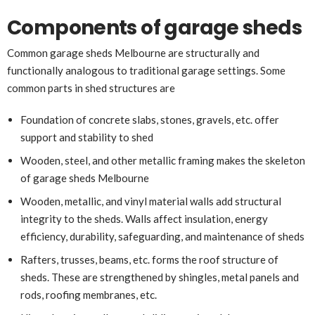
Components of garage sheds
Common garage sheds Melbourne are structurally and
functionally analogous to traditional garage settings. Some
common parts in shed structures are
Foundation of concrete slabs, stones, gravels, etc. offer
support and stability to shed
Wooden, steel, and other metallic framing makes the skeleton
of garage sheds Melbourne
Wooden, metallic, and vinyl material walls add structural
integrity to the sheds. Walls affect insulation, energy
efficiency, durability, safeguarding, and maintenance of sheds
Rafters, trusses, beams, etc. forms the roof structure of
sheds. These are strengthened by shingles, metal panels and
rods, roofing membranes, etc.