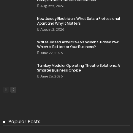
August 5, 2026
New Jersey Electrician: What Sets a Professional
Apart and Why It Matters
August 2, 2026
Water-Based Acrylic PSA vs Solvent-Based PSA:
Which Is Better for Your Business?
June 27, 2026
Turnkey Modular Operating Theatre Solutions: A
Smarter Business Choice
June 26, 2026
Popular Posts