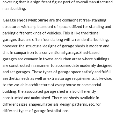
covering that is a significant figure part of overall manufactured
main building.
Garage sheds Melbourne
are the commonest free-standing
structures with ample amount of space utilized for standing and
parking different kinds of vehicles. This is like traditional
garages that are often found along with a residential building;
however, the structural designs of garage sheds is modern and
chic in comparison to a conventional garage. Shed-based
garages are common in towns and urban areas where buildings
are constructed in a manner to accommodate modernly designed
and set garages. These types of garage space satisfy and fulfill
aesthetic needs as well as extra storage requirements. Likewise,
to the variable architecture of every house or commercial
building, the associated garage shed is also differently
constructed and maintained. There are sheds available in
different sizes, shapes, materials, design patterns, etc. for
different types of garage installations.