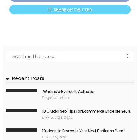
SHARE ON TWITTER
Recent Posts
What is a Hydraulic Actuator
April 30, 2020
10 Crucial Seo Tips For Ecommerce Entrepreneurs
August 23, 2021
10 Ideas to Promote Your Next Business Event
July 19, 2023