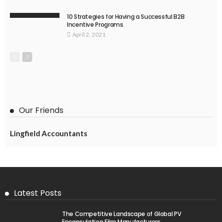
10 Strategies for Having a Successful B2B
Incentive Programs
April 2, 2021
Our Friends
Lingfield Accountants
Latest Posts
The Competitive Landscape of Global PV
Encapsulation Film Manufacturers