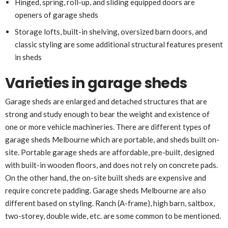
Hinged, spring, roll-up, and sliding equipped doors are
openers of garage sheds
Storage lofts, built-in shelving, oversized barn doors, and
classic styling are some additional structural features present
in sheds
Varieties in garage sheds
Garage sheds are enlarged and detached structures that are
strong and study enough to bear the weight and existence of
one or more vehicle machineries. There are different types of
garage sheds Melbourne which are portable, and sheds built on-
site. Portable garage sheds are affordable, pre-built, designed
with built-in wooden floors, and does not rely on concrete pads.
On the other hand, the on-site built sheds are expensive and
require concrete padding. Garage sheds Melbourne are also
different based on styling. Ranch (A-frame), high barn, saltbox,
two-storey, double wide, etc. are some common to be mentioned.