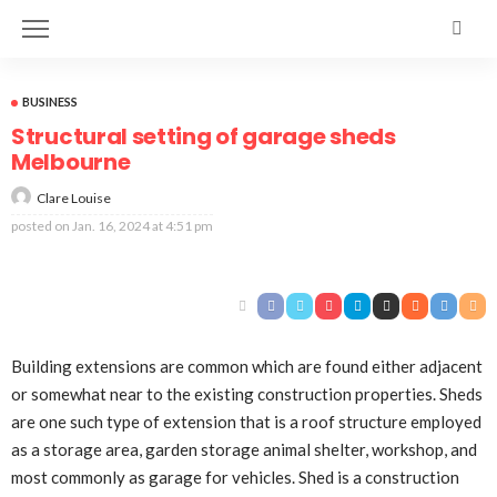
BUSINESS
Structural setting of garage sheds
Melbourne
Clare Louise
posted on
Jan. 16, 2024 at 4:51 pm
Building extensions are common which are found either adjacent
or somewhat near to the existing construction properties. Sheds
are one such type of extension that is a roof structure employed
as a storage area, garden storage animal shelter, workshop, and
most commonly as garage for vehicles. Shed is a construction