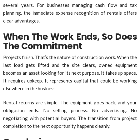
several years. For businesses managing cash flow and tax
planning, the immediate expense recognition of rentals offers
clear advantages.
When The Work Ends, So Does
The Commitment
Projects finish. That’s the nature of construction work. When the
last load gets lifted and the site clears, owned equipment
becomes an asset looking for its next purpose. It takes up space.
It requires upkeep. It represents capital that could be working
elsewhere in the business.
Rental returns are simple. The equipment goes back, and your
obligation ends. No selling process. No advertising. No
negotiating with potential buyers. The transition from project
completion to the next opportunity happens cleanly.