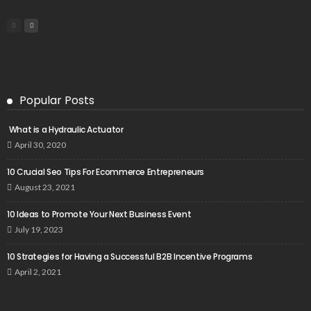
Popular Posts
What is a Hydraulic Actuator
April 30, 2020
10 Crucial Seo Tips For Ecommerce Entrepreneurs
August 23, 2021
10 Ideas to Promote Your Next Business Event
July 19, 2023
10 Strategies for Having a Successful B2B Incentive Programs
April 2, 2021