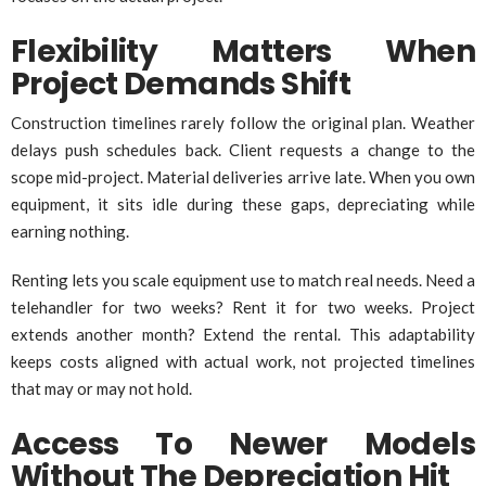
Flexibility Matters When
Project Demands Shift
Construction timelines rarely follow the original plan. Weather
delays push schedules back. Client requests a change to the
scope mid-project. Material deliveries arrive late. When you own
equipment, it sits idle during these gaps, depreciating while
earning nothing.
Renting lets you scale equipment use to match real needs. Need a
telehandler for two weeks? Rent it for two weeks. Project
extends another month? Extend the rental. This adaptability
keeps costs aligned with actual work, not projected timelines
that may or may not hold.
Access To Newer Models
Without The Depreciation Hit