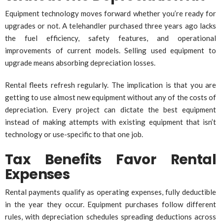
Equipment technology moves forward whether you’re ready for
upgrades or not. A telehandler purchased three years ago lacks
the fuel efficiency, safety features, and operational
improvements of current models. Selling used equipment to
upgrade means absorbing depreciation losses.
Rental fleets refresh regularly. The implication is that you are
getting to use almost new equipment without any of the costs of
depreciation. Every project can dictate the best equipment
instead of making attempts with existing equipment that isn’t
technology or use-specific to that one job.
Tax Benefits Favor Rental
Expenses
Rental payments qualify as operating expenses, fully deductible
in the year they occur. Equipment purchases follow different
rules, with depreciation schedules spreading deductions across