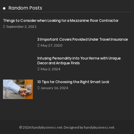
Random Posts
Things to Consider when Looking for a Mezzanine Floor Contractor
September 2, 2021
3 Important Covers Provided Under Travel Insurance
May 27, 2020
Infusing Personality into Your Home with Unique
Decor and Antique Finds
May 2, 2024
10 Tips for Choosing the Right Smart Lock
January 16, 2024
© 2026 handybusiness.net. Designed by handybusiness.net.