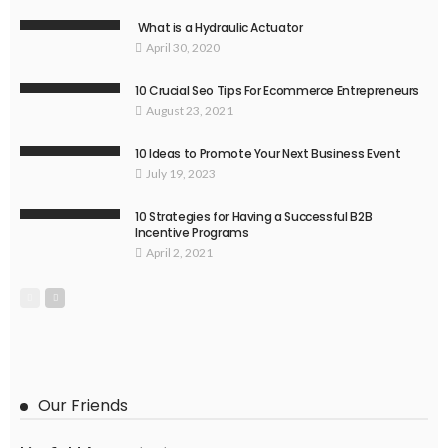
What is a Hydraulic Actuator
April 30, 2020
10 Crucial Seo Tips For Ecommerce Entrepreneurs
August 23, 2021
10 Ideas to Promote Your Next Business Event
July 19, 2023
10 Strategies for Having a Successful B2B
Incentive Programs
April 2, 2021
Our Friends