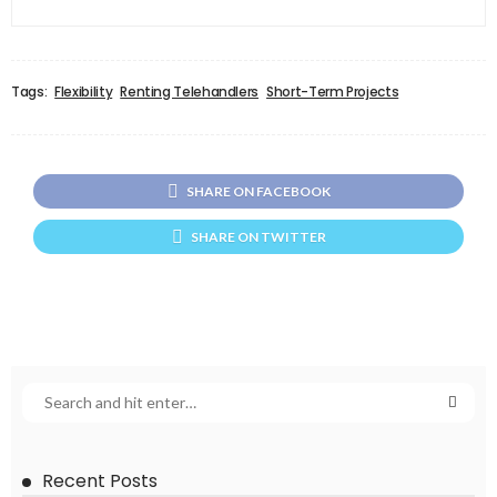
Tags:
Flexibility
Renting Telehandlers
Short-Term Projects
SHARE ON FACEBOOK
SHARE ON TWITTER
Recent Posts