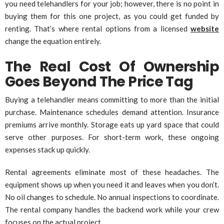
you need telehandlers for your job; however, there is no point in
buying them for this one project, as you could get funded by
renting. That’s where rental options from a licensed
website
change the equation entirely.
The Real Cost Of Ownership
Goes Beyond The Price Tag
Buying a telehandler means committing to more than the initial
purchase. Maintenance schedules demand attention. Insurance
premiums arrive monthly. Storage eats up yard space that could
serve other purposes. For short-term work, these ongoing
expenses stack up quickly.
Rental agreements eliminate most of these headaches. The
equipment shows up when you need it and leaves when you don’t.
No oil changes to schedule. No annual inspections to coordinate.
The rental company handles the backend work while your crew
focuses on the actual project.