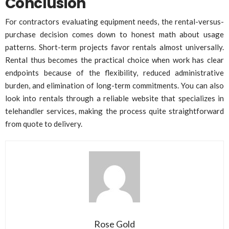
Conclusion
For contractors evaluating equipment needs, the rental-versus-
purchase decision comes down to honest math about usage
patterns. Short-term projects favor rentals almost universally.
Rental thus becomes the practical choice when work has clear
endpoints because of the flexibility, reduced administrative
burden, and elimination of long-term commitments. You can also
look into rentals through a reliable website that specializes in
telehandler services, making the process quite straightforward
from quote to delivery.
Rose Gold