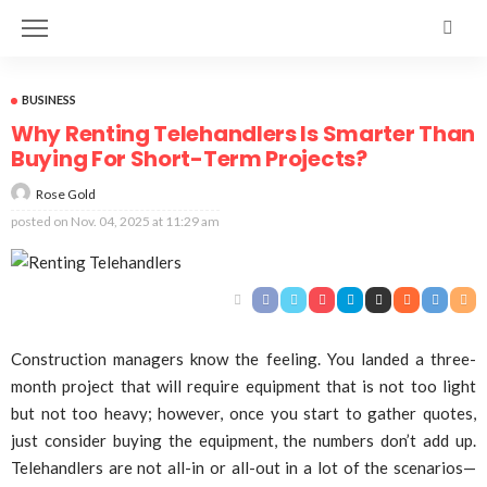
BUSINESS
Why Renting Telehandlers Is Smarter Than
Buying For Short-Term Projects?
Rose Gold
posted on
Nov. 04, 2025 at 11:29 am
Construction managers know the feeling. You landed a three-
month project that will require equipment that is not too light
but not too heavy; however, once you start to gather quotes,
just consider buying the equipment, the numbers don’t add up.
Telehandlers are not all-in or all-out in a lot of the scenarios—