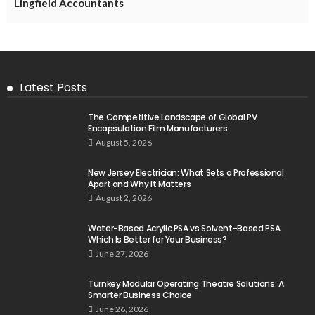
Lingfield Accountants
Latest Posts
The Competitive Landscape of Global PV
Encapsulation Film Manufacturers
August 5, 2026
New Jersey Electrician: What Sets a Professional
Apart and Why It Matters
August 2, 2026
Water-Based Acrylic PSA vs Solvent-Based PSA:
Which Is Better for Your Business?
June 27, 2026
Turnkey Modular Operating Theatre Solutions: A
Smarter Business Choice
June 26, 2026