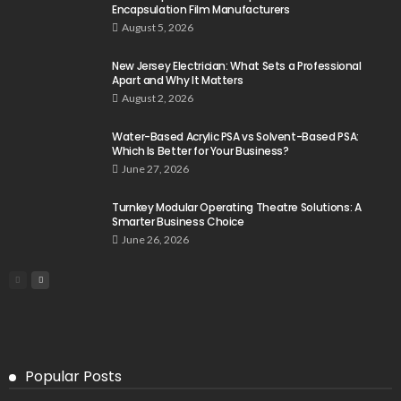
Encapsulation Film Manufacturers
August 5, 2026
New Jersey Electrician: What Sets a Professional
Apart and Why It Matters
August 2, 2026
Water-Based Acrylic PSA vs Solvent-Based PSA:
Which Is Better for Your Business?
June 27, 2026
Turnkey Modular Operating Theatre Solutions: A
Smarter Business Choice
June 26, 2026
Popular Posts