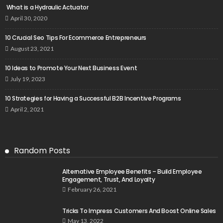
What is a Hydraulic Actuator
April 30, 2020
10 Crucial Seo Tips For Ecommerce Entrepreneurs
August 23, 2021
10 Ideas to Promote Your Next Business Event
July 19, 2023
10 Strategies for Having a Successful B2B Incentive Programs
April 2, 2021
Random Posts
Alternative Employee Benefits – Build Employee
Engagement, Trust, And Loyalty
February 26, 2021
Tricks To Impress Customers And Boost Online Sales
May 13, 2022