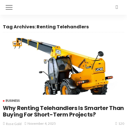
Tag Archives: Renting Telehandlers
BUSINESS
Why Renting Telehandlers Is Smarter Than
Buying For Short-Term Projects?
120
November 4, 2025
Rose Gold