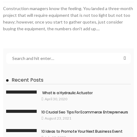
Construction managers know the feeling. You landed a three-month
project that will require equipment that is not too light but not too
heavy; however, once you start to gather quotes, just consider
buying the equipment, the numbers don't add up....
Recent Posts
What is a Hydraulic Actuator
April 30, 2020
10 Crucial Seo Tips For Ecommerce Entrepreneurs
August 23, 2021
10 Ideas to Promote Your Next Business Event