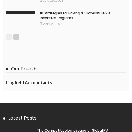
July 19, 2023
10 Strategies for Having a Successful B2B
Incentive Programs
April 2, 2021
Our Friends
Lingfield Accountants
Latest Posts
The Competitive Landscape of Global PV