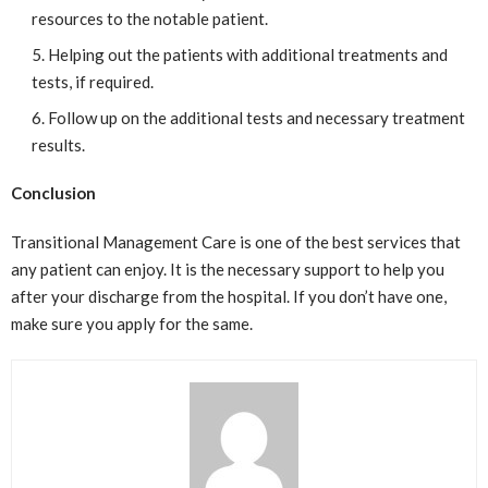
resources to the notable patient.
Helping out the patients with additional treatments and
tests, if required.
Follow up on the additional tests and necessary treatment
results.
Conclusion
Transitional Management Care is one of the best services that
any patient can enjoy. It is the necessary support to help you
after your discharge from the hospital. If you don’t have one,
make sure you apply for the same.