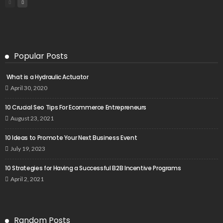
Popular Posts
What is a Hydraulic Actuator
April 30, 2020
10 Crucial Seo Tips For Ecommerce Entrepreneurs
August 23, 2021
10 Ideas to Promote Your Next Business Event
July 19, 2023
10 Strategies for Having a Successful B2B Incentive Programs
April 2, 2021
Random Posts