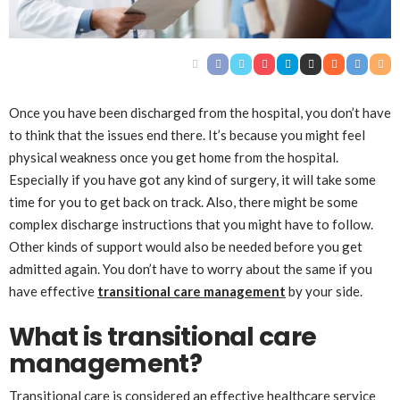
Once you have been discharged from the hospital, you don’t have
to think that the issues end there. It’s because you might feel
physical weakness once you get home from the hospital.
Especially if you have got any kind of surgery, it will take some
time for you to get back on track. Also, there might be some
complex discharge instructions that you might have to follow.
Other kinds of support would also be needed before you get
admitted again. You don’t have to worry about the same if you
have effective
transitional care management
by your side.
What is transitional care
management?
Transitional care is considered an effective healthcare service