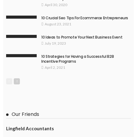
April 30, 2020
10 Crucial Seo Tips For Ecommerce Entrepreneurs
August 23, 2021
10 Ideas to Promote Your Next Business Event
July 19, 2023
10 Strategies for Having a Successful B2B
Incentive Programs
April 2, 2021
Our Friends
Lingfield Accountants