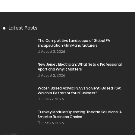
Latest Posts
The Competitive Landscape of Global PV
Encapsulation Film Manufacturers
August 5, 2026
New Jersey Electrician: What Sets a Professional
Apart and Why It Matters
August 2, 2026
Water-Based Acrylic PSA vs Solvent-Based PSA:
Which Is Better for Your Business?
June 27, 2026
Turnkey Modular Operating Theatre Solutions: A
Smarter Business Choice
June 26, 2026