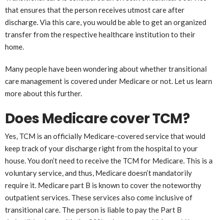
that ensures that the person receives utmost care after
discharge. Via this care, you would be able to get an organized
transfer from the respective healthcare institution to their
home.
Many people have been wondering about whether transitional
care management is covered under Medicare or not. Let us learn
more about this further.
Does Medicare cover TCM?
Yes, TCM is an officially Medicare-covered service that would
keep track of your discharge right from the hospital to your
house. You don’t need to receive the TCM for Medicare. This is a
voluntary service, and thus, Medicare doesn’t mandatorily
require it. Medicare part B is known to cover the noteworthy
outpatient services. These services also come inclusive of
transitional care. The person is liable to pay the Part B