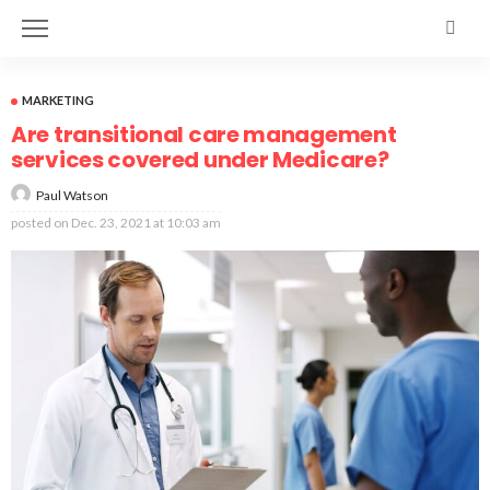
MARKETING
Are transitional care management
services covered under Medicare?
Paul Watson
posted on
Dec. 23, 2021 at 10:03 am