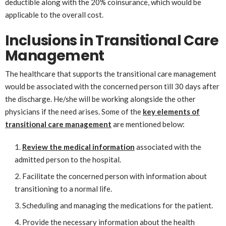
deductible along with the 20% coinsurance, which would be
applicable to the overall cost.
Inclusions in Transitional Care
Management
The healthcare that supports the transitional care management
would be associated with the concerned person till 30 days after
the discharge. He/she will be working alongside the other
physicians if the need arises. Some of the
key elements of
transitional care management
are mentioned below:
Review the medical information
associated with the
admitted person to the hospital.
Facilitate the concerned person with information about
transitioning to a normal life.
Scheduling and managing the medications for the patient.
Provide the necessary information about the health