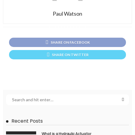
Paul Watson
SHARE ON FACEBOOK
SHARE ON TWITTER
Recent Posts
What is a Hydraulic Actuator