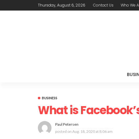
Thursday, August 6, 2026
Contact Us
Who We A
BUSI
BUSINESS
What is Facebook’
Paul Petersen
posted on
Aug. 18, 2020 at 8:06 am