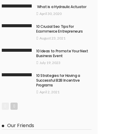
What is a Hydraulic Actuator
April 30, 2020
10 Crucial Seo Tips For
Ecommerce Entrepreneurs
August 23, 2021
10 Ideas to Promote Your Next
Business Event
July 19, 2023
10 Strategies for Having a
Successful B2B Incentive
Programs
April 2, 2021
Our Friends