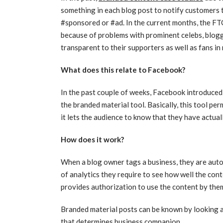
something in each blog post to notify customers tha
#sponsored or #ad. In the current months, the FTC
because of problems with prominent celebs, blogg
transparent to their supporters as well as fans i
What does this relate to Facebook?
In the past couple of weeks, Facebook introduced 
the branded material tool. Basically, this tool pe
it lets the audience to know that they have actuall
How does it work?
When a blog owner tags a business, they are auto
of analytics they require to see how well the conte
provides authorization to use the content by th
Branded material posts can be known by looking at
that determines business companion.