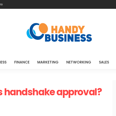
re
NESS
FINANCE
MARKETING
NETWORKING
SALES
s handshake approval?