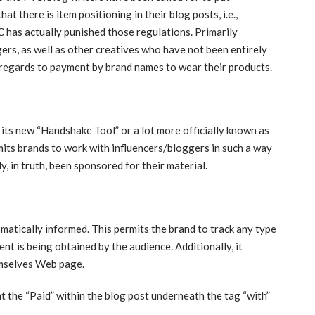
t there is item positioning in their blog posts, i.e.,
 has actually punished those regulations. Primarily
ers, as well as other creatives who have not been entirely
n regards to payment by brand names to wear their products.
its new “Handshake Tool” or a lot more officially known as
rmits brands to work with influencers/bloggers in such a way
y, in truth, been sponsored for their material.
matically informed. This permits the brand to track any type
nt is being obtained by the audience. Additionally, it
emselves Web page.
 the “Paid” within the blog post underneath the tag “with”