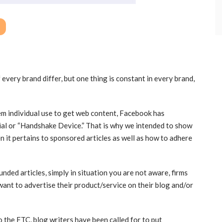
every brand differ, but one thing is constant in every brand,
em individual use to get web content, Facebook has
ial or “Handshake Device.” That is why we intended to show
 it pertains to sponsored articles as well as how to adhere
unded articles, simply in situation you are not aware, firms
want to advertise their product/service on their blog and/or
 the FTC, blog writers have been called for to put