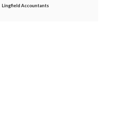
Lingfield Accountants