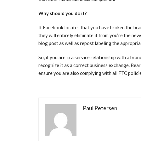
Why should you do it?
If Facebook locates that you have broken the bran
they will entirely eliminate it from you’re the news
blog post as well as repost labeling the appropri
So, if you are in a service relationship with a br
recognize it as a correct business exchange. Bear i
ensure you are also complying with all FTC polici
Paul Petersen