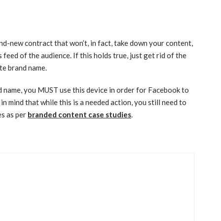
d-new contract that won’t, in fact, take down your content,
 feed of the audience. If this holds true, just get rid of the
ate brand name.
and name, you MUST use this device in order for Facebook to
n mind that while this is a needed action, you still need to
es as per
branded content case studies
.