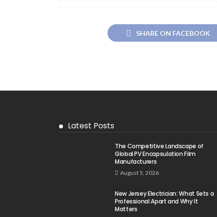
SHARE ON FACEBOOK
Latest Posts
The Competitive Landscape of
Global PV Encapsulation Film
Manufacturers
August 5, 2026
New Jersey Electrician: What Sets a
Professional Apart and Why It
Matters