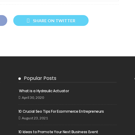
SHARE ON TWITTER
Popular Posts
What is a Hydraulic Actuator
April 30, 2020
10 Crucial Seo Tips For Ecommerce Entrepreneurs
August 23, 2021
10 Ideas to Promote Your Next Business Event