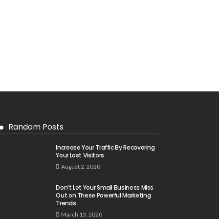
Random Posts
Increase Your Traffic By Recovering
Your Lost Visitors
August 2, 2020
Don’t Let Your Small Business Miss
Out on These Powerful Marketing
Trends
March 13, 2020