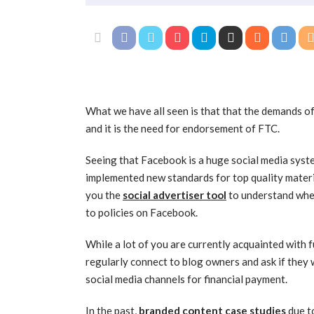
What we have all seen is that that the demands of 
and it is the need for endorsement of FTC.
Seeing that Facebook is a huge social media syst
implemented new standards for top quality mater
you the
social advertiser tool
to understand when
to policies on Facebook.
While a lot of you are currently acquainted with f
regularly connect to blog owners and ask if they 
social media channels for financial payment.
In the past,
branded content case studies
due to