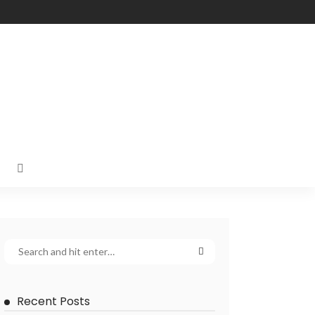
Recent Posts