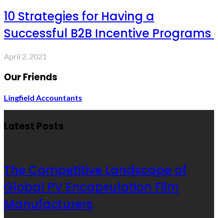
10 Strategies for Having a
Successful B2B Incentive Programs
April 2, 2021
Our Friends
Lingfield Accountants
Latest Posts
The Competitive Landscape of
Global PV Encapsulation Film
Manufacturers