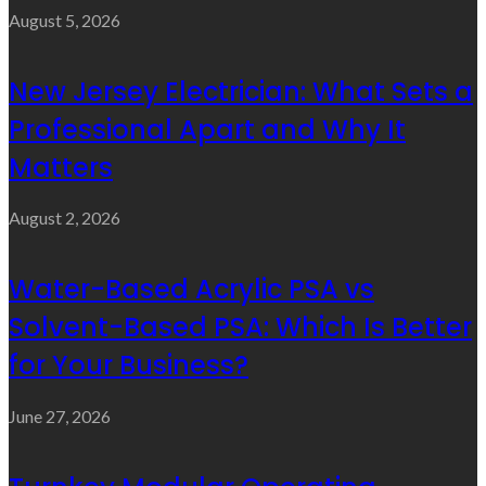
August 5, 2026
New Jersey Electrician: What Sets a
Professional Apart and Why It
Matters
August 2, 2026
Water-Based Acrylic PSA vs
Solvent-Based PSA: Which Is Better
for Your Business?
June 27, 2026