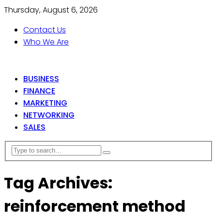
Thursday, August 6, 2026
Contact Us
Who We Are
BUSINESS
FINANCE
MARKETING
NETWORKING
SALES
Tag Archives:
reinforcement method