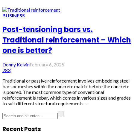
BUSINESS
Post-tensioning bars vs.
Traditional reinforcement – Which
one is better?
Donny Kelvin
February 6, 2025
283
Traditional or passive reinforcement involves embedding steel
bars or meshes within the concrete matrix before the concrete
is poured. The most common type of conventional
reinforcement is rebar, which comes in various sizes and grades
to suit different structural requirements....
Recent Posts