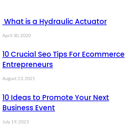
What is a Hydraulic Actuator
April 30, 2020
10 Crucial Seo Tips For Ecommerce
Entrepreneurs
August 23, 2021
10 Ideas to Promote Your Next
Business Event
July 19, 2023