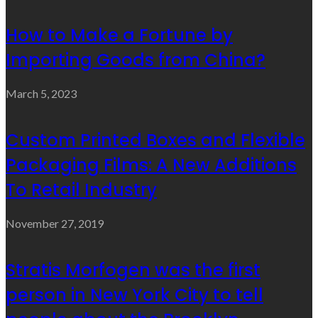
How to Make a Fortune by
Importing Goods from China?
March 5, 2023
Custom Printed Boxes and Flexible
Packaging Films: A New Additions
To Retail Industry
November 27, 2019
Stratis Morfogen was the first
person in New York City to tell