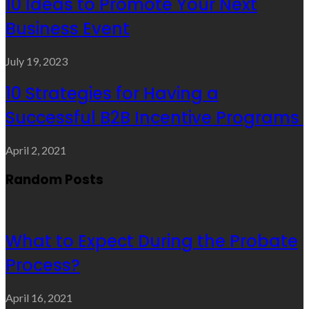
10 Ideas to Promote Your Next
Business Event
July 19, 2023
10 Strategies for Having a
Successful B2B Incentive Programs
April 2, 2021
Random Posts
What to Expect During the Probate
Process?
April 16, 2021