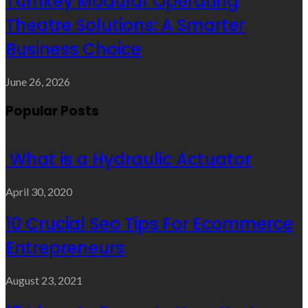
Turnkey Modular Operating
Theatre Solutions: A Smarter
Business Choice
June 26, 2026
Popular Posts
What is a Hydraulic Actuator
April 30, 2020
10 Crucial Seo Tips For Ecommerce
Entrepreneurs
August 23, 2021