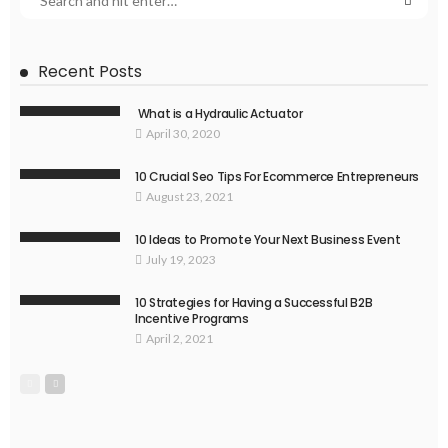
Recent Posts
What is a Hydraulic Actuator
April 30, 2020
10 Crucial Seo Tips For Ecommerce Entrepreneurs
August 23, 2021
10 Ideas to Promote Your Next Business Event
July 19, 2023
10 Strategies for Having a Successful B2B
Incentive Programs
April 2, 2021