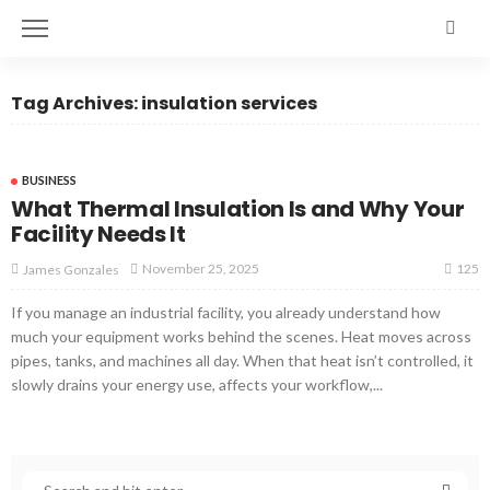
Tag Archives: insulation services
BUSINESS
What Thermal Insulation Is and Why Your
Facility Needs It
125
November 25, 2025
James Gonzales
If you manage an industrial facility, you already understand how
much your equipment works behind the scenes. Heat moves across
pipes, tanks, and machines all day. When that heat isn’t controlled, it
slowly drains your energy use, affects your workflow,...