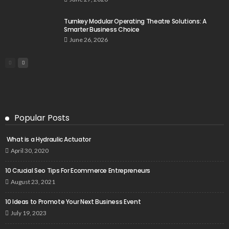
Turnkey Modular Operating Theatre Solutions: A
Smarter Business Choice
June 26, 2026
Popular Posts
What is a Hydraulic Actuator
April 30, 2020
10 Crucial Seo Tips For Ecommerce Entrepreneurs
August 23, 2021
10 Ideas to Promote Your Next Business Event
July 19, 2023