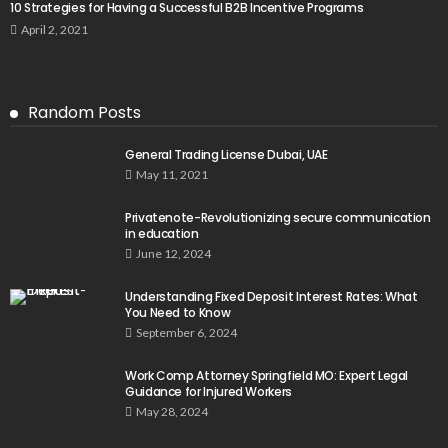
10 Strategies for Having a Successful B2B Incentive Programs
April 2, 2021
Random Posts
General Trading License Dubai, UAE
May 11, 2021
Privatenote-Revolutionizing secure communication
in education
June 12, 2024
Understanding Fixed Deposit Interest Rates: What
You Need to Know
September 6, 2024
Work Comp Attorney Springfield MO: Expert Legal
Guidance for Injured Workers
May 28, 2024