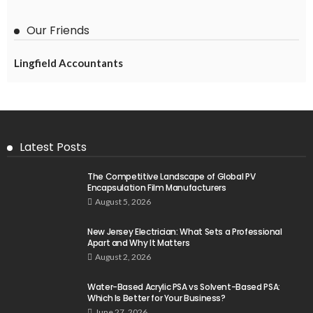
Our Friends
Lingfield Accountants
Latest Posts
The Competitive Landscape of Global PV
Encapsulation Film Manufacturers
August 5, 2026
New Jersey Electrician: What Sets a Professional
Apart and Why It Matters
August 2, 2026
Water-Based Acrylic PSA vs Solvent-Based PSA:
Which Is Better for Your Business?
June 27, 2026