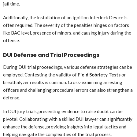
jail time.
Additionally, the installation of an Ignition Interlock Device is
often required. The severity of the penalties hinges on factors
like BAC level, presence of minors, and causing injury during the
offense.
DUI Defense and Trial Proceedings
During DUI trial proceedings, various defense strategies can be
employed. Contesting the validity of
Field Sobriety Tests
or
breathalyzer results is common. Cross-examining arresting
officers and challenging procedural errors can also strengthen a
defense.
In DUI jury trials, presenting evidence to raise doubt can be
pivotal. Collaborating with a skilled DUI lawyer can significantly
enhance the defense, providing insights into legal tactics and
helping navigate the complexities of the trial process.