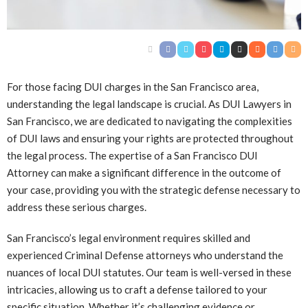
For those facing DUI charges in the San Francisco area,
understanding the legal landscape is crucial. As DUI Lawyers in
San Francisco, we are dedicated to navigating the complexities
of DUI laws and ensuring your rights are protected throughout
the legal process. The expertise of a San Francisco DUI
Attorney can make a significant difference in the outcome of
your case, providing you with the strategic defense necessary to
address these serious charges.
San Francisco’s legal environment requires skilled and
experienced Criminal Defense attorneys who understand the
nuances of local DUI statutes. Our team is well-versed in these
intricacies, allowing us to craft a defense tailored to your
specific situation. Whether it’s challenging evidence or