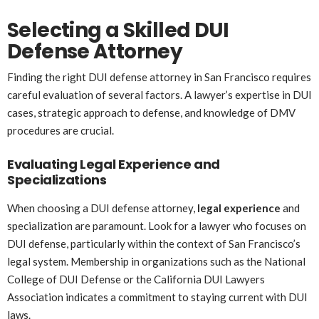
Selecting a Skilled DUI
Defense Attorney
Finding the right DUI defense attorney in San Francisco requires
careful evaluation of several factors. A lawyer’s expertise in DUI
cases, strategic approach to defense, and knowledge of DMV
procedures are crucial.
Evaluating Legal Experience and
Specializations
When choosing a DUI defense attorney,
legal experience
and
specialization are paramount. Look for a lawyer who focuses on
DUI defense, particularly within the context of San Francisco’s
legal system. Membership in organizations such as the National
College of DUI Defense or the California DUI Lawyers
Association indicates a commitment to staying current with DUI
laws.