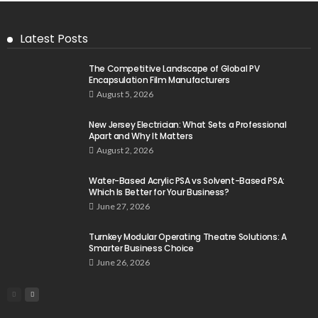
Latest Posts
The Competitive Landscape of Global PV
Encapsulation Film Manufacturers
August 5, 2026
New Jersey Electrician: What Sets a Professional
Apart and Why It Matters
August 2, 2026
Water-Based Acrylic PSA vs Solvent-Based PSA:
Which Is Better for Your Business?
June 27, 2026
Turnkey Modular Operating Theatre Solutions: A
Smarter Business Choice
June 26, 2026