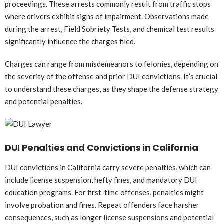
proceedings. These arrests commonly result from traffic stops
where drivers exhibit signs of impairment. Observations made
during the arrest, Field Sobriety Tests, and chemical test results
significantly influence the charges filed.
Charges can range from misdemeanors to felonies, depending on
the severity of the offense and prior DUI convictions. It’s crucial
to understand these charges, as they shape the defense strategy
and potential penalties.
DUI Penalties and Convictions in California
DUI convictions in California carry severe penalties, which can
include license suspension, hefty fines, and mandatory DUI
education programs. For first-time offenses, penalties might
involve probation and fines. Repeat offenders face harsher
consequences, such as longer license suspensions and potential