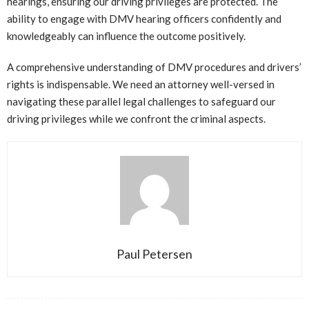
hearings, ensuring our driving privileges are protected. The
ability to engage with DMV hearing officers confidently and
knowledgeably can influence the outcome positively.
A comprehensive understanding of DMV procedures and drivers’
rights is indispensable. We need an attorney well-versed in
navigating these parallel legal challenges to safeguard our
driving privileges while we confront the criminal aspects.
Paul Petersen