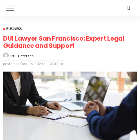
BUSINESS
DUI Lawyer San Francisco: Expert Legal
Guidance and Support
Paul Petersen
posted on
Dec. 26, 2024 at 10:30 am