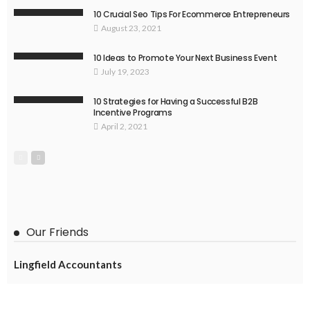
10 Crucial Seo Tips For Ecommerce Entrepreneurs
August 23, 2021
10 Ideas to Promote Your Next Business Event
July 19, 2023
10 Strategies for Having a Successful B2B
Incentive Programs
April 2, 2021
Our Friends
Lingfield Accountants