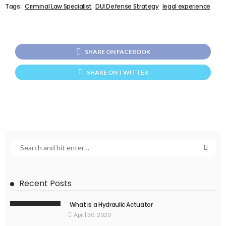
Tags:
Criminal Law Specialist
DUI Defense Strategy
legal experience
SHARE ON FACEBOOK
SHARE ON TWITTER
Recent Posts
What is a Hydraulic Actuator
April 30, 2020