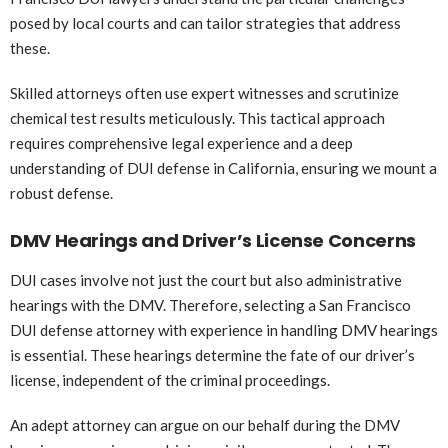
posed by local courts and can tailor strategies that address
these.
Skilled attorneys often use expert witnesses and scrutinize
chemical test results meticulously. This tactical approach
requires comprehensive legal experience and a deep
understanding of DUI defense in California, ensuring we mount a
robust defense.
DMV Hearings and Driver’s License Concerns
DUI cases involve not just the court but also administrative
hearings with the DMV. Therefore, selecting a San Francisco
DUI defense attorney with experience in handling DMV hearings
is essential. These hearings determine the fate of our driver’s
license, independent of the criminal proceedings.
An adept attorney can argue on our behalf during the DMV