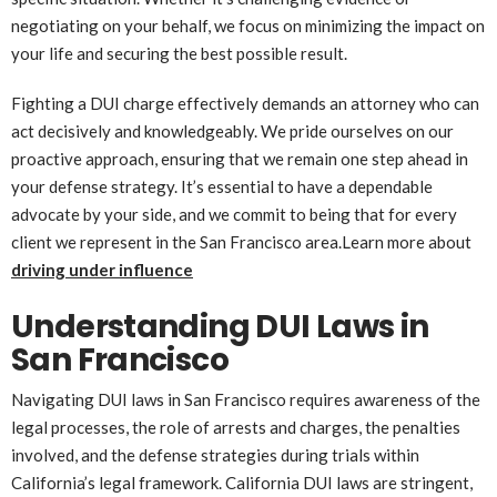
negotiating on your behalf, we focus on minimizing the impact on
your life and securing the best possible result.
Fighting a DUI charge effectively demands an attorney who can
act decisively and knowledgeably. We pride ourselves on our
proactive approach, ensuring that we remain one step ahead in
your defense strategy. It’s essential to have a dependable
advocate by your side, and we commit to being that for every
client we represent in the San Francisco area.Learn more about
driving under influence
Understanding DUI Laws in
San Francisco
Navigating DUI laws in San Francisco requires awareness of the
legal processes, the role of arrests and charges, the penalties
involved, and the defense strategies during trials within
California’s legal framework. California DUI laws are stringent,