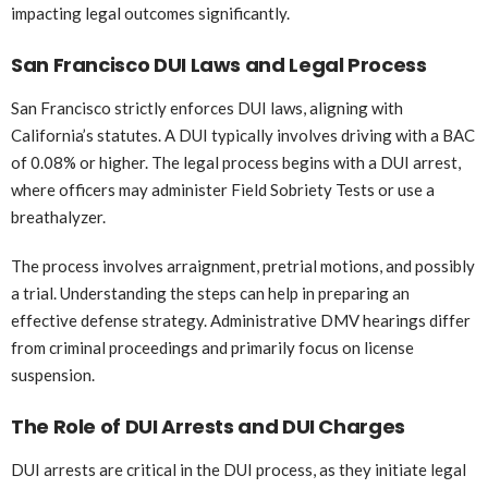
impacting legal outcomes significantly.
San Francisco DUI Laws and Legal Process
San Francisco strictly enforces DUI laws, aligning with
California’s statutes. A DUI typically involves driving with a BAC
of 0.08% or higher. The legal process begins with a DUI arrest,
where officers may administer Field Sobriety Tests or use a
breathalyzer.
The process involves arraignment, pretrial motions, and possibly
a trial. Understanding the steps can help in preparing an
effective defense strategy. Administrative DMV hearings differ
from criminal proceedings and primarily focus on license
suspension.
The Role of DUI Arrests and DUI Charges
DUI arrests are critical in the DUI process, as they initiate legal