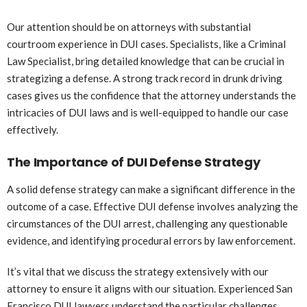
Our attention should be on attorneys with substantial
courtroom experience in DUI cases. Specialists, like a Criminal
Law Specialist, bring detailed knowledge that can be crucial in
strategizing a defense. A strong track record in drunk driving
cases gives us the confidence that the attorney understands the
intricacies of DUI laws and is well-equipped to handle our case
effectively.
The Importance of DUI Defense Strategy
A solid defense strategy can make a significant difference in the
outcome of a case. Effective DUI defense involves analyzing the
circumstances of the DUI arrest, challenging any questionable
evidence, and identifying procedural errors by law enforcement.
It’s vital that we discuss the strategy extensively with our
attorney to ensure it aligns with our situation. Experienced San
Francisco DUI lawyers understand the particular challenges