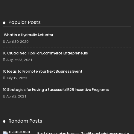
Popular Posts
What is a Hydraulic Actuator
April 30, 2020
10 Crucial Seo Tips For Ecommerce Entrepreneurs
August 23, 2021
10 Ideas to Promote Your Next Business Event
July 19, 2023
10 Strategies for Having a Successful B2B Incentive Programs
April 2, 2021
Random Posts
Post-tensioning bars vs. Traditional reinforcement –