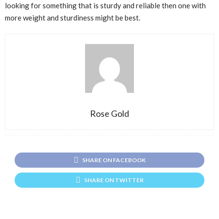
looking for something that is sturdy and reliable then one with
more weight and sturdiness might be best.
Rose Gold
SHARE ON FACEBOOK
SHARE ON TWITTER