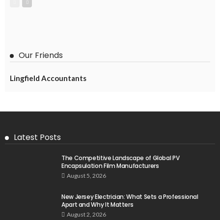
Our Friends
Lingfield Accountants
Latest Posts
The Competitive Landscape of Global PV
Encapsulation Film Manufacturers
August 5, 2026
New Jersey Electrician: What Sets a Professional
Apart and Why It Matters
August 2, 2026