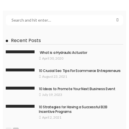
Recent Posts
What is a Hydraulic Actuator
April 30, 2020
10 Crucial Seo Tips For Ecommerce Entrepreneurs
August 23, 2021
10 Ideas to Promote Your Next Business Event
July 19, 2023
10 Strategies for Having a Successful B2B
Incentive Programs
April 2, 2021