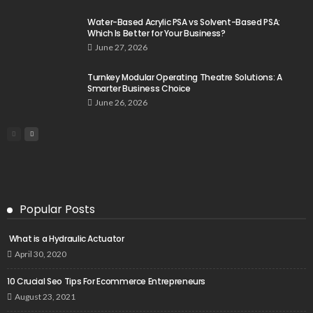
Water-Based Acrylic PSA vs Solvent-Based PSA:
Which Is Better for Your Business?
June 27, 2026
Turnkey Modular Operating Theatre Solutions: A
Smarter Business Choice
June 26, 2026
Popular Posts
What is a Hydraulic Actuator
April 30, 2020
10 Crucial Seo Tips For Ecommerce Entrepreneurs
August 23, 2021