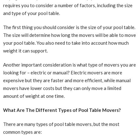
requires you to consider a number of factors, including the size
and type of your pool table.
The first thing you should consider is the size of your pool table.
The size will determine how long the movers will be able to move
your pool table. You also need to take into account how much
weight it can support.
Another important consideration is what type of movers you are
looking for – electric or manual? Electric movers are more
expensive but they are faster and more efficient, while manual
movers have lower costs but they can only move a limited
amount of weight at one time.
What Are The Different Types of Pool Table Movers?
There are many types of pool table movers, but the most
common types are: