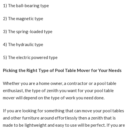
1) The ball-bearing type
2) The magnetic type
3) The spring-loaded type
4) The hydraulic type
5) The electric powered type
Picking the Right Type of Pool Table Mover for Your Needs
Whether you are a home owner, a contractor or a pool table
enthusiast, the type of zenith you want for your pool table
mover will depend on the type of work you need done.
If you are looking for something that can move your pool tables
and other furniture around effortlessly then a zenith that is
made to be lightweight and easy to use will be perfect. If you are