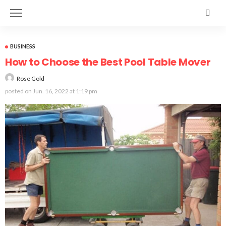
BUSINESS
How to Choose the Best Pool Table Mover
Rose Gold
posted on
Jun. 16, 2022 at 1:19 pm