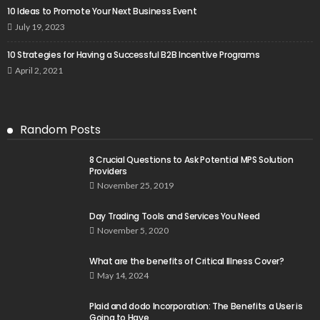
10 Ideas to Promote Your Next Business Event
July 19, 2023
10 Strategies for Having a Successful B2B Incentive Programs
April 2, 2021
Random Posts
8 Crucial Questions to Ask Potential MPS Solution
Providers
November 25, 2019
Day Trading Tools and Services You Need
November 5, 2020
What are the benefits of Critical Illness Cover?
May 14, 2024
Plaid and dodo Incorporation: The Benefits a User is
Going to Have