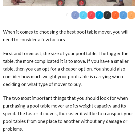
When it comes to choosing the best pool table mover, you will
need to consider a few factors.
First and foremost, the size of your pool table. The bigger the
table, the more complicated it is to move. If you have a smaller
table, then you can opt for a cheaper option. You should also
consider how much weight your pool table is carrying when
deciding on what type of mover to buy.
The two most important things that you should look for when
purchasing a pool table mover are its weight capacity and its
speed. The faster it moves, the easier it will be to transport your
pool tables from one place to another without any damage or
problems.