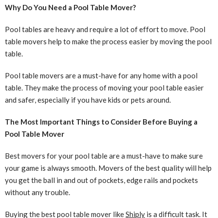
Why Do You Need a Pool Table Mover?
Pool tables are heavy and require a lot of effort to move. Pool
table movers help to make the process easier by moving the pool
table.
Pool table movers are a must-have for any home with a pool
table. They make the process of moving your pool table easier
and safer, especially if you have kids or pets around.
The Most Important Things to Consider Before Buying a
Pool Table Mover
Best movers for your pool table are a must-have to make sure
your game is always smooth. Movers of the best quality will help
you get the ball in and out of pockets, edge rails and pockets
without any trouble.
Buying the best pool table mover like
Shiply
is a difficult task. It