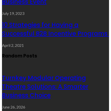
Business Event
July 19, 2023
10 Strategies for Having a
Successful B2B Incentive Programs
April 2, 2021
Random Posts
Turnkey Modular Operating
Theatre Solutions: A Smarter
Business Choice
June 26, 2026