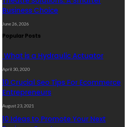
Theatre Solutions: A Smarter
Business Choice
June 26, 2026
Popular Posts
What is a Hydraulic Actuator
April 30, 2020
10 Crucial Seo Tips For Ecommerce
Entrepreneurs
August 23, 2021
10 Ideas to Promote Your Next