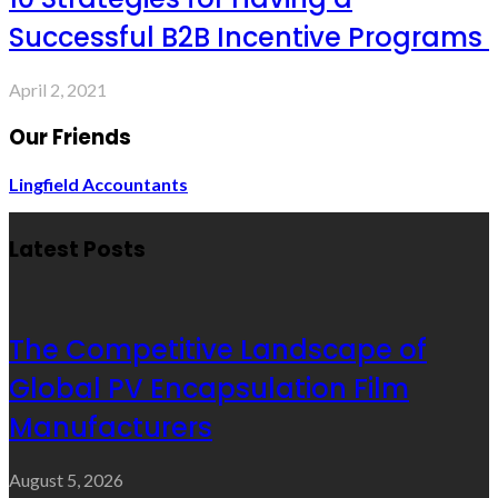
Successful B2B Incentive Programs
April 2, 2021
Our Friends
Lingfield Accountants
Latest Posts
The Competitive Landscape of
Global PV Encapsulation Film
Manufacturers
August 5, 2026