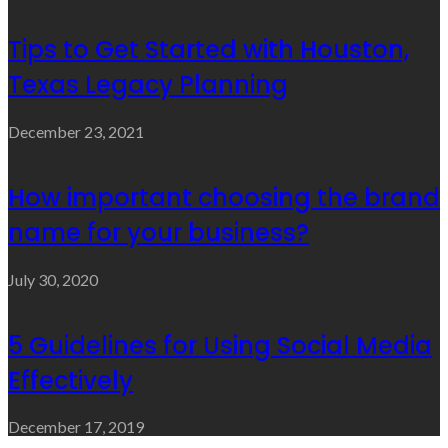
Tips to Get Started with Houston,
Texas Legacy Planning
December 23, 2021
How important choosing the brand
name for your business?
July 30, 2020
5 Guidelines for Using Social Media
Effectively
December 17, 2019