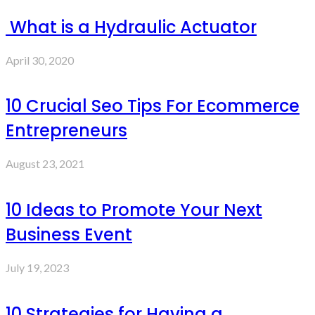
What is a Hydraulic Actuator
April 30, 2020
10 Crucial Seo Tips For Ecommerce
Entrepreneurs
August 23, 2021
10 Ideas to Promote Your Next
Business Event
July 19, 2023
10 Strategies for Having a