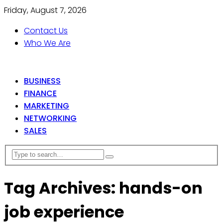
Friday, August 7, 2026
Contact Us
Who We Are
BUSINESS
FINANCE
MARKETING
NETWORKING
SALES
Tag Archives: hands-on
job experience