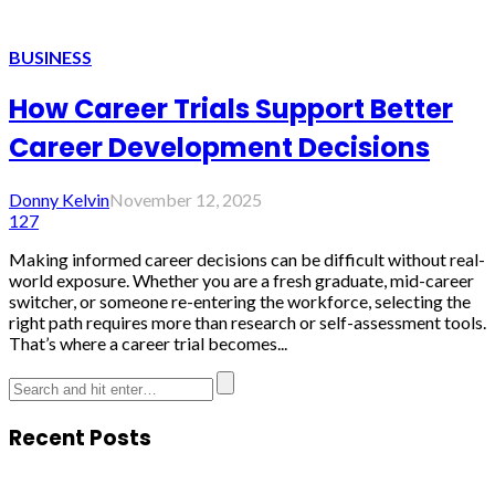
BUSINESS
How Career Trials Support Better
Career Development Decisions
Donny Kelvin
November 12, 2025
127
Making informed career decisions can be difficult without real-
world exposure. Whether you are a fresh graduate, mid-career
switcher, or someone re-entering the workforce, selecting the
right path requires more than research or self-assessment tools.
That’s where a career trial becomes...
Recent Posts