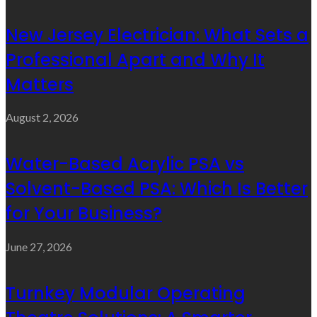
New Jersey Electrician: What Sets a
Professional Apart and Why It
Matters
August 2, 2026
Water-Based Acrylic PSA vs
Solvent-Based PSA: Which Is Better
for Your Business?
June 27, 2026
Turnkey Modular Operating